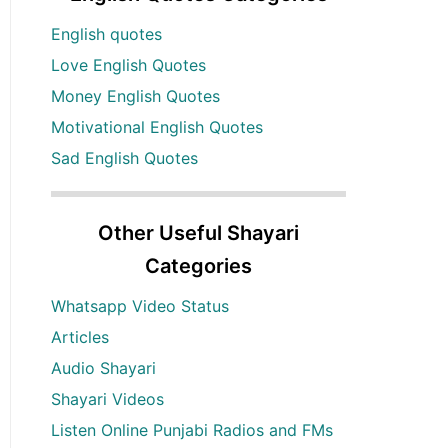
English quotes
Love English Quotes
Money English Quotes
Motivational English Quotes
Sad English Quotes
Other Useful Shayari
Categories
Whatsapp Video Status
Articles
Audio Shayari
Shayari Videos
Listen Online Punjabi Radios and FMs