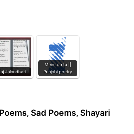
Mein ton tu ||
aj Jalandhari
Punjabi poetry
e Poems, Sad Poems, Shayari