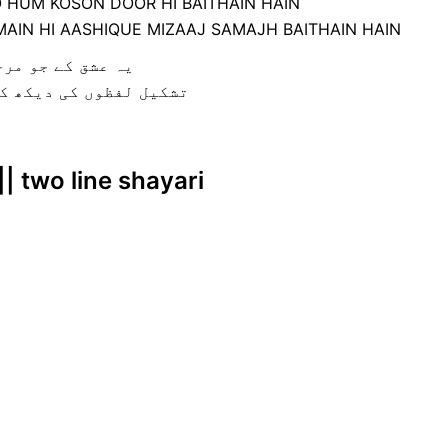
O HUM KOSON DOOR HI BAITHAIN HAIN
AIN HI AASHIQUE MIZAAJ SAMAJH BAITHAIN HAIN
 دور ہی بیٹھے ہے
اشق مزاج سمجھ بیٹھے ہے
|| two line shayari