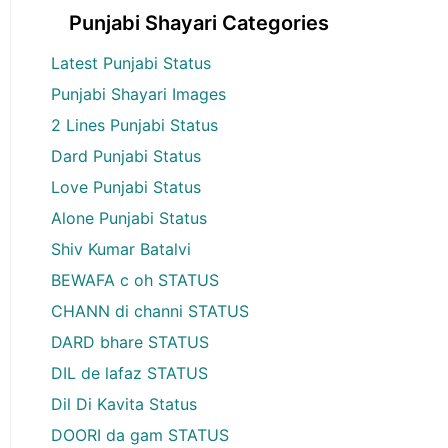
Punjabi Shayari Categories
Latest Punjabi Status
Punjabi Shayari Images
2 Lines Punjabi Status
Dard Punjabi Status
Love Punjabi Status
Alone Punjabi Status
Shiv Kumar Batalvi
BEWAFA c oh STATUS
CHANN di channi STATUS
DARD bhare STATUS
DIL de lafaz STATUS
Dil Di Kavita Status
DOORI da gam STATUS