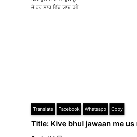
ਜੋ ਹਰ ਸਾਹ ਵਿੱਚ ਯਾਦ ਰਵੇ
Translate
Facebook
Whatsapp
Copy
Title: Kive bhul jawaan me us 