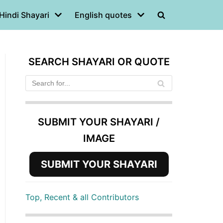
Hindi Shayari
English quotes
SEARCH SHAYARI OR QUOTE
SUBMIT YOUR SHAYARI /
IMAGE
SUBMIT YOUR SHAYARI
Top, Recent & all Contributors