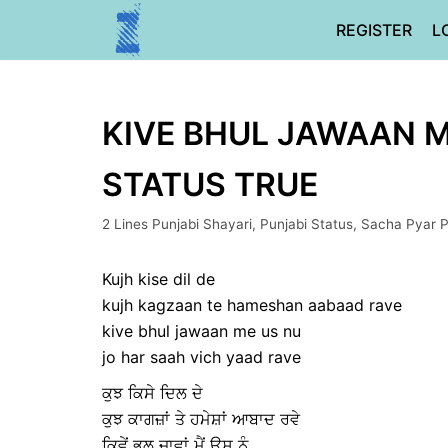
Skip
REGISTER
L
to
content
KIVE BHUL JAWAAN ME
STATUS TRUE
2 Lines Punjabi Shayari
,
Punjabi Status
,
Sacha Pyar P
Kujh kise dil de
kujh kagzaan te hameshan aabaad rave
kive bhul jawaan me us nu
jo har saah vich yaad rave
ਕੁਝ ਕਿਸੇ ਦਿਲ ਦੇ
ਕੁਝ ਕਾਗਜ਼ਾਂ ਤੇ ਹਮੇਸ਼ਾਂ ਆਬਾਦ ਰਵੇ
ਕਿਵੇਂ ਭੁਲ ਜਾਵਾਂ ਮੈਂ ਉਸ ਨੂੰ