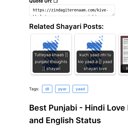
Quote Url: ❐
Related Shayari Posts:
Tutteyaa khaab ||
kuch yaad nhi tu
punjabi thoughts
kio yaad a || yaad
|| shayari
shayari love
R
Tags:
dil
pyar
yaad
Best Punjabi - Hindi Lov
and English Status