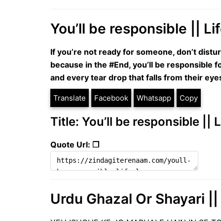
You’ll be responsible || L
If you’re not ready for someone, don’t distu
because in the #End, you’ll be responsible f
and every tear drop that falls from their eye
Translate
Facebook
Whatsapp
Copy
Title: You’ll be responsible ||
Quote Url: ❐
Urdu Ghazal Or Shayari || 