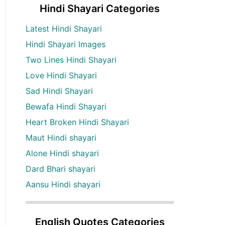
Hindi Shayari Categories
Latest Hindi Shayari
Hindi Shayari Images
Two Lines Hindi Shayari
Love Hindi Shayari
Sad Hindi Shayari
Bewafa Hindi Shayari
Heart Broken Hindi Shayari
Maut Hindi shayari
Alone Hindi shayari
Dard Bhari shayari
Aansu Hindi shayari
English Quotes Categories