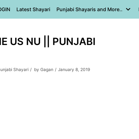
OGIN
Latest Shayari
Punjabi Shayaris and More..
 US NU || PUNJABI
unjabi Shayari
by
Gagan
January 8, 2019