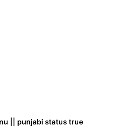
nu || punjabi status true