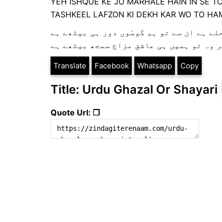
YEH ISHQUE KE JO MARHALE HAIN IN SE T
TASHKEEL LAFZON KI DEKH KAR WO TO HAM
یہ عشق کے جو مرحلے ہے ان سے تو ہم کَوسَوں
تشکیل لفظوں کی دیکھ کر وہ تو ہمیں ہی ع
Translate
Facebook
Whatsapp
Copy
Title: Urdu Ghazal Or Shayari 
Quote Url: ❐