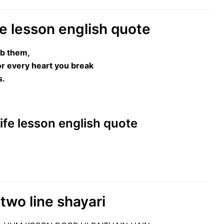
ife lesson english quote
rb them,
or every heart you break
s.
 Life lesson english quote
two line shayari