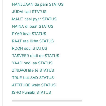
HANJUAAN da pani STATUS
JUDAI sad STATUS
MAUT naal pyar STATUS
NAINA di baat STATUS
PYAR love STATUS
RAAT ute likhe STATUS
ROOH soul STATUS
TASVEER ohdi de STATUS
YAAD ondi aa STATUS
ZINDAGI life te STATUS
TRUE but SAD STATUS
ATTITUDE wale STATUS
ISHQ Punjabi STATUS