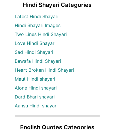
Hindi Shayari Categories
Latest Hindi Shayari
Hindi Shayari Images
Two Lines Hindi Shayari
Love Hindi Shayari
Sad Hindi Shayari
Bewafa Hindi Shayari
Heart Broken Hindi Shayari
Maut Hindi shayari
Alone Hindi shayari
Dard Bhari shayari
Aansu Hindi shayari
English Quotes Categories