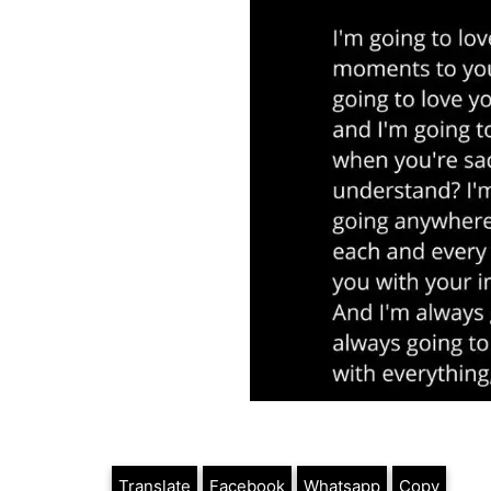
Translate
Facebook
Whatsapp
Copy