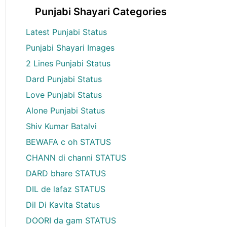
Punjabi Shayari Categories
Latest Punjabi Status
Punjabi Shayari Images
2 Lines Punjabi Status
Dard Punjabi Status
Love Punjabi Status
Alone Punjabi Status
Shiv Kumar Batalvi
BEWAFA c oh STATUS
CHANN di channi STATUS
DARD bhare STATUS
DIL de lafaz STATUS
Dil Di Kavita Status
DOORI da gam STATUS