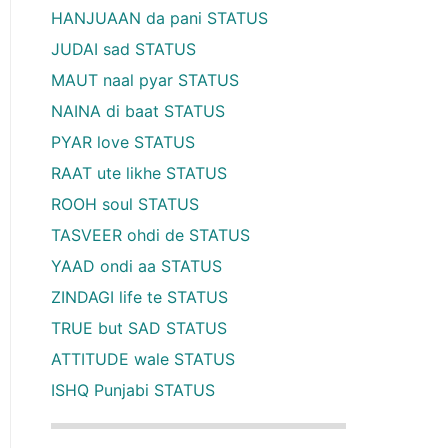
HANJUAAN da pani STATUS
JUDAI sad STATUS
MAUT naal pyar STATUS
NAINA di baat STATUS
PYAR love STATUS
RAAT ute likhe STATUS
ROOH soul STATUS
TASVEER ohdi de STATUS
YAAD ondi aa STATUS
ZINDAGI life te STATUS
TRUE but SAD STATUS
ATTITUDE wale STATUS
ISHQ Punjabi STATUS