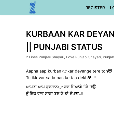
Skip
REGISTER
L
to
content
KURBAAN KAR DEYANG
|| PUNJABI STATUS
2 Lines Punjabi Shayari
,
Love Punjabi Shayari
,
Punjab
Aapna aap kurban 👉kar deyange tere ton😇
Tu ikk var sada ban ke taa dekh💖..!!
ਆਪਣਾ ਆਪ ਕੁਰਬਾਨ👉 ਕਰ ਦਿਆਂਗੇ ਤੇਰੇ ਤੋਂ😇
ਤੂੰ ਇੱਕ ਵਾਰ ਸਾਡਾ ਬਣ ਕੇ ਤਾਂ ਦੇਖ💖..!!