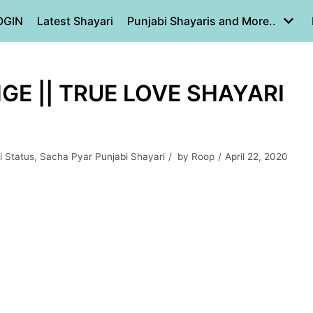
OGIN
Latest Shayari
Punjabi Shayaris and More..
E || TRUE LOVE SHAYARI
i Status
,
Sacha Pyar Punjabi Shayari
by
Roop
April 22, 2020