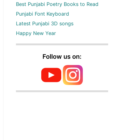
Best Punjabi Poetry Books to Read
Punjabi Font Keyboard
Latest Punjabi 3D songs
Happy New Year
Follow us on: