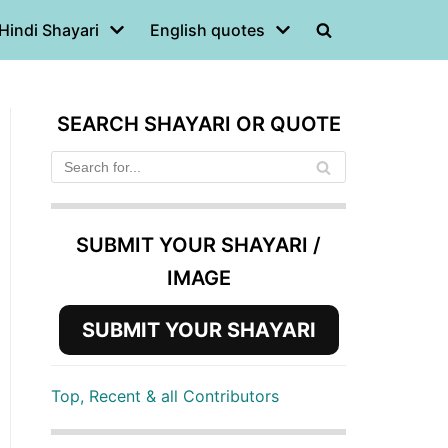
Hindi Shayari
English quotes
SEARCH SHAYARI OR QUOTE
SUBMIT YOUR SHAYARI /
IMAGE
SUBMIT YOUR SHAYARI
Top, Recent & all Contributors