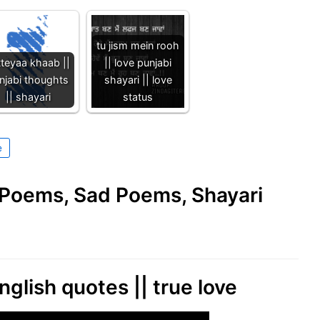
tu jism mein rooh
tteyaa khaab ||
|| love punjabi
njabi thoughts
shayari || love
|| shayari
status
e
e Poems, Sad Poems, Shayari
nglish quotes || true love