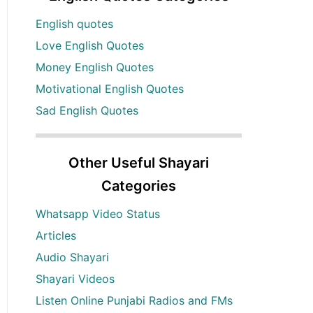
English quotes
Love English Quotes
Money English Quotes
Motivational English Quotes
Sad English Quotes
Other Useful Shayari
Categories
Whatsapp Video Status
Articles
Audio Shayari
Shayari Videos
Listen Online Punjabi Radios and FMs