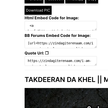
Download PIC
Html Embed Code for Image:
BB Forums Embed Code for Image:
Quote Url: ❐
TAKDEERAN DA KHEL || M