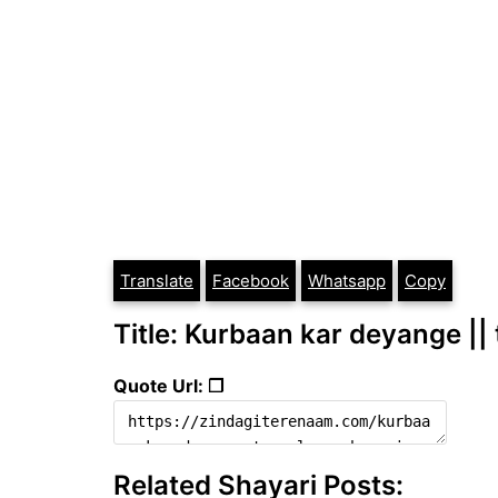
Translate
Facebook
Whatsapp
Copy
Title: Kurbaan kar deyange || 
Quote Url: ❐
Related Shayari Posts: