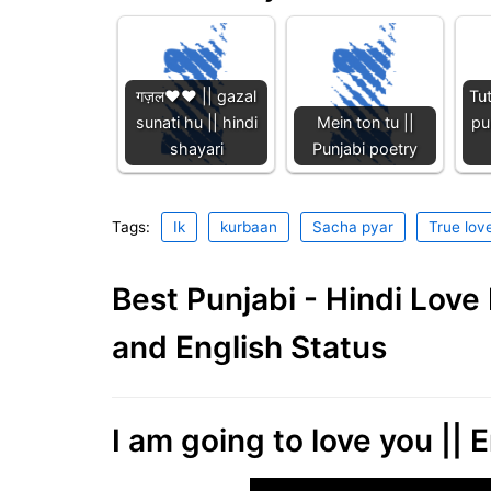
गज़ल❤️❤️ || gazal
Tu
sunati hu || hindi
Mein ton tu ||
pu
shayari
Punjabi poetry
Tags:
Ik
kurbaan
Sacha pyar
True lov
Best Punjabi - Hindi Lov
and English Status
I am going to love you || E