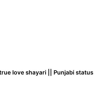
true love shayari || Punjabi status