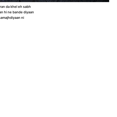
an da khel eh sabh
an hi ne bande diyaan
samajhdiyaan ni