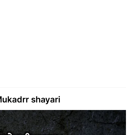
ukadrr shayari