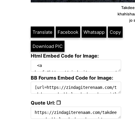
Takdeer
khahisha
jo 
Translate
Facebook
Whatsapp
Copy
Download PIC
Html Embed Code for Image:
BB Forums Embed Code for Image:
Quote Url: ❐