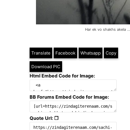
Har ek vo shakhs akela … 
Translate
Facebook
Whatsapp
Copy
Download PIC
Html Embed Code for Image:
BB Forums Embed Code for Image:
Quote Url: ❐