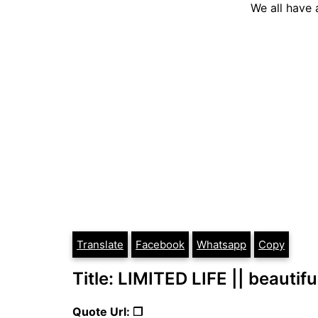
We all have a
Translate
Facebook
Whatsapp
Copy
Title: LIMITED LIFE || beautifu
Quote Url: ❐