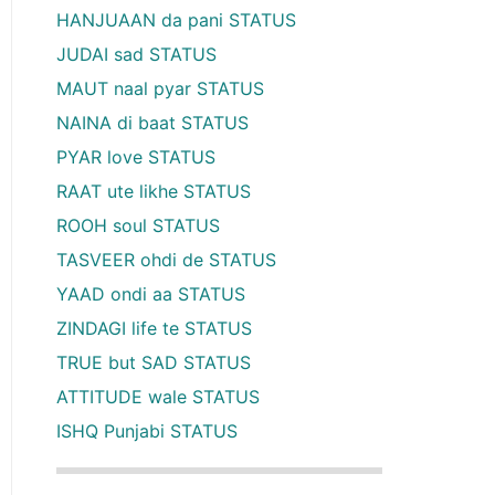
HANJUAAN da pani STATUS
JUDAI sad STATUS
MAUT naal pyar STATUS
NAINA di baat STATUS
PYAR love STATUS
RAAT ute likhe STATUS
ROOH soul STATUS
TASVEER ohdi de STATUS
YAAD ondi aa STATUS
ZINDAGI life te STATUS
TRUE but SAD STATUS
ATTITUDE wale STATUS
ISHQ Punjabi STATUS