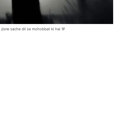
jisne sache dil se mohobbat ki hai 💯