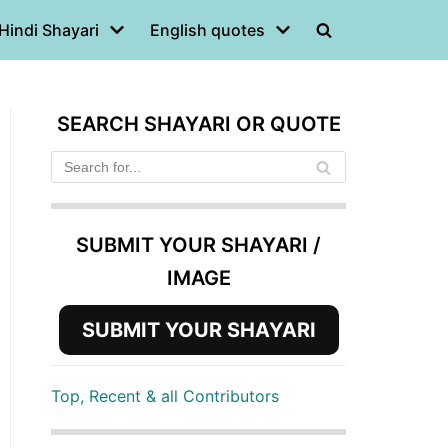
Hindi Shayari
English quotes
SEARCH SHAYARI OR QUOTE
SUBMIT YOUR SHAYARI /
IMAGE
SUBMIT YOUR SHAYARI
Top, Recent & all Contributors