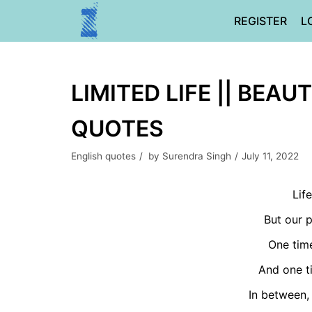
Skip
REGISTER
L
to
content
LIMITED LIFE || BEAUT
QUOTES
English quotes
by
Surendra Singh
July 11, 2022
Life
But our p
One time
And one ti
In between, 