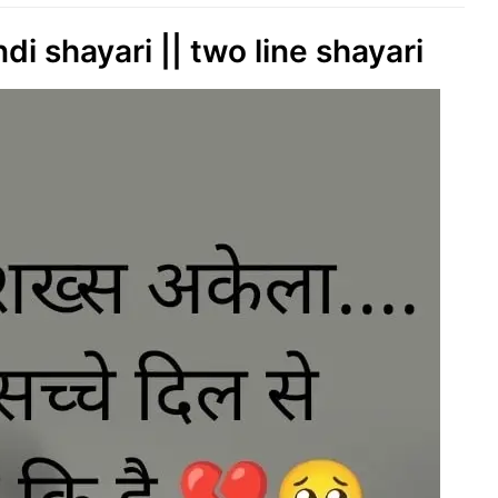
i shayari || two line shayari