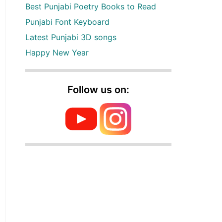
Best Punjabi Poetry Books to Read
Punjabi Font Keyboard
Latest Punjabi 3D songs
Happy New Year
Follow us on: