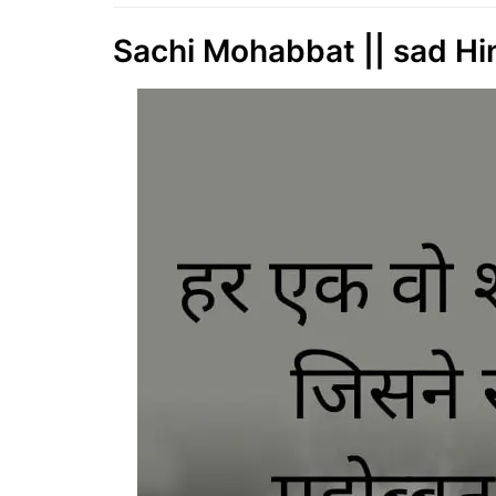
Sachi Mohabbat || sad Hind