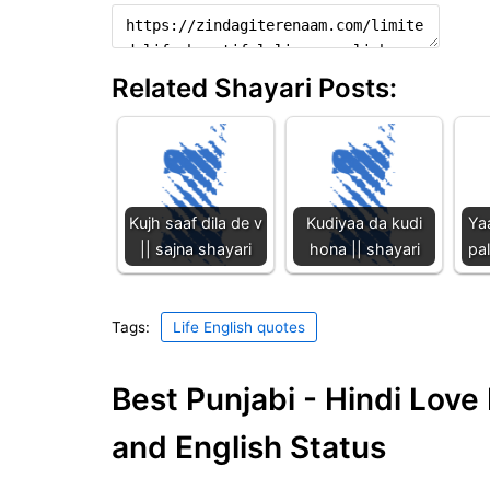
Related Shayari Posts:
Kujh saaf dila de v
Kudiyaa da kudi
Ya
|| sajna shayari
hona || shayari
pal
Tags:
Life English quotes
Best Punjabi - Hindi Lov
and English Status