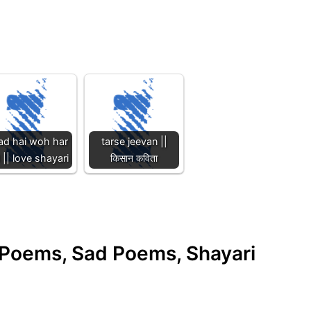
ad hai woh har
tarse jeevan ||
 || love shayari
किसान कविता
e Poems, Sad Poems, Shayari