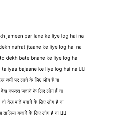
h jameen par lane ke liye log hai na
dekh nafrat jtaane ke liye log hai na
 to dekh bate bnane ke liye log hai
aliyaa bajaane ke liye log hai na ❤️‍🔥
ख जमीं पर लाने के लिए लोग हैं ना
ो देख नफरत जताने के लिए लोग हैं ना
ो देख बातें बनाने के लिए लोग हैं ना
 तालिया बजाने के लिए लोग हैं ना ❤️‍🔥