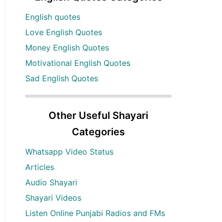
English quotes
Love English Quotes
Money English Quotes
Motivational English Quotes
Sad English Quotes
Other Useful Shayari
Categories
Whatsapp Video Status
Articles
Audio Shayari
Shayari Videos
Listen Online Punjabi Radios and FMs