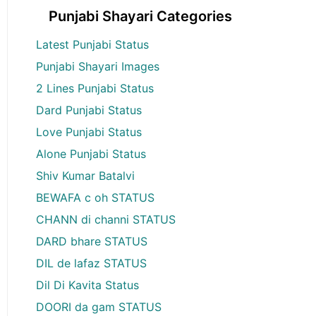
Punjabi Shayari Categories
Latest Punjabi Status
Punjabi Shayari Images
2 Lines Punjabi Status
Dard Punjabi Status
Love Punjabi Status
Alone Punjabi Status
Shiv Kumar Batalvi
BEWAFA c oh STATUS
CHANN di channi STATUS
DARD bhare STATUS
DIL de lafaz STATUS
Dil Di Kavita Status
DOORI da gam STATUS