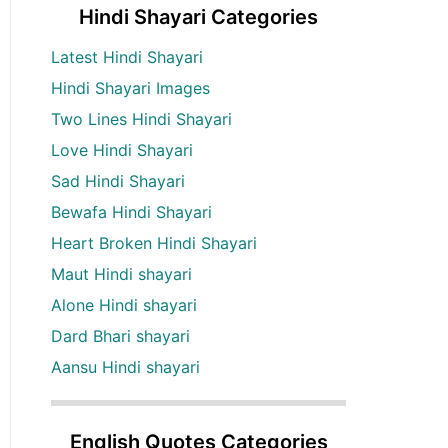
Hindi Shayari Categories
Latest Hindi Shayari
Hindi Shayari Images
Two Lines Hindi Shayari
Love Hindi Shayari
Sad Hindi Shayari
Bewafa Hindi Shayari
Heart Broken Hindi Shayari
Maut Hindi shayari
Alone Hindi shayari
Dard Bhari shayari
Aansu Hindi shayari
English Quotes Categories