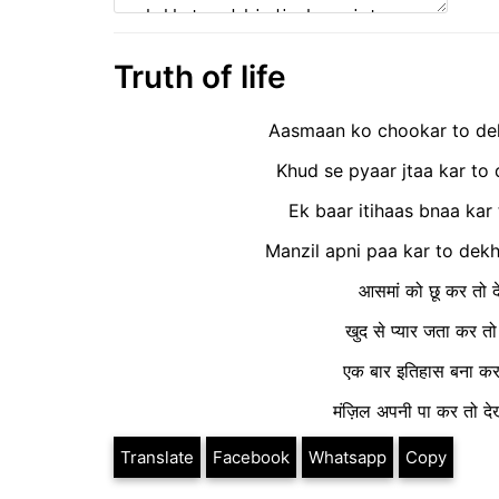
Truth of life
Aasmaan ko chookar to dek
Khud se pyaar jtaa kar to 
Ek baar itihaas bnaa kar
Manzil apni paa kar to dekh t
आसमां को छू कर तो दे
खुद से प्यार जता कर त
एक बार इतिहास बना कर त
मंज़िल अपनी पा कर तो देख
Translate
Facebook
Whatsapp
Copy