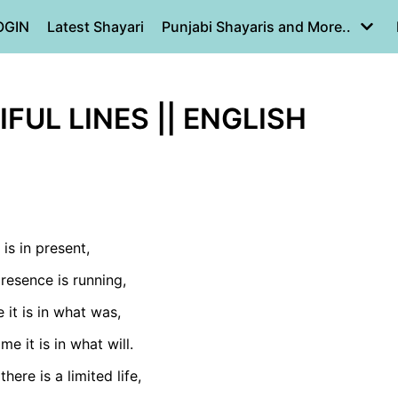
OGIN
Latest Shayari
Punjabi Shayaris and More..
IFUL LINES || ENGLISH
 is in present,
resence is running,
 it is in what was,
me it is in what will.
there is a limited life,