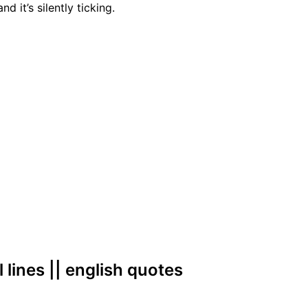
nd it’s silently ticking.
l lines || english quotes