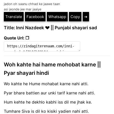
jadon oh saanu chhad ke jaawe taan
asi jeonde jee mar jaaiye
Translate
Facebook
Whatsapp
Copy
➔
Title: Inni Nazdeek 💔 || Punjabi shayari sad
Quote Url: ❐
Woh kahte hai hame mohobat karne ||
Pyar shayari hindi
Wo kahte he Hume mohabat karne nahi atti.
Pyar bhare battien aur unki tarif karne nahi atti.
Hum kehte he dekhlo kabhi iss dil me jhak ke.
Tumhare Siva is dil ko kisiki yadien nahi atti.