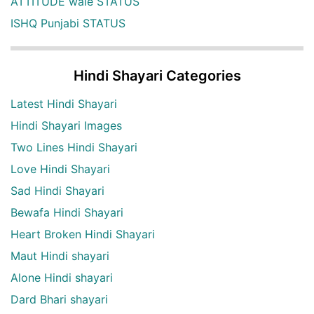
ATTITUDE wale STATUS
ISHQ Punjabi STATUS
Hindi Shayari Categories
Latest Hindi Shayari
Hindi Shayari Images
Two Lines Hindi Shayari
Love Hindi Shayari
Sad Hindi Shayari
Bewafa Hindi Shayari
Heart Broken Hindi Shayari
Maut Hindi shayari
Alone Hindi shayari
Dard Bhari shayari