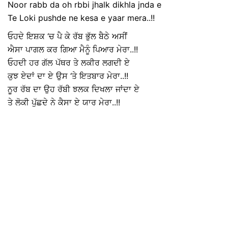
Noor rabb da oh rbbi jhalk dikhla jnda e
Te Loki pushde ne kesa e yaar mera..!!
ਓਹਦੇ ਇਸ਼ਕ ‘ਚ ਪੈ ਕੇ ਰੱਬ ਭੁੱਲ ਬੈਠੇ ਅਸੀਂ
ਐਸਾ ਪਾਗਲ ਕਰ ਗਿਆ ਮੈਨੂੰ ਪਿਆਰ ਮੇਰਾ..!!
ਓਹਦੀ ਹਰ ਗੱਲ ਪੱਥਰ ਤੇ ਲਕੀਰ ਲਗਦੀ ਏ
ਕੁਝ ਏਦਾਂ ਦਾ ਏ ਉਸ ‘ਤੇ ਇਤਬਾਰ ਮੇਰਾ..!!
ਨੂਰ ਰੱਬ ਦਾ ਉਹ ਰੱਬੀ ਝਲਕ ਦਿਖਲਾ ਜਾਂਦਾ ਏ
ਤੇ ਲੋਕੀ ਪੁੱਛਦੇ ਨੇ ਕੈਸਾ ਏ ਯਾਰ ਮੇਰਾ..!!