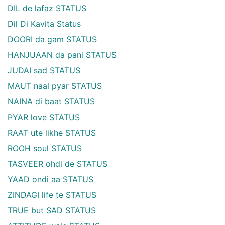
DIL de lafaz STATUS
Dil Di Kavita Status
DOORI da gam STATUS
HANJUAAN da pani STATUS
JUDAI sad STATUS
MAUT naal pyar STATUS
NAINA di baat STATUS
PYAR love STATUS
RAAT ute likhe STATUS
ROOH soul STATUS
TASVEER ohdi de STATUS
YAAD ondi aa STATUS
ZINDAGI life te STATUS
TRUE but SAD STATUS