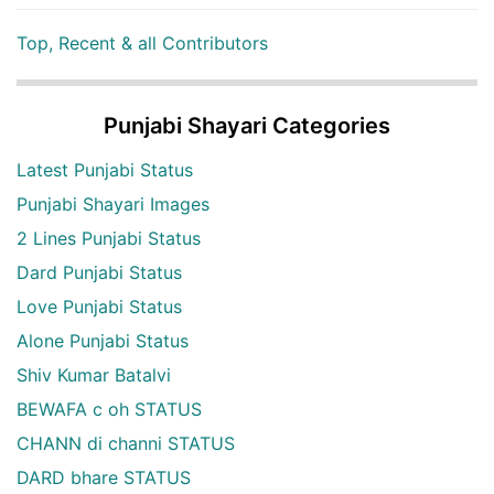
Top, Recent & all Contributors
Punjabi Shayari Categories
Latest Punjabi Status
Punjabi Shayari Images
2 Lines Punjabi Status
Dard Punjabi Status
Love Punjabi Status
Alone Punjabi Status
Shiv Kumar Batalvi
BEWAFA c oh STATUS
CHANN di channi STATUS
DARD bhare STATUS