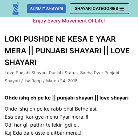
Skip
SHAYARI CATEGORIES
SUBMIT SHAYARI
to
Enjoy Every Movement Of Life!
content
LOKI PUSHDE NE KESA E YAAR
MERA || PUNJABI SHAYARI || LOVE
SHAYARI
Love Punjabi Shayari
,
Punjabi Status
,
Sacha Pyar Punjabi
Shayari
by
Roop
March 24, 2018
Ohde ishq ch pe ke || punjabi shayari || love shayari
Ohde ishq ch pe ke rabb bhul Bethe asi..
Esa pagl kar gya menu Pyar mera..!!
Odi har gll pathrr te lekir lgdi e..
Kuj Eda da e uste e aitbar mera..!!