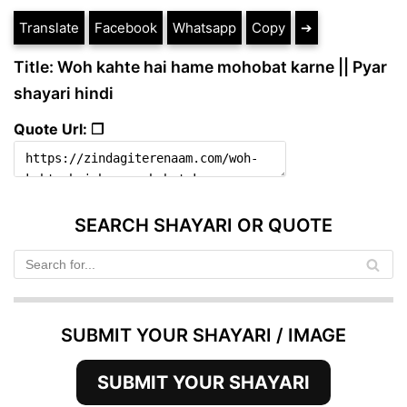
Translate
Facebook
Whatsapp
Copy
➔
Title: Woh kahte hai hame mohobat karne || Pyar
shayari hindi
Quote Url: ❐
SEARCH SHAYARI OR QUOTE
SUBMIT YOUR SHAYARI / IMAGE
SUBMIT YOUR SHAYARI