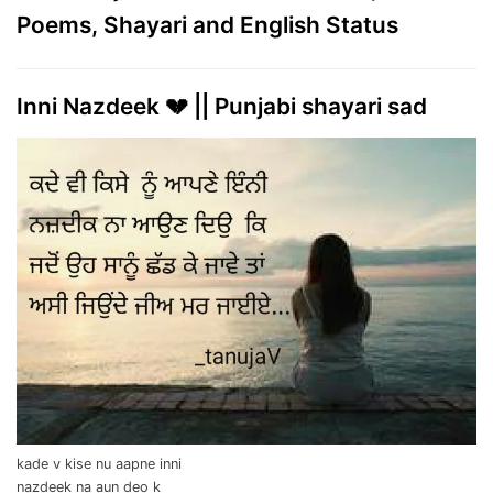
Poems, Shayari and English Status
Inni Nazdeek 💔 || Punjabi shayari sad
kade v kise nu aapne inni
nazdeek na aun deo k