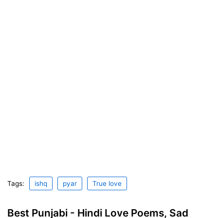
Tags:
ishq
pyar
True love
Best Punjabi - Hindi Love Poems, Sad