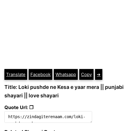
Translate
Facebook
Whatsapp
Copy
➔
Title: Loki pushde ne Kesa e yaar mera || punjabi
shayari || love shayari
Quote Url: ❐