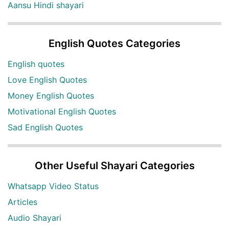
Aansu Hindi shayari
English Quotes Categories
English quotes
Love English Quotes
Money English Quotes
Motivational English Quotes
Sad English Quotes
Other Useful Shayari Categories
Whatsapp Video Status
Articles
Audio Shayari