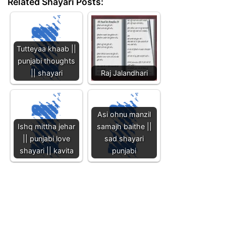
Related Shayari Posts:
Tutteyaa khaab ||
punjabi thoughts
|| shayari
Raj Jalandhari
Asi ohnu manzil
Ishq mittha jehar
samajh baithe ||
|| punjabi love
sad shayari
shayari || kavita
punjabi