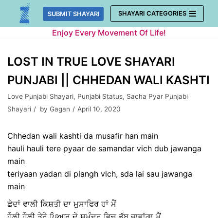
Skip
SHAYARI CATEGORIES
SUBMIT SHAYARI
to
Enjoy Every Movement Of Life!
content
LOST IN TRUE LOVE SHAYARI
PUNJABI || CHHEDAN WALI KASHTI
Love Punjabi Shayari
,
Punjabi Status
,
Sacha Pyar Punjabi
Shayari
by
Gagan
April 10, 2020
Chhedan wali kashti da musafir han main
hauli hauli tere pyaar de samandar vich dub jawanga
main
teriyaan yadan di plangh vich, sda lai sau jawanga
main
ਛੇਦਾਂ ਵਾਲੀ ਕਿਸ਼ਤੀ ਦਾ ਮੁਸਾਫਿਰ ਹਾਂ ਮੈਂ
ਹੌਲੀ ਹੌਲੀ ਤੇਰੇ ਪਿਆਰ ਦੇ ਸਮੁੰਦਰ ਵਿਚ ਡੁੱਬ ਜਾਵਾਂਗਾ ਮੈਂ