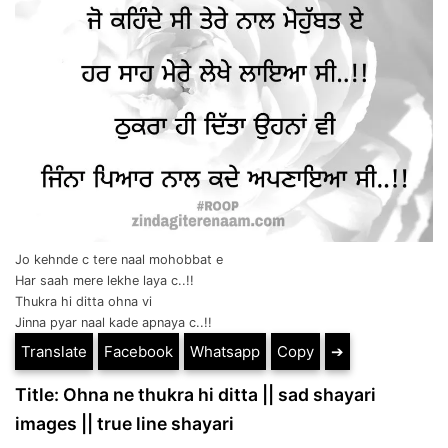
Jo kehnde c tere naal mohobbat e
Har saah mere lekhe laya c..!!
Thukra hi ditta ohna vi
Jinna pyar naal kade apnaya c..!!
Translate
Facebook
Whatsapp
Copy
➔
Title: Ohna ne thukra hi ditta || sad shayari
images || true line shayari