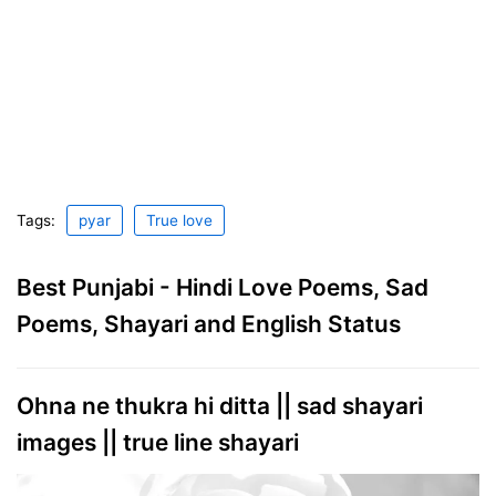
Tags:
pyar
True love
Best Punjabi - Hindi Love Poems, Sad
Poems, Shayari and English Status
Ohna ne thukra hi ditta || sad shayari
images || true line shayari