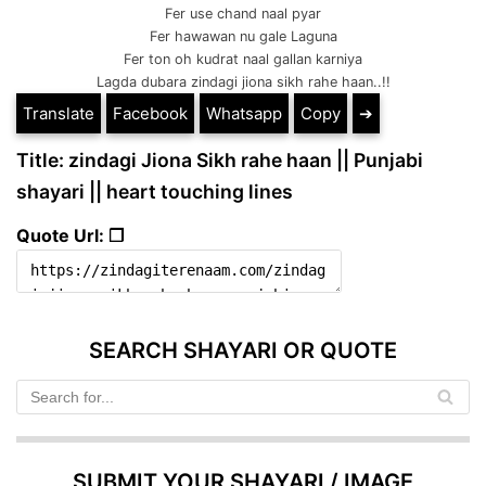
Fer use chand naal pyar
Fer hawawan nu gale Laguna
Fer ton oh kudrat naal gallan karniya
Lagda dubara zindagi jiona sikh rahe haan..!!
Translate
Facebook
Whatsapp
Copy
➔
Title: zindagi Jiona Sikh rahe haan || Punjabi
shayari || heart touching lines
Quote Url: ❐
SEARCH SHAYARI OR QUOTE
SUBMIT YOUR SHAYARI / IMAGE