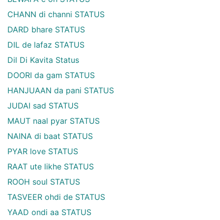
CHANN di channi STATUS
DARD bhare STATUS
DIL de lafaz STATUS
Dil Di Kavita Status
DOORI da gam STATUS
HANJUAAN da pani STATUS
JUDAI sad STATUS
MAUT naal pyar STATUS
NAINA di baat STATUS
PYAR love STATUS
RAAT ute likhe STATUS
ROOH soul STATUS
TASVEER ohdi de STATUS
YAAD ondi aa STATUS