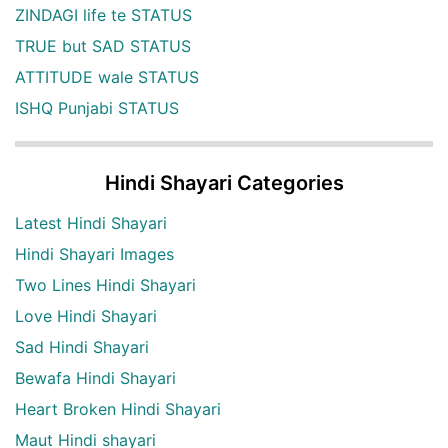
ZINDAGI life te STATUS
TRUE but SAD STATUS
ATTITUDE wale STATUS
ISHQ Punjabi STATUS
Hindi Shayari Categories
Latest Hindi Shayari
Hindi Shayari Images
Two Lines Hindi Shayari
Love Hindi Shayari
Sad Hindi Shayari
Bewafa Hindi Shayari
Heart Broken Hindi Shayari
Maut Hindi shayari