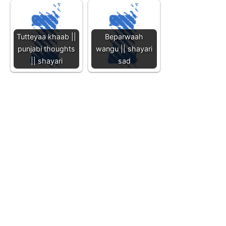
Tutteyaa khaab ||
Beparwaah
punjabi thoughts
wangu || shayari
|| shayari
sad