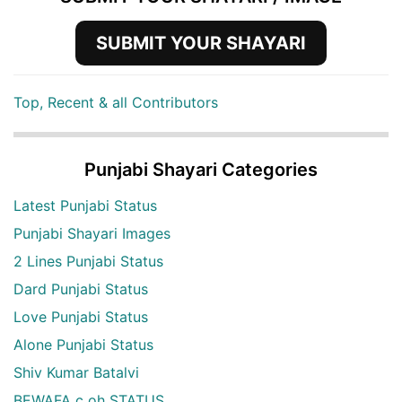
SUBMIT YOUR SHAYARI
Top, Recent & all Contributors
Punjabi Shayari Categories
Latest Punjabi Status
Punjabi Shayari Images
2 Lines Punjabi Status
Dard Punjabi Status
Love Punjabi Status
Alone Punjabi Status
Shiv Kumar Batalvi
BEWAFA c oh STATUS