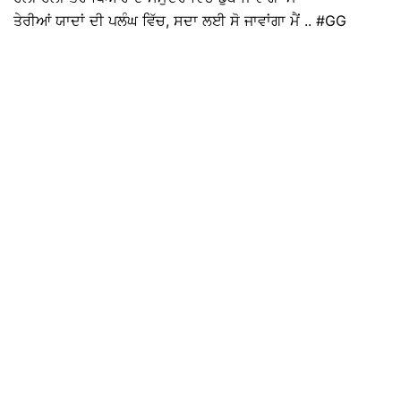
ਤੇਰੀਆਂ ਯਾਦਾਂ ਦੀ ਪਲੰਘ ਵਿੱਚ, ਸਦਾ ਲਈ ਸੋ ਜਾਵਾਂਗਾ ਮੈਂ .. #GG