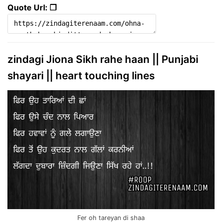
Quote Url: ❐
zindagi Jiona Sikh rahe haan || Punjabi
shayari || heart touching lines
Fer oh tareyan di shaa