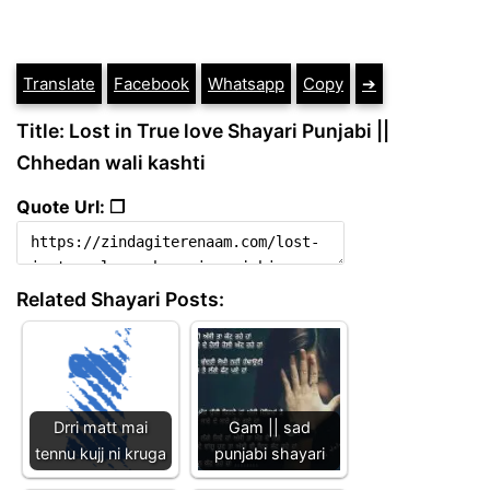
Translate
Facebook
Whatsapp
Copy
➔
Title: Lost in True love Shayari Punjabi ||
Chhedan wali kashti
Quote Url: ❐
Related Shayari Posts:
Drri matt mai
Gam || sad
tennu kujj ni kruga
punjabi shayari