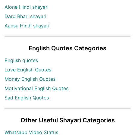
Alone Hindi shayari
Dard Bhari shayari
Aansu Hindi shayari
English Quotes Categories
English quotes
Love English Quotes
Money English Quotes
Motivational English Quotes
Sad English Quotes
Other Useful Shayari Categories
Whatsapp Video Status