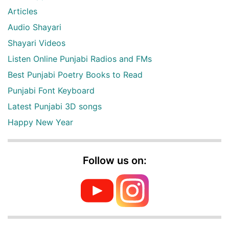
Articles
Audio Shayari
Shayari Videos
Listen Online Punjabi Radios and FMs
Best Punjabi Poetry Books to Read
Punjabi Font Keyboard
Latest Punjabi 3D songs
Happy New Year
Follow us on: