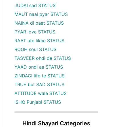
JUDAI sad STATUS
MAUT naal pyar STATUS
NAINA di baat STATUS
PYAR love STATUS
RAAT ute likhe STATUS
ROOH soul STATUS
TASVEER ohdi de STATUS
YAAD ondi aa STATUS
ZINDAGI life te STATUS
TRUE but SAD STATUS
ATTITUDE wale STATUS
ISHQ Punjabi STATUS
Hindi Shayari Categories