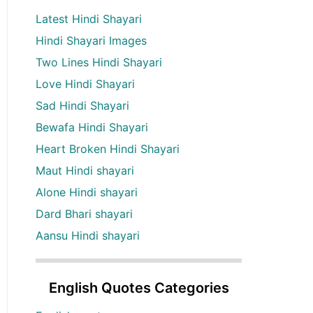
Latest Hindi Shayari
Hindi Shayari Images
Two Lines Hindi Shayari
Love Hindi Shayari
Sad Hindi Shayari
Bewafa Hindi Shayari
Heart Broken Hindi Shayari
Maut Hindi shayari
Alone Hindi shayari
Dard Bhari shayari
Aansu Hindi shayari
English Quotes Categories