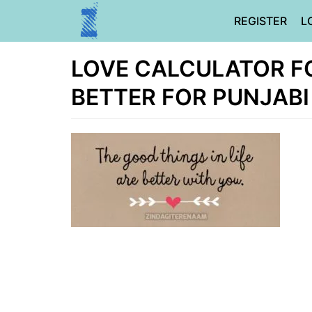
Skip
REGISTER
L
to
content
LOVE CALCULATOR FOR
BETTER FOR PUNJABI