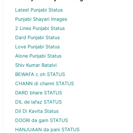
Latest Punjabi Status
Punjabi Shayari Images
2 Lines Punjabi Status
Dard Punjabi Status
Love Punjabi Status
Alone Punjabi Status
Shiv Kumar Batalvi
BEWAFA c oh STATUS
CHANN di channi STATUS
DARD bhare STATUS
DIL de lafaz STATUS
Dil Di Kavita Status
DOORI da gam STATUS
HANJUAAN da pani STATUS