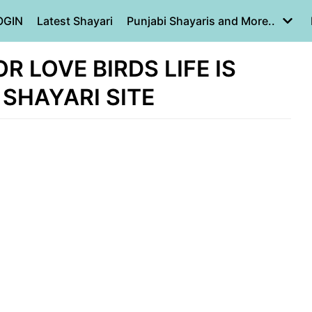
OGIN
Latest Shayari
Punjabi Shayaris and More..
 LOVE BIRDS LIFE IS
 SHAYARI SITE