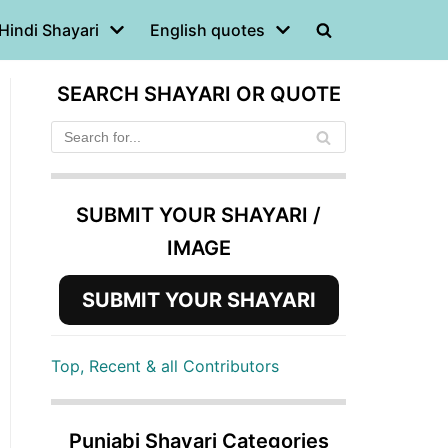
Hindi Shayari
English quotes
SEARCH SHAYARI OR QUOTE
SUBMIT YOUR SHAYARI /
IMAGE
SUBMIT YOUR SHAYARI
Top, Recent & all Contributors
Punjabi Shayari Categories