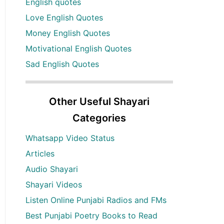
English quotes
Love English Quotes
Money English Quotes
Motivational English Quotes
Sad English Quotes
Other Useful Shayari
Categories
Whatsapp Video Status
Articles
Audio Shayari
Shayari Videos
Listen Online Punjabi Radios and FMs
Best Punjabi Poetry Books to Read