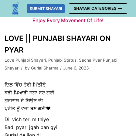
Skip
SHAYARI CATEGORIES
SUBMIT SHAYARI
to
Enjoy Every Movement Of Life!
content
LOVE || PUNJABI SHAYARI ON
PYAR
Love Punjabi Shayari
,
Punjabi Status
,
Sacha Pyar Punjabi
Shayari
by
Gurlal Sharma
June 6, 2023
ਦਿਲ ਵਿੱਚ ਤੇਰੀ ਮਿੱਠੀਏ
ਬੜੀ ਪਿਆਰੀ ਜਗਾ ਬਣ ਗਈ
ਗੁਰਲਾਲ ਦੇ ਜਿਉਣ ਦੀ
ਪ੍ਰੀਤ ਤੂੰ ਵਜਾ ਬਣ ਗਈ❤️
Dil vich teri mithiye
Badi pyari jgah ban gyi
Gurlal de jion di