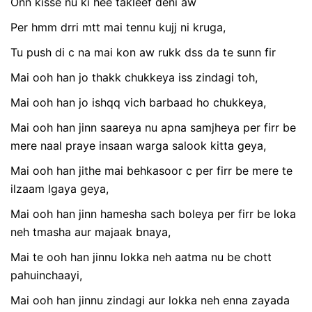
Onn kisse nu ki hee takleef deni aw
Per hmm drri mtt mai tennu kujj ni kruga,
Tu push di c na mai kon aw rukk dss da te sunn fir
Mai ooh han jo thakk chukkeya iss zindagi toh,
Mai ooh han jo ishqq vich barbaad ho chukkeya,
Mai ooh han jinn saareya nu apna samjheya per firr be
mere naal praye insaan warga salook kitta geya,
Mai ooh han jithe mai behkasoor c per firr be mere te
ilzaam lgaya geya,
Mai ooh han jinn hamesha sach boleya per firr be loka
neh tmasha aur majaak bnaya,
Mai te ooh han jinnu lokka neh aatma nu be chott
pahuinchaayi,
Mai ooh han jinnu zindagi aur lokka neh enna zayada