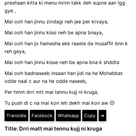
preshaan kitta ki menu mrnn takk deh supne aan lgg
gye ,
Mai ooh han jinnu zindagi neh jee per krvaya,
Mai ooh han jinnu kissi neh be apna bnaya,
Mai ooh han jo hamesha ekk raaste da musaffir bnn k
reh geya,
Mai ooh han jinnu kisse neh be apna bna k shddta
Mai ooh badnaseeb insaan han jidi na he Mohabbat
odde naal c aur na he odde naseeb,
Per hmm drri mtt mai tennu kujj ni kruga,
Tu push di c na mai kon leh dekh mai kon aw 😔
Translate
Facebook
Whatsapp
Copy
➔
Title: Drri matt mai tennu kujj ni kruga