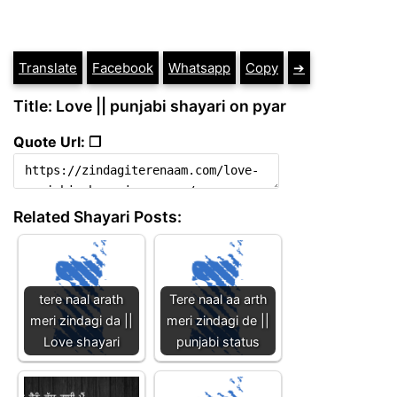
Translate
Facebook
Whatsapp
Copy
➔
Title: Love || punjabi shayari on pyar
Quote Url: ❐
Related Shayari Posts:
tere naal arath
Tere naal aa arth
meri zindagi da ||
meri zindagi de ||
Love shayari
punjabi status