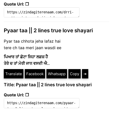
Quote Url: ❐
Pyaar taa || 2 lines true love shayari
Pyar taa chhota jeha lafaz hai
tere ch taa meri jaan wasdi ee
ਪਿਆਰ ਤਾਂ ਛੋਟਾ ਜਿਹਾ ਲਫ਼ਜ਼ ਹੈ
ਤੇਰੇ ਚ ਤਾਂ ਮੇਰੀ ਜਾਨ ਵਸਦੀ ਐ..
Translate
Facebook
Whatsapp
Copy
➔
Title: Pyaar taa || 2 lines true love shayari
Quote Url: ❐