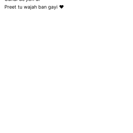
Preet tu wajah ban gayi ❤️