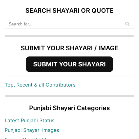
SEARCH SHAYARI OR QUOTE
SUBMIT YOUR SHAYARI / IMAGE
SUBMIT YOUR SHAYARI
Top, Recent & all Contributors
Punjabi Shayari Categories
Latest Punjabi Status
Punjabi Shayari Images