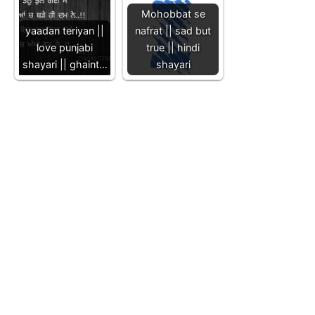
Mohobbat se
yaadan teriyan ||
nafrat || sad but
love punjabi
true || hindi
shayari || ghaint…
shayari