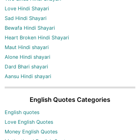
Love Hindi Shayari
Sad Hindi Shayari
Bewafa Hindi Shayari
Heart Broken Hindi Shayari
Maut Hindi shayari
Alone Hindi shayari
Dard Bhari shayari
Aansu Hindi shayari
English Quotes Categories
English quotes
Love English Quotes
Money English Quotes