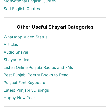
Motivational English Quotes
Sad English Quotes
Other Useful Shayari Categories
Whatsapp Video Status
Articles
Audio Shayari
Shayari Videos
Listen Online Punjabi Radios and FMs
Best Punjabi Poetry Books to Read
Punjabi Font Keyboard
Latest Punjabi 3D songs
Happy New Year