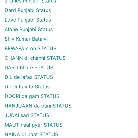
2 Lines Punjabi Status
Dard Punjabi Status
Love Punjabi Status
Alone Punjabi Status
Shiv Kumar Batalvi
BEWAFA c oh STATUS
CHANN di channi STATUS
DARD bhare STATUS
DIL de lafaz STATUS
Dil Di Kavita Status
DOORI da gam STATUS
HANJUAAN da pani STATUS
JUDAI sad STATUS
MAUT naal pyar STATUS
NAINA di baat STATUS