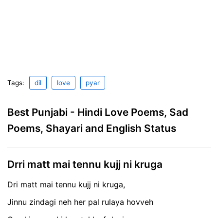
Tags:
dil
love
pyar
Best Punjabi - Hindi Love Poems, Sad
Poems, Shayari and English Status
Drri matt mai tennu kujj ni kruga
Dri matt mai tennu kujj ni kruga,
Jinnu zindagi neh her pal rulaya hovveh