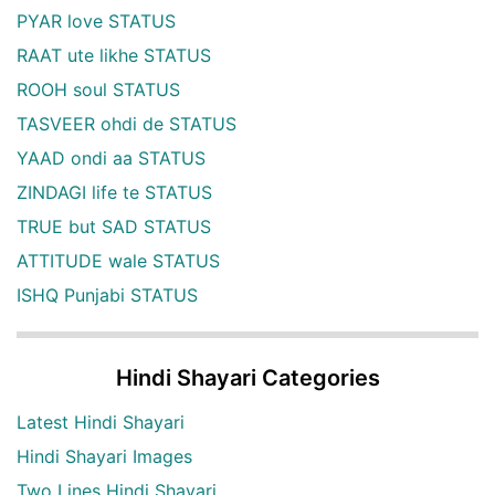
PYAR love STATUS
RAAT ute likhe STATUS
ROOH soul STATUS
TASVEER ohdi de STATUS
YAAD ondi aa STATUS
ZINDAGI life te STATUS
TRUE but SAD STATUS
ATTITUDE wale STATUS
ISHQ Punjabi STATUS
Hindi Shayari Categories
Latest Hindi Shayari
Hindi Shayari Images
Two Lines Hindi Shayari