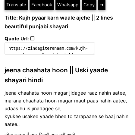
Translate
Facebook
Whatsapp
Copy
➔
Title: Kujh pyaar karn waale ajehe || 2 lines
beautiful punjabi shayari
Quote Url: ❐
jeena chaahata hoon || Uski yaade
shayari hindi
jeena chaahata hoon magar jidagee raaz nahin aatee,
marana chaahata hoon magar maut paas nahin aatee,
udaas hu is jinadagee se,
kyukee usakee yaade bhee to tarapaane se baaj nahin
aatee..
जीना चाहता हूँ मगर जिदगी राज़ नहीं आती,