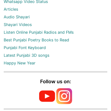
Whatsapp Video Status
Articles
Audio Shayari
Shayari Videos
Listen Online Punjabi Radios and FMs
Best Punjabi Poetry Books to Read
Punjabi Font Keyboard
Latest Punjabi 3D songs
Happy New Year
Follow us on: