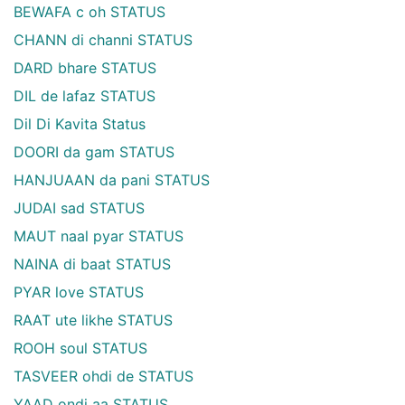
BEWAFA c oh STATUS
CHANN di channi STATUS
DARD bhare STATUS
DIL de lafaz STATUS
Dil Di Kavita Status
DOORI da gam STATUS
HANJUAAN da pani STATUS
JUDAI sad STATUS
MAUT naal pyar STATUS
NAINA di baat STATUS
PYAR love STATUS
RAAT ute likhe STATUS
ROOH soul STATUS
TASVEER ohdi de STATUS
YAAD ondi aa STATUS