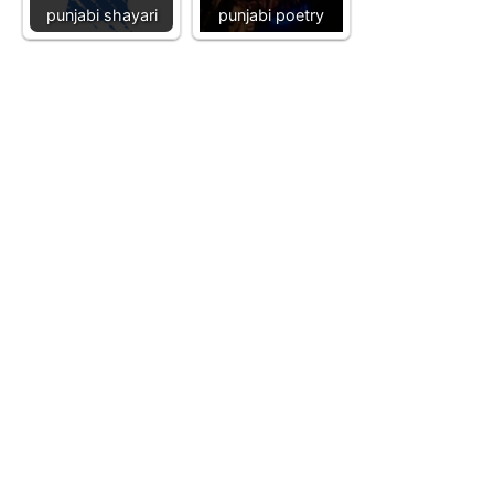
punjabi shayari
punjabi poetry