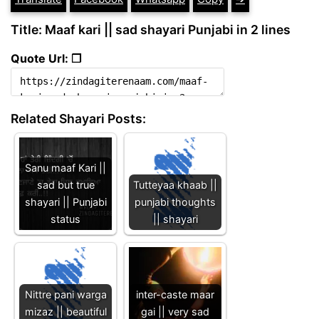
Title: Maaf kari || sad shayari Punjabi in 2 lines
Quote Url: ❐
Related Shayari Posts:
Sanu maaf Kari ||
sad but true
Tutteyaa khaab ||
shayari || Punjabi
punjabi thoughts
status
|| shayari
Nittre pani warga
inter-caste maar
mizaz || beautiful
gai || very sad