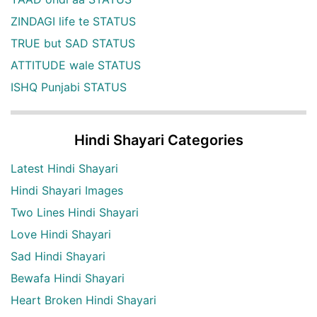
ZINDAGI life te STATUS
TRUE but SAD STATUS
ATTITUDE wale STATUS
ISHQ Punjabi STATUS
Hindi Shayari Categories
Latest Hindi Shayari
Hindi Shayari Images
Two Lines Hindi Shayari
Love Hindi Shayari
Sad Hindi Shayari
Bewafa Hindi Shayari
Heart Broken Hindi Shayari