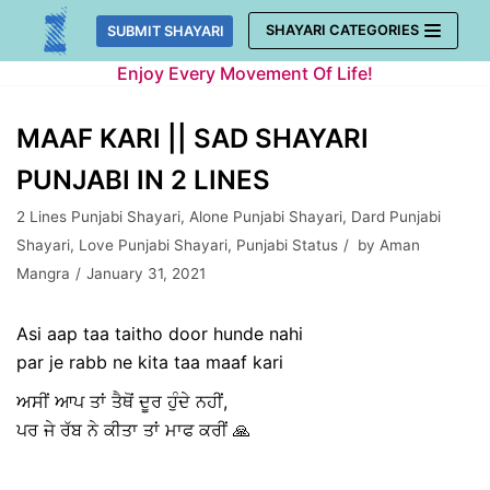
Skip
SHAYARI CATEGORIES
SUBMIT SHAYARI
to
Enjoy Every Movement Of Life!
content
MAAF KARI || SAD SHAYARI
PUNJABI IN 2 LINES
2 Lines Punjabi Shayari
,
Alone Punjabi Shayari
,
Dard Punjabi
Shayari
,
Love Punjabi Shayari
,
Punjabi Status
by
Aman
Mangra
January 31, 2021
Asi aap taa taitho door hunde nahi
par je rabb ne kita taa maaf kari
ਅਸੀਂ ਆਪ ਤਾਂ ਤੈਥੋਂ ਦੂਰ ਹੁੰਦੇ ਨਹੀਂ,
ਪਰ ਜੇ ਰੱਬ ਨੇ ਕੀਤਾ ਤਾਂ ਮਾਫ ਕਰੀਂ 🙏