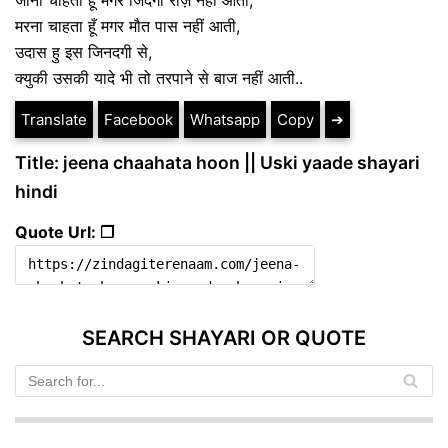
मरना चाहता हूँ मगर मौत पास नहीं आती,
उदास हु इस जिनदगी से,
क्युकी उसकी यादे भी तो तरपाने से बाज नहीं आती..
Translate
Facebook
Whatsapp
Copy
➔
Title: jeena chaahata hoon || Uski yaade shayari
hindi
Quote Url: ❐
SEARCH SHAYARI OR QUOTE