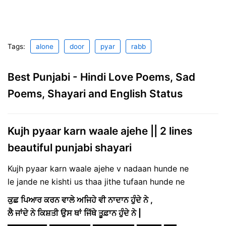
Tags:
alone
door
pyar
rabb
Best Punjabi - Hindi Love Poems, Sad
Poems, Shayari and English Status
Kujh pyaar karn waale ajehe || 2 lines
beautiful punjabi shayari
Kujh pyaar karn waale ajehe v nadaan hunde ne
le jande ne kishti us thaa jithe tufaan hunde ne
ਕੁਛ ਪਿਆਰ ਕਰਨ ਵਾਲੇ ਅਜਿਹੇ ਵੀ ਨਾਦਾਨ ਹੁੰਦੇ ਨੇ ,
ਲੈ ਜਾਂਦੇ ਨੇ ਕਿਸ਼ਤੀ ਉਸ ਥਾਂ ਜਿੱਥੇ ਤੂਫ਼ਾਨ ਹੁੰਦੇ ਨੇ |