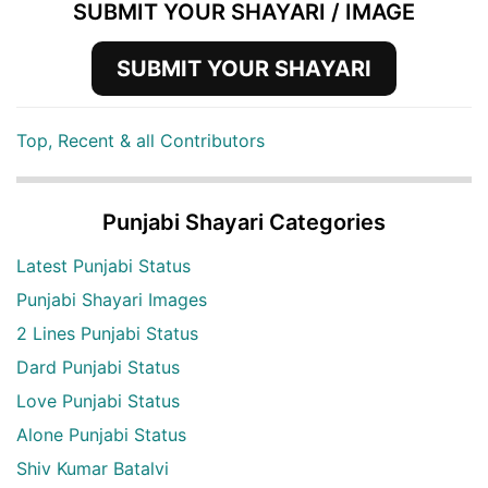
SUBMIT YOUR SHAYARI / IMAGE
SUBMIT YOUR SHAYARI
Top, Recent & all Contributors
Punjabi Shayari Categories
Latest Punjabi Status
Punjabi Shayari Images
2 Lines Punjabi Status
Dard Punjabi Status
Love Punjabi Status
Alone Punjabi Status
Shiv Kumar Batalvi