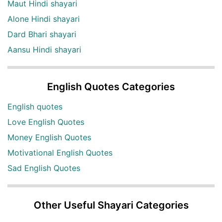
Maut Hindi shayari
Alone Hindi shayari
Dard Bhari shayari
Aansu Hindi shayari
English Quotes Categories
English quotes
Love English Quotes
Money English Quotes
Motivational English Quotes
Sad English Quotes
Other Useful Shayari Categories