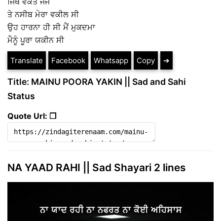
ਜਿੱਥੇ ਵਕਤ ਜੱਜ
ਤੇ ਨਸੀਬ ਮੇਰਾ ਵਕੀਲ ਸੀ
ਉਹ ਹਾਰਨਾ ਹੀ ਸੀ ਮੈਂ ਮੁਕਦਮਾ
ਮੈਨੂੰ ਪੂਰਾ ਯਕੀਨ ਸੀ
Translate
Facebook
Whatsapp
Copy
➔
Title: MAINU POORA YAKIN || Sad and Sahi
Status
Quote Url: ❐
NA YAAD RAHI || Sad Shayari 2 lines