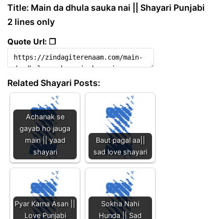
Title: Main da dhula sauka nai || Shayari Punjabi
2 lines only
Quote Url: ❐
Related Shayari Posts:
Achanak se
gayab ho jauga
main || yaad
Baut pagal aa||
shayari
sad love shayari
Pyar Karna Asan ||
Sokha Nahi
Love Punjabi
Hunda || Sad