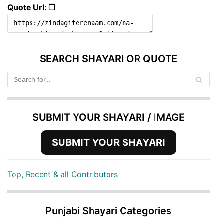
Quote Url: ❐
SEARCH SHAYARI OR QUOTE
SUBMIT YOUR SHAYARI / IMAGE
SUBMIT YOUR SHAYARI
Top, Recent & all Contributors
Punjabi Shayari Categories