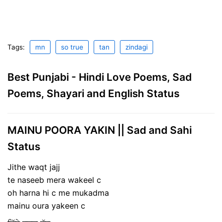
Tags:
mn
so true
tan
zindagi
Best Punjabi - Hindi Love Poems, Sad
Poems, Shayari and English Status
MAINU POORA YAKIN || Sad and Sahi
Status
Jithe waqt jajj
te naseeb mera wakeel c
oh harna hi c me mukadma
mainu oura yakeen c