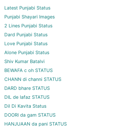
Latest Punjabi Status
Punjabi Shayari Images
2 Lines Punjabi Status
Dard Punjabi Status
Love Punjabi Status
Alone Punjabi Status
Shiv Kumar Batalvi
BEWAFA c oh STATUS
CHANN di channi STATUS
DARD bhare STATUS
DIL de lafaz STATUS
Dil Di Kavita Status
DOORI da gam STATUS
HANJUAAN da pani STATUS