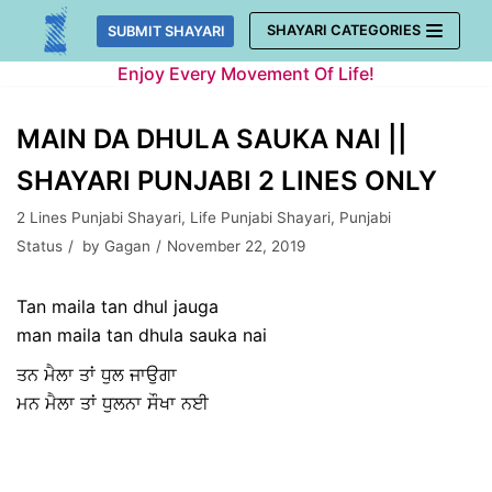
Skip
SHAYARI CATEGORIES
SUBMIT SHAYARI
to
Enjoy Every Movement Of Life!
content
MAIN DA DHULA SAUKA NAI ||
SHAYARI PUNJABI 2 LINES ONLY
2 Lines Punjabi Shayari
,
Life Punjabi Shayari
,
Punjabi
Status
by
Gagan
November 22, 2019
Tan maila tan dhul jauga
man maila tan dhula sauka nai
ਤਨ ਮੈਲਾ ਤਾਂ ਧੁਲ ਜਾਉਗਾ
ਮਨ ਮੈਲਾ ਤਾਂ ਧੁਲਨਾ ਸੌਖਾ ਨਈ