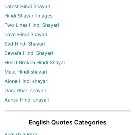
Latest Hindi Shayari
Hindi Shayari Images
Two Lines Hindi Shayari
Love Hindi Shayari
Sad Hindi Shayari
Bewafa Hindi Shayari
Heart Broken Hindi Shayari
Maut Hindi shayari
Alone Hindi shayari
Dard Bhari shayari
Aansu Hindi shayari
English Quotes Categories
English quotes