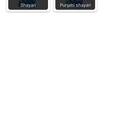
Shayari
Punjabi shayari