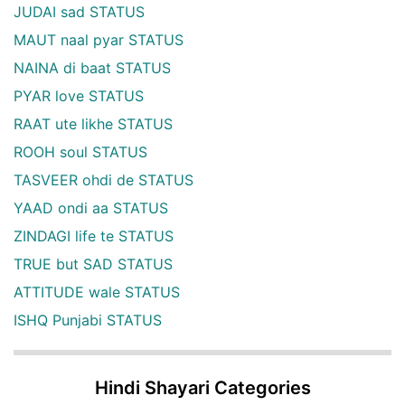
JUDAI sad STATUS
MAUT naal pyar STATUS
NAINA di baat STATUS
PYAR love STATUS
RAAT ute likhe STATUS
ROOH soul STATUS
TASVEER ohdi de STATUS
YAAD ondi aa STATUS
ZINDAGI life te STATUS
TRUE but SAD STATUS
ATTITUDE wale STATUS
ISHQ Punjabi STATUS
Hindi Shayari Categories