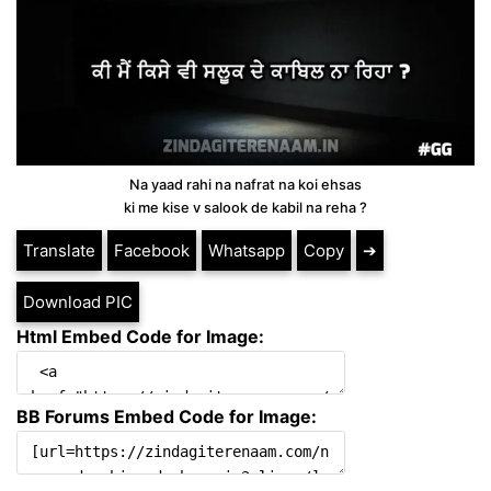
Na yaad rahi na nafrat na koi ehsas
ki me kise v salook de kabil na reha ?
Translate
Facebook
Whatsapp
Copy
➔
Download PIC
Html Embed Code for Image:
BB Forums Embed Code for Image: