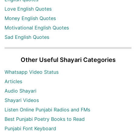
Love English Quotes
Money English Quotes
Motivational English Quotes
Sad English Quotes
Other Useful Shayari Categories
Whatsapp Video Status
Articles
Audio Shayari
Shayari Videos
Listen Online Punjabi Radios and FMs
Best Punjabi Poetry Books to Read
Punjabi Font Keyboard