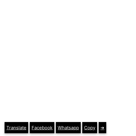
Translate
Facebook
Whatsapp
Copy
➔