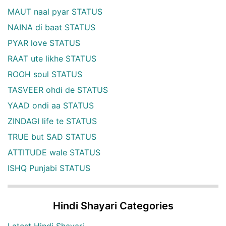
MAUT naal pyar STATUS
NAINA di baat STATUS
PYAR love STATUS
RAAT ute likhe STATUS
ROOH soul STATUS
TASVEER ohdi de STATUS
YAAD ondi aa STATUS
ZINDAGI life te STATUS
TRUE but SAD STATUS
ATTITUDE wale STATUS
ISHQ Punjabi STATUS
Hindi Shayari Categories
Latest Hindi Shayari