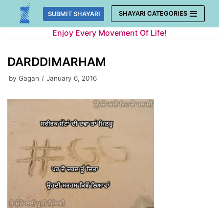
Skip
SHAYARI CATEGORIES
SUBMIT SHAYARI
to
Enjoy Every Movement Of Life!
content
DARDDIMARHAM
by
Gagan
January 6, 2016