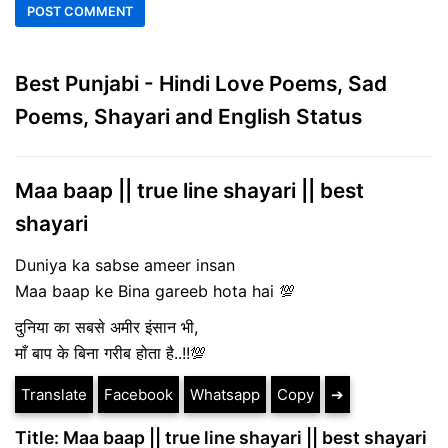
Best Punjabi - Hindi Love Poems, Sad
Poems, Shayari and English Status
Maa baap || true line shayari || best
shayari
Duniya ka sabse ameer insan
Maa baap ke Bina gareeb hota hai 💯
दुनिया का सबसे अमीर इंसान भी,
माँ बाप के बिना गरीब होता है..!!💯
Translate
Facebook
Whatsapp
Copy
➔
Title: Maa baap || true line shayari || best shayari