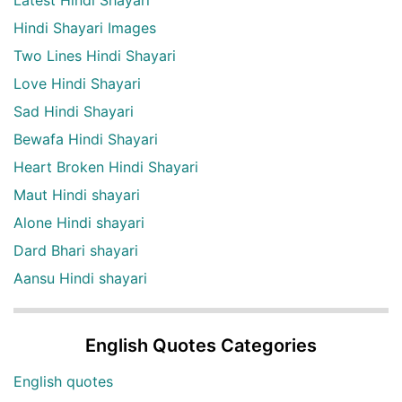
Hindi Shayari Images
Two Lines Hindi Shayari
Love Hindi Shayari
Sad Hindi Shayari
Bewafa Hindi Shayari
Heart Broken Hindi Shayari
Maut Hindi shayari
Alone Hindi shayari
Dard Bhari shayari
Aansu Hindi shayari
English Quotes Categories
English quotes