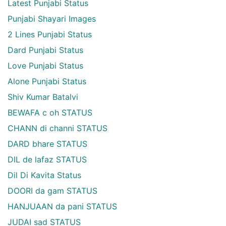
Latest Punjabi Status
Punjabi Shayari Images
2 Lines Punjabi Status
Dard Punjabi Status
Love Punjabi Status
Alone Punjabi Status
Shiv Kumar Batalvi
BEWAFA c oh STATUS
CHANN di channi STATUS
DARD bhare STATUS
DIL de lafaz STATUS
Dil Di Kavita Status
DOORI da gam STATUS
HANJUAAN da pani STATUS
JUDAI sad STATUS