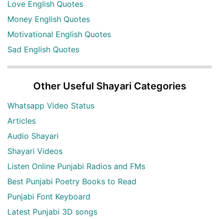
Love English Quotes
Money English Quotes
Motivational English Quotes
Sad English Quotes
Other Useful Shayari Categories
Whatsapp Video Status
Articles
Audio Shayari
Shayari Videos
Listen Online Punjabi Radios and FMs
Best Punjabi Poetry Books to Read
Punjabi Font Keyboard
Latest Punjabi 3D songs