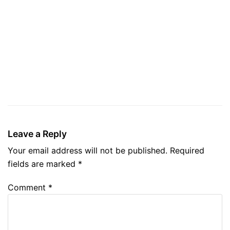
Leave a Reply
Your email address will not be published.
Required
fields are marked
*
Comment
*