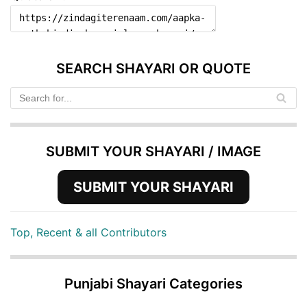
SEARCH SHAYARI OR QUOTE
SUBMIT YOUR SHAYARI / IMAGE
SUBMIT YOUR SHAYARI
Top, Recent & all Contributors
Punjabi Shayari Categories