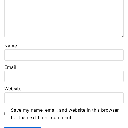
Name
Email
Website
Save my name, email, and website in this browser
for the next time I comment.