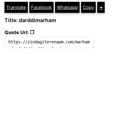
Translate
Facebook
Whatsapp
Copy
➔
Title: darddimarham
Quote Url: ❐