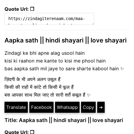
Quote Url: ❐
Aapka sath || hindi shayari || love shayari
Zindagi ke bhi apne alag usool hain
kisi ki raahon me kante to kisi me phool hain
bas aapka sath mil jaye to sare sharte kabool hain ✨
ज़िंदगी के भी अपने अलग उसूल हैं
किसी की राहों में कांटे तो किसी में फूल हैं
बस आपका साथ मिल जाए तो सारी शर्ते कबूल हैं ✨
Translate
Facebook
Whatsapp
Copy
➔
Title: Aapka sath || hindi shayari || love shayari
Quote Url: ❐