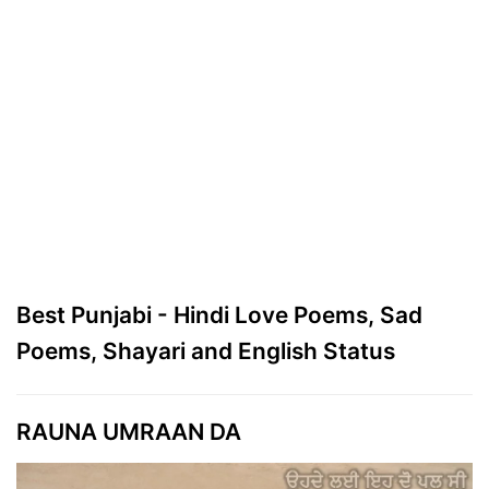
Best Punjabi - Hindi Love Poems, Sad
Poems, Shayari and English Status
RAUNA UMRAAN DA