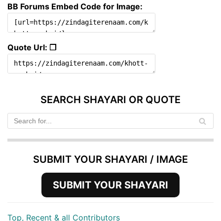
BB Forums Embed Code for Image:
Quote Url: ❐
SEARCH SHAYARI OR QUOTE
SUBMIT YOUR SHAYARI / IMAGE
SUBMIT YOUR SHAYARI
Top, Recent & all Contributors