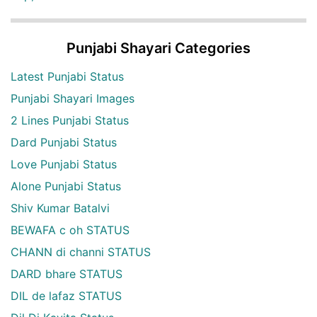
Punjabi Shayari Categories
Latest Punjabi Status
Punjabi Shayari Images
2 Lines Punjabi Status
Dard Punjabi Status
Love Punjabi Status
Alone Punjabi Status
Shiv Kumar Batalvi
BEWAFA c oh STATUS
CHANN di channi STATUS
DARD bhare STATUS
DIL de lafaz STATUS