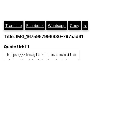
Translate
Facebook
Whatsapp
Copy
➔
Title: IMG_1675957996930-797aad91
Quote Url: ❐