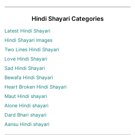
Hindi Shayari Categories
Latest Hindi Shayari
Hindi Shayari Images
Two Lines Hindi Shayari
Love Hindi Shayari
Sad Hindi Shayari
Bewafa Hindi Shayari
Heart Broken Hindi Shayari
Maut Hindi shayari
Alone Hindi shayari
Dard Bhari shayari
Aansu Hindi shayari