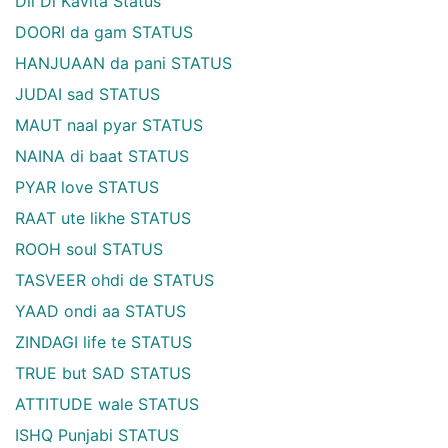
Dil Di Kavita Status
DOORI da gam STATUS
HANJUAAN da pani STATUS
JUDAI sad STATUS
MAUT naal pyar STATUS
NAINA di baat STATUS
PYAR love STATUS
RAAT ute likhe STATUS
ROOH soul STATUS
TASVEER ohdi de STATUS
YAAD ondi aa STATUS
ZINDAGI life te STATUS
TRUE but SAD STATUS
ATTITUDE wale STATUS
ISHQ Punjabi STATUS