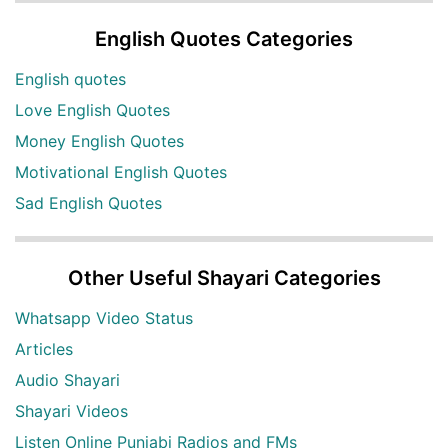
English Quotes Categories
English quotes
Love English Quotes
Money English Quotes
Motivational English Quotes
Sad English Quotes
Other Useful Shayari Categories
Whatsapp Video Status
Articles
Audio Shayari
Shayari Videos
Listen Online Punjabi Radios and FMs