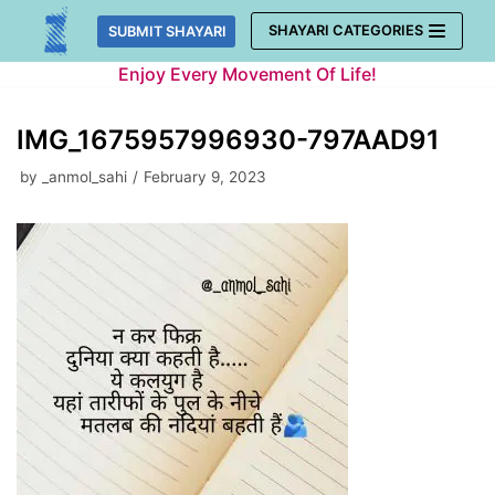
Skip
SHAYARI CATEGORIES
SUBMIT SHAYARI
to
Enjoy Every Movement Of Life!
content
IMG_1675957996930-797AAD91
by
_anmol_sahi
February 9, 2023