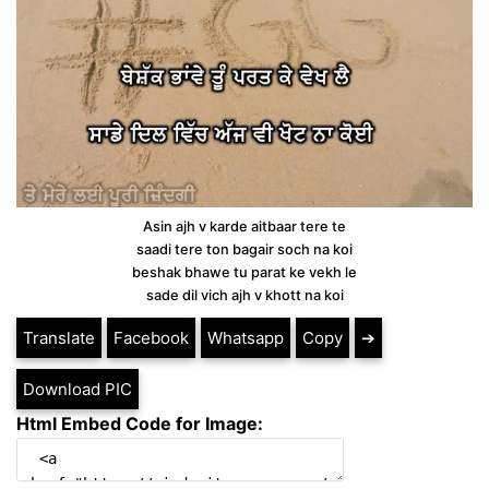
Asin ajh v karde aitbaar tere te
saadi tere ton bagair soch na koi
beshak bhawe tu parat ke vekh le
sade dil vich ajh v khott na koi
Translate
Facebook
Whatsapp
Copy
➔
Download PIC
Html Embed Code for Image: