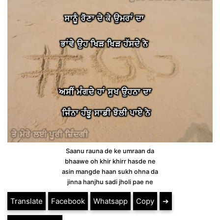
Saanu rauna de ke umraan da
bhaawe oh khir khirr hasde ne
asin mangde haan sukh ohna da
jinna hanjhu sadi jholi pae ne
Translate
Facebook
Whatsapp
Copy
➔