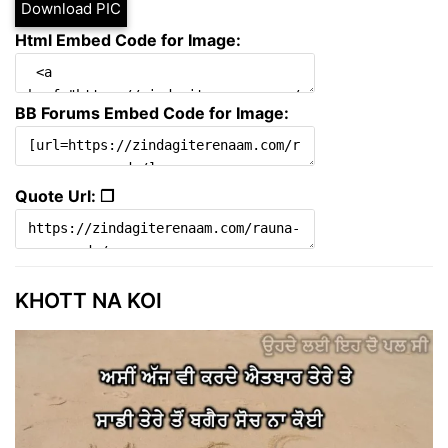
Download PIC
Html Embed Code for Image:
BB Forums Embed Code for Image:
Quote Url: ❐
KHOTT NA KOI