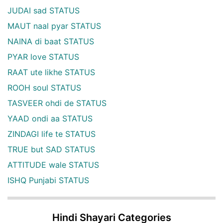
JUDAI sad STATUS
MAUT naal pyar STATUS
NAINA di baat STATUS
PYAR love STATUS
RAAT ute likhe STATUS
ROOH soul STATUS
TASVEER ohdi de STATUS
YAAD ondi aa STATUS
ZINDAGI life te STATUS
TRUE but SAD STATUS
ATTITUDE wale STATUS
ISHQ Punjabi STATUS
Hindi Shayari Categories