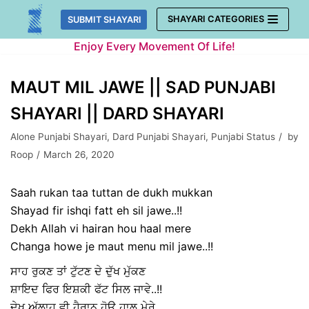
Skip
SHAYARI CATEGORIES
SUBMIT SHAYARI
to
Enjoy Every Movement Of Life!
content
MAUT MIL JAWE || SAD PUNJABI
SHAYARI || DARD SHAYARI
Alone Punjabi Shayari
,
Dard Punjabi Shayari
,
Punjabi Status
by
Roop
March 26, 2020
Saah rukan taa tuttan de dukh mukkan
Shayad fir ishqi fatt eh sil jawe..!!
Dekh Allah vi hairan hou haal mere
Changa howe je maut menu mil jawe..!!
ਸਾਹ ਰੁਕਣ ਤਾਂ ਟੁੱਟਣ ਦੇ ਦੁੱਖ ਮੁੱਕਣ
ਸ਼ਾਇਦ ਫਿਰ ਇਸ਼ਕੀ ਫੱਟ ਸਿਲ ਜਾਵੇ..!!
ਦੇਖ ਅੱਲਾਹ ਵੀ ਹੈਰਾਨ ਹੋਊ ਹਾਲ ਮੇਰੇ