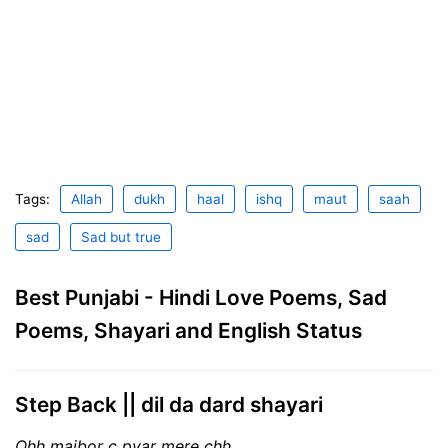
Tags:
Allah
dukh
haal
ishq
maut
saah
sad
Sad but true
Best Punjabi - Hindi Love Poems, Sad
Poems, Shayari and English Status
Step Back || dil da dard shayari
Ohh majbor c pyar mere chh,