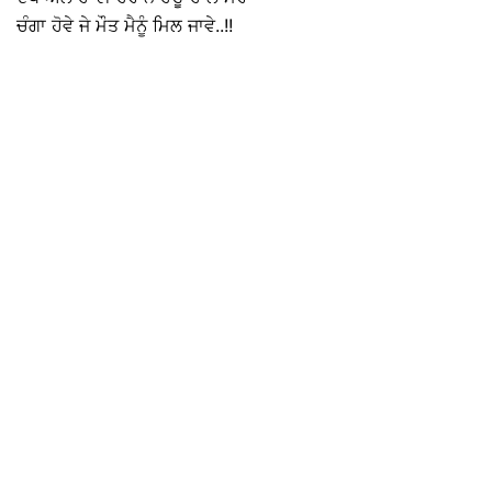
ਚੰਗਾ ਹੋਵੇ ਜੇ ਮੌਤ ਮੈਨੂੰ ਮਿਲ ਜਾਵੇ..!!