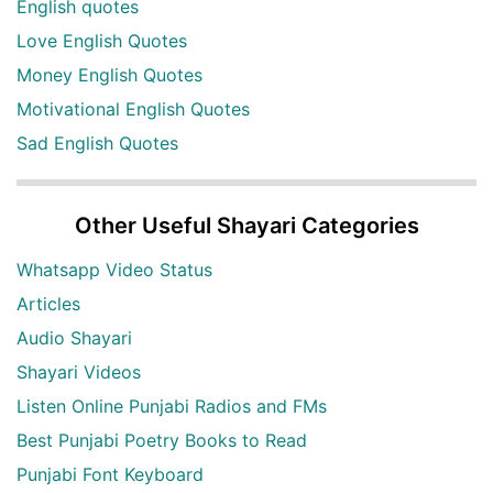
English quotes
Love English Quotes
Money English Quotes
Motivational English Quotes
Sad English Quotes
Other Useful Shayari Categories
Whatsapp Video Status
Articles
Audio Shayari
Shayari Videos
Listen Online Punjabi Radios and FMs
Best Punjabi Poetry Books to Read
Punjabi Font Keyboard