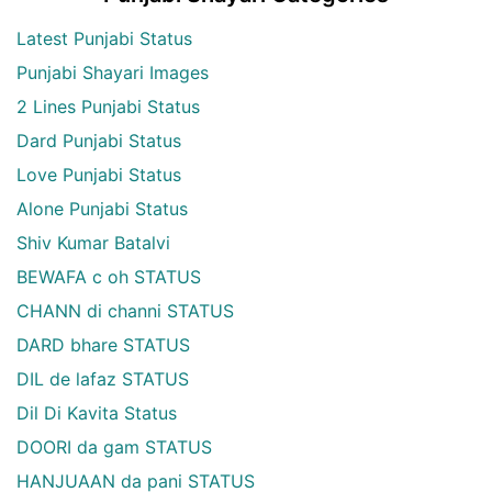
Latest Punjabi Status
Punjabi Shayari Images
2 Lines Punjabi Status
Dard Punjabi Status
Love Punjabi Status
Alone Punjabi Status
Shiv Kumar Batalvi
BEWAFA c oh STATUS
CHANN di channi STATUS
DARD bhare STATUS
DIL de lafaz STATUS
Dil Di Kavita Status
DOORI da gam STATUS
HANJUAAN da pani STATUS