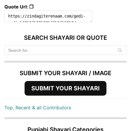
Quote Url: ❐
SEARCH SHAYARI OR QUOTE
SUBMIT YOUR SHAYARI / IMAGE
SUBMIT YOUR SHAYARI
Top, Recent & all Contributors
Punjabi Shayari Categories