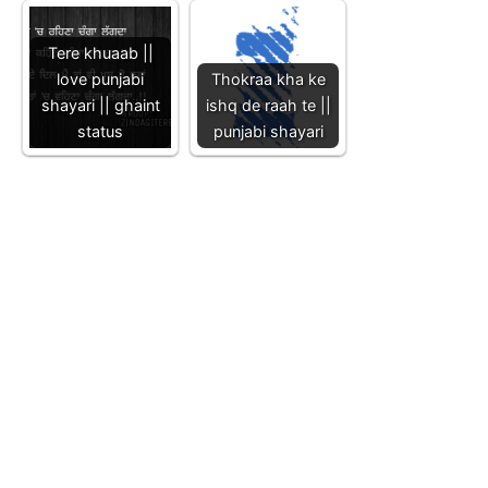
Tere khuaab ||
love punjabi
Thokraa kha ke
shayari || ghaint
ishq de raah te ||
status
punjabi shayari