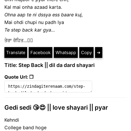
Kal mai onha azaad karta.
Ohna aap te ni dssya ess baare kuj,
Mai ohdi chupi nu padh lya
Te step back kar gya…
ਤੇਰਾ ਰੋਹਿਤ…✍🏻
Translate
Facebook
Whatsapp
Copy
➔
Title: Step Back || dil da dard shayari
Quote Url: ❐
Gedi sedi 😘😍 || love shayari || pyar
Kehndi
College band hoge