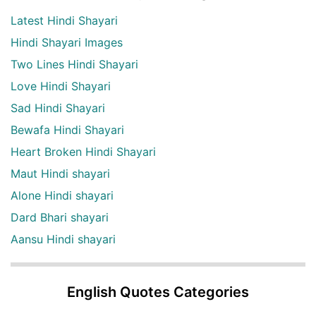
Latest Hindi Shayari
Hindi Shayari Images
Two Lines Hindi Shayari
Love Hindi Shayari
Sad Hindi Shayari
Bewafa Hindi Shayari
Heart Broken Hindi Shayari
Maut Hindi shayari
Alone Hindi shayari
Dard Bhari shayari
Aansu Hindi shayari
English Quotes Categories