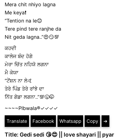
Mera chit nhiyo lagna
Me keya❗
“Tention na le😊
Tere pind tere ranjhe da
Nit geda lagna..”😍😏💯
ਕਹਦੀ
ਕਾਲੇਜ ਬੰਦ ਹੋਗੇ
ਮੇਰਾ ਚਿੱਤ ਨਹਿਯੋ ਲਗਨਾ
ਮੈ ਕੇਯਾ
“ਟੇਂਸ਼ਨ ਨਾ ਲੇ🤙
ਤੇਰੇ ਪਿੰਡ ਤੇਰੇ ਰਾਂਝੇ ਦਾ
ਨਿੱਤ ਗੇਡਾ ਲਗਨਾ..”💯😜🤭
~~~~Plbwala®️✓✓✓✓
Translate
Facebook
Whatsapp
Copy
➔
Title: Gedi sedi 😘😍 || love shayari || pyar