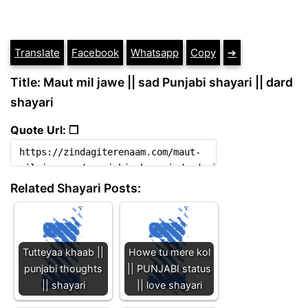
Translate
Facebook
Whatsapp
Copy
➔
Title: Maut mil jawe || sad Punjabi shayari || dard
shayari
Quote Url: ❐
Related Shayari Posts:
Tutteyaa khaab ||
Howe tu mere kol
punjabi thoughts
|| PUNJABI status
|| shayari
|| love shayari