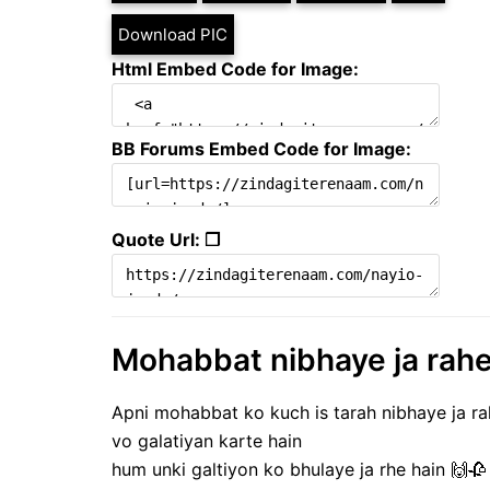
Download PIC
Html Embed Code for Image:
BB Forums Embed Code for Image:
Quote Url: ❐
Mohabbat nibhaye ja rahe h
Apni mohabbat ko kuch is tarah nibhaye ja ra
vo galatiyan karte hain
hum unki galtiyon ko bhulaye ja rhe hain 🙌🥀