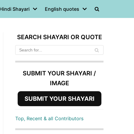
Hindi Shayari
English quotes
SEARCH SHAYARI OR QUOTE
SUBMIT YOUR SHAYARI /
IMAGE
SUBMIT YOUR SHAYARI
Top, Recent & all Contributors