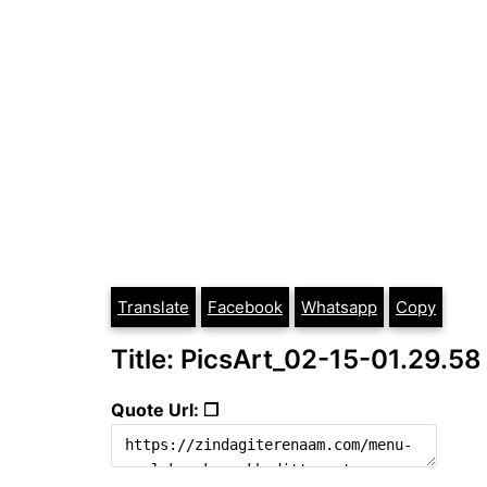
Translate
Facebook
Whatsapp
Copy
Title: PicsArt_02-15-01.29.58
Quote Url: ❐