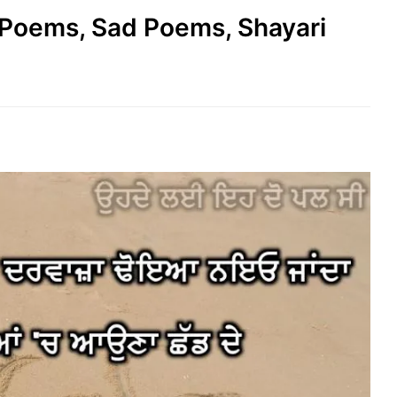
e Poems, Sad Poems, Shayari