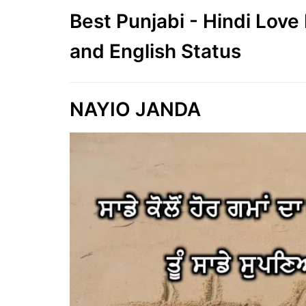
Best Punjabi - Hindi Lov
and English Status
NAYIO JANDA