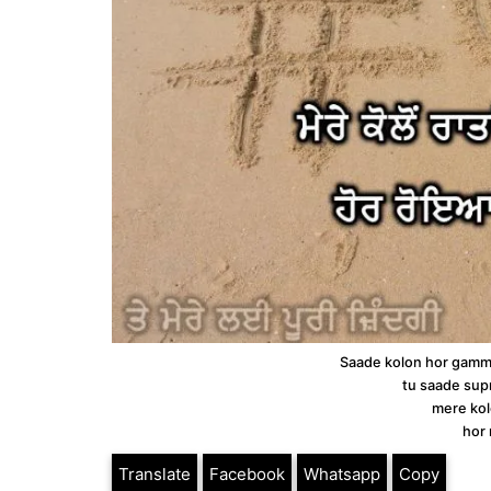
Saade kolon hor gamm
tu saade sup
mere kol
hor 
Translate
Facebook
Whatsapp
Copy