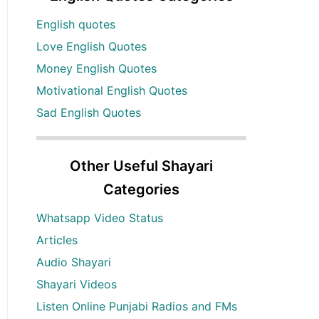
English quotes
Love English Quotes
Money English Quotes
Motivational English Quotes
Sad English Quotes
Other Useful Shayari
Categories
Whatsapp Video Status
Articles
Audio Shayari
Shayari Videos
Listen Online Punjabi Radios and FMs