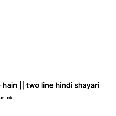
ain || two line hindi shayari
he hain