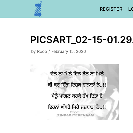
Skip
REGISTER
L
to
content
PICSART_02-15-01.29
by
Roop
February 15, 2020