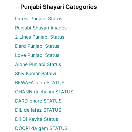
Punjabi Shayari Categories
Latest Punjabi Status
Punjabi Shayari Images
2 Lines Punjabi Status
Dard Punjabi Status
Love Punjabi Status
Alone Punjabi Status
Shiv Kumar Batalvi
BEWAFA c oh STATUS
CHANN di channi STATUS
DARD bhare STATUS
DIL de lafaz STATUS
Dil Di Kavita Status
DOORI da gam STATUS