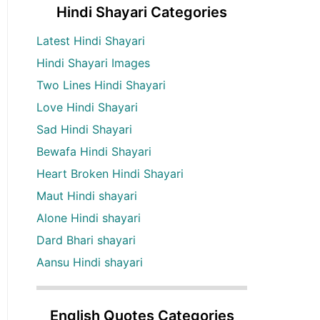
Hindi Shayari Categories
Latest Hindi Shayari
Hindi Shayari Images
Two Lines Hindi Shayari
Love Hindi Shayari
Sad Hindi Shayari
Bewafa Hindi Shayari
Heart Broken Hindi Shayari
Maut Hindi shayari
Alone Hindi shayari
Dard Bhari shayari
Aansu Hindi shayari
English Quotes Categories