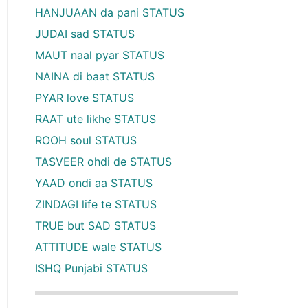
HANJUAAN da pani STATUS
JUDAI sad STATUS
MAUT naal pyar STATUS
NAINA di baat STATUS
PYAR love STATUS
RAAT ute likhe STATUS
ROOH soul STATUS
TASVEER ohdi de STATUS
YAAD ondi aa STATUS
ZINDAGI life te STATUS
TRUE but SAD STATUS
ATTITUDE wale STATUS
ISHQ Punjabi STATUS