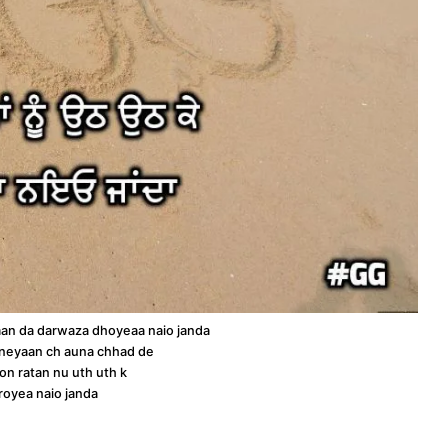
an da darwaza dhoyeaa naio janda
neyaan ch auna chhad de
on ratan nu uth uth k
royea naio janda