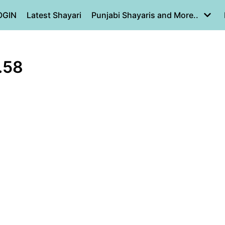
OGIN
Latest Shayari
Punjabi Shayaris and More..
.58