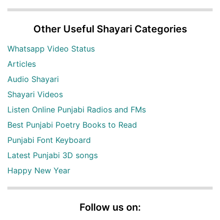
Other Useful Shayari Categories
Whatsapp Video Status
Articles
Audio Shayari
Shayari Videos
Listen Online Punjabi Radios and FMs
Best Punjabi Poetry Books to Read
Punjabi Font Keyboard
Latest Punjabi 3D songs
Happy New Year
Follow us on: