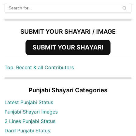
SUBMIT YOUR SHAYARI / IMAGE
SUBMIT YOUR SHAYARI
Top, Recent & all Contributors
Punjabi Shayari Categories
Latest Punjabi Status
Punjabi Shayari Images
2 Lines Punjabi Status
Dard Punjabi Status