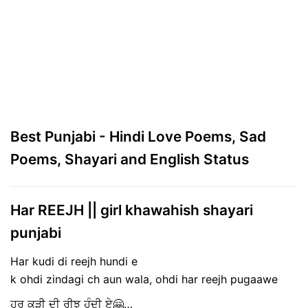
Best Punjabi - Hindi Love Poems, Sad
Poems, Shayari and English Status
Har REEJH || girl khawahish shayari
punjabi
Har kudi di reejh hundi e
k ohdi zindagi ch aun wala, ohdi har reejh pugaawe
ਹਰ ਕੁੜੀ ਦੀ ਰੀਝ ਹੁੰਦੀ ਏ🤗…