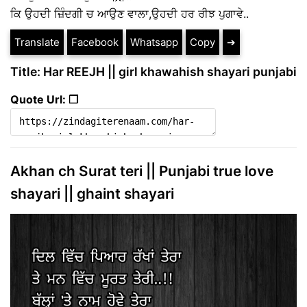
ਕਿ ਉਹਦੀ ਜ਼ਿੰਦਗੀ ਚ ਆਉਣ ਵਾਲਾ,ਉਹਦੀ ਹਰ ਰੀਝ ਪੁਗਾਵੇ..
Translate
Facebook
Whatsapp
Copy
➔
Title: Har REEJH || girl khawahish shayari punjabi
Quote Url: ❐
Akhan ch Surat teri || Punjabi true love
shayari || ghaint shayari