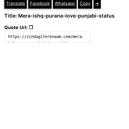
Translate
Facebook
Whatsapp
Copy
➔
Title: Mera-ishq-purana-love-punjabi-status
Quote Url: ❐