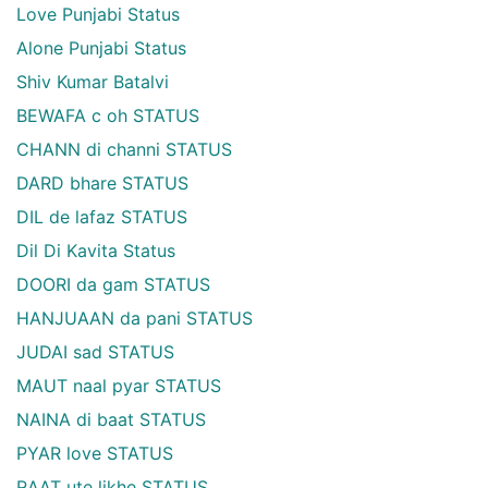
Love Punjabi Status
Alone Punjabi Status
Shiv Kumar Batalvi
BEWAFA c oh STATUS
CHANN di channi STATUS
DARD bhare STATUS
DIL de lafaz STATUS
Dil Di Kavita Status
DOORI da gam STATUS
HANJUAAN da pani STATUS
JUDAI sad STATUS
MAUT naal pyar STATUS
NAINA di baat STATUS
PYAR love STATUS
RAAT ute likhe STATUS