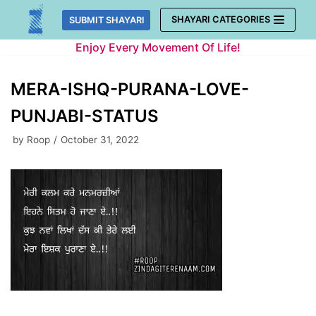
Skip
SHAYARI CATEGORIES
SUBMIT SHAYARI
to
Enjoy Every Movement Of Life!
content
MERA-ISHQ-PURANA-LOVE-
PUNJABI-STATUS
by
Roop
October 31, 2022