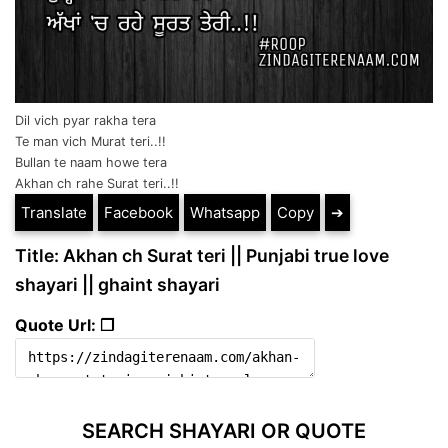
Dil vich pyar rakha tera
Te man vich Murat teri..!!
Bullan te naam howe tera
Akhan ch rahe Surat teri..!!
Translate
Facebook
Whatsapp
Copy
➔
Title: Akhan ch Surat teri || Punjabi true love
shayari || ghaint shayari
Quote Url: ❐
SEARCH SHAYARI OR QUOTE