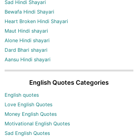
Sad Hindi Shayari
Bewafa Hindi Shayari
Heart Broken Hindi Shayari
Maut Hindi shayari
Alone Hindi shayari
Dard Bhari shayari
Aansu Hindi shayari
English Quotes Categories
English quotes
Love English Quotes
Money English Quotes
Motivational English Quotes
Sad English Quotes