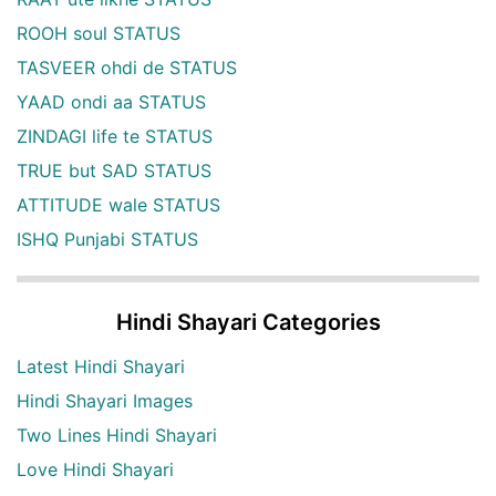
ROOH soul STATUS
TASVEER ohdi de STATUS
YAAD ondi aa STATUS
ZINDAGI life te STATUS
TRUE but SAD STATUS
ATTITUDE wale STATUS
ISHQ Punjabi STATUS
Hindi Shayari Categories
Latest Hindi Shayari
Hindi Shayari Images
Two Lines Hindi Shayari
Love Hindi Shayari