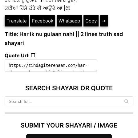
ਕਈਆਂ ਹਿੱਸੇ ਕੰਡੇ ਵੀ ਆਉਂਦੇ ਆ |😊
Translate
Facebook
Whatsapp
Copy
➔
Title: Har ik nu gulaan nahi || 2 lines truth sad
shayari
Quote Url: ❐
SEARCH SHAYARI OR QUOTE
SUBMIT YOUR SHAYARI / IMAGE