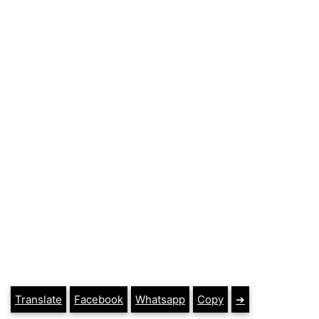
Translate
Facebook
Whatsapp
Copy
➔