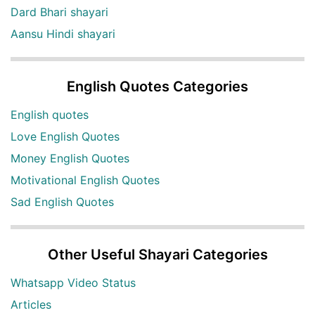
Dard Bhari shayari
Aansu Hindi shayari
English Quotes Categories
English quotes
Love English Quotes
Money English Quotes
Motivational English Quotes
Sad English Quotes
Other Useful Shayari Categories
Whatsapp Video Status
Articles