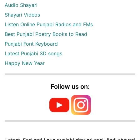
Audio Shayari
Shayari Videos
Listen Online Punjabi Radios and FMs
Best Punjabi Poetry Books to Read
Punjabi Font Keyboard
Latest Punjabi 3D songs
Happy New Year
Follow us on:
Latest, Sad and Love punjabi shayari and Hindi shayari