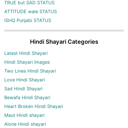
TRUE but SAD STATUS
ATTITUDE wale STATUS
ISHQ Punjabi STATUS
Hindi Shayari Categories
Latest Hindi Shayari
Hindi Shayari Images
Two Lines Hindi Shayari
Love Hindi Shayari
Sad Hindi Shayari
Bewafa Hindi Shayari
Heart Broken Hindi Shayari
Maut Hindi shayari
Alone Hindi shayari