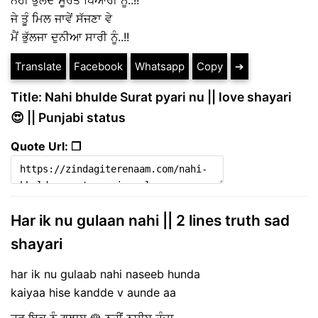
ਨਹੀਂ ਭੁੱਲਦੇ ਸੂਰਤ ਪਿਆਰੀ ਨੂੰ..!!
ਜੇ ਤੂੰ ਮਿਲ ਜਾਵੇਂ ਸੱਜਣਾ ਵੇ
ਮੈਂ ਭੁੱਲਜਾ ਦੁਨੀਆ ਸਾਰੀ ਨੂੰ..!!
Translate
Facebook
Whatsapp
Copy
➔
Title: Nahi bhulde Surat pyari nu || love shayari
😍 || Punjabi status
Quote Url: ❐
Har ik nu gulaan nahi || 2 lines truth sad
shayari
har ik nu gulaab nahi naseeb hunda
kaiyaa hise kandde v aunde aa
ਹਰ ਇਕ ਨੂੰ ਗੁਲਾਬ 🌹 ਨਹੀਂ ਨਸੀਬ ਹੁੰਦਾ,