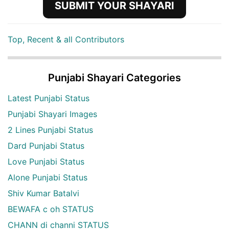
SUBMIT YOUR SHAYARI
Top, Recent & all Contributors
Punjabi Shayari Categories
Latest Punjabi Status
Punjabi Shayari Images
2 Lines Punjabi Status
Dard Punjabi Status
Love Punjabi Status
Alone Punjabi Status
Shiv Kumar Batalvi
BEWAFA c oh STATUS
CHANN di channi STATUS