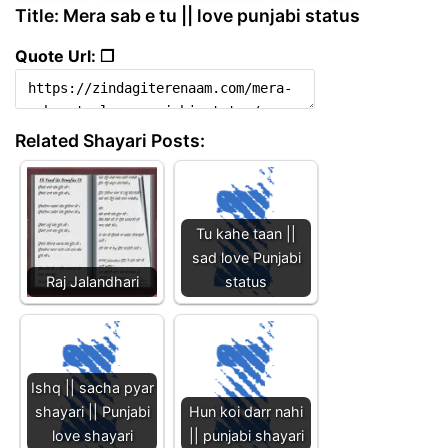
Title: Mera sab e tu || love punjabi status
Quote Url: ❐
Related Shayari Posts:
Tu kahe taan ||
sad love Punjabi
Raj Jalandhari
status
Ishq || sacha pyar
shayari || Punjabi
Hun koi darr nahi
love shayari
|| punjabi shayari