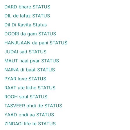
DARD bhare STATUS
DIL de lafaz STATUS
Dil Di Kavita Status
DOORI da gam STATUS
HANJUAAN da pani STATUS
JUDAI sad STATUS
MAUT naal pyar STATUS
NAINA di baat STATUS
PYAR love STATUS
RAAT ute likhe STATUS
ROOH soul STATUS
TASVEER ohdi de STATUS
YAAD ondi aa STATUS
ZINDAGI life te STATUS