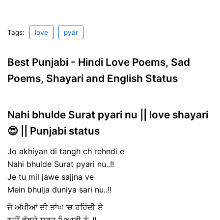
Tags:
love
pyar
Best Punjabi - Hindi Love Poems, Sad
Poems, Shayari and English Status
Nahi bhulde Surat pyari nu || love shayari
😍 || Punjabi status
Jo akhiyan di tangh ch rehndi e
Nahi bhulde Surat pyari nu..!!
Je tu mil jawe sajjna ve
Mein bhulja duniya sari nu..!!
ਜੋ ਅੱਖੀਆਂ ਦੀ ਤਾਂਘ ‘ਚ ਰਹਿੰਦੀ ਏ