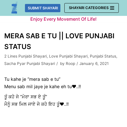
Skip
SHAYARI CATEGORIES
SUBMIT SHAYARI
to
Enjoy Every Movement Of Life!
content
MERA SAB E TU || LOVE PUNJABI
STATUS
2 Lines Punjabi Shayari
,
Love Punjabi Shayari
,
Punjabi Status
,
Sacha Pyar Punjabi Shayari
by
Roop
January 6, 2021
Tu kahe je “mera sab e tu”
Menu sab mil jaye je kahe eh tu❤️..!!
ਤੂੰ ਕਹੇ ਜੇ “ਮੇਰਾ ਸਭ ਏ ਤੂੰ”
ਮੈਨੂੰ ਸਭ ਮਿਲ ਜਾਏ ਜੇ ਕਹੇ ਇਹ ਤੂੰ❤️..!!