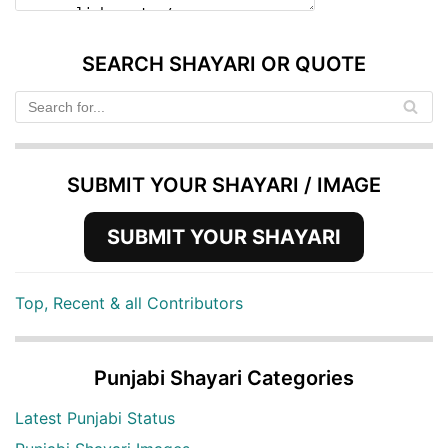
SEARCH SHAYARI OR QUOTE
SUBMIT YOUR SHAYARI / IMAGE
SUBMIT YOUR SHAYARI
Top, Recent & all Contributors
Punjabi Shayari Categories
Latest Punjabi Status