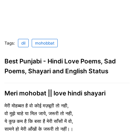
Tags:
dil
mohobbat
Best Punjabi - Hindi Love Poems, Sad
Poems, Shayari and English Status
Meri mohobat || love hindi shayari
मेरी मोहब्बत है वो कोई मज़बूरी तो नही,
वो मुझे चाहे या मिल जाये, जरूरी तो नही,
ये कुछ कम है कि बसा है मेरी साँसों में वो,
सामने हो मेरी आँखों के जरूरी तो नहीं।।