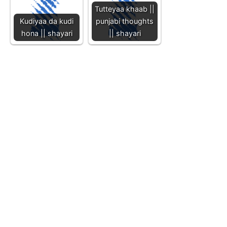
Tutteyaa khaab ||
Kudiyaa da kudi
punjabi thoughts
hona || shayari
|| shayari