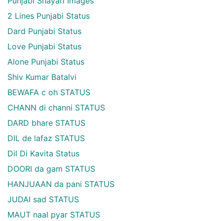
Punjabi Shayari Images
2 Lines Punjabi Status
Dard Punjabi Status
Love Punjabi Status
Alone Punjabi Status
Shiv Kumar Batalvi
BEWAFA c oh STATUS
CHANN di channi STATUS
DARD bhare STATUS
DIL de lafaz STATUS
Dil Di Kavita Status
DOORI da gam STATUS
HANJUAAN da pani STATUS
JUDAI sad STATUS
MAUT naal pyar STATUS