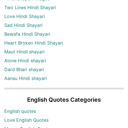
Two Lines Hindi Shayari
Love Hindi Shayari
Sad Hindi Shayari
Bewafa Hindi Shayari
Heart Broken Hindi Shayari
Maut Hindi shayari
Alone Hindi shayari
Dard Bhari shayari
Aansu Hindi shayari
English Quotes Categories
English quotes
Love English Quotes