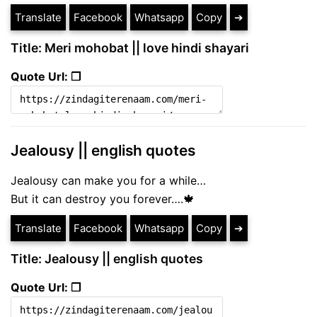
Translate
Facebook
Whatsapp
Copy
➔
Title: Meri mohobat || love hindi shayari
Quote Url: ❐
Jealousy || english quotes
Jealousy can make you for a while…
But it can destroy you forever….🍁
Translate
Facebook
Whatsapp
Copy
➔
Title: Jealousy || english quotes
Quote Url: ❐