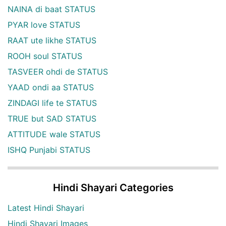
NAINA di baat STATUS
PYAR love STATUS
RAAT ute likhe STATUS
ROOH soul STATUS
TASVEER ohdi de STATUS
YAAD ondi aa STATUS
ZINDAGI life te STATUS
TRUE but SAD STATUS
ATTITUDE wale STATUS
ISHQ Punjabi STATUS
Hindi Shayari Categories
Latest Hindi Shayari
Hindi Shayari Images