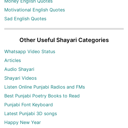
Money English Quotes
Motivational English Quotes
Sad English Quotes
Other Useful Shayari Categories
Whatsapp Video Status
Articles
Audio Shayari
Shayari Videos
Listen Online Punjabi Radios and FMs
Best Punjabi Poetry Books to Read
Punjabi Font Keyboard
Latest Punjabi 3D songs
Happy New Year