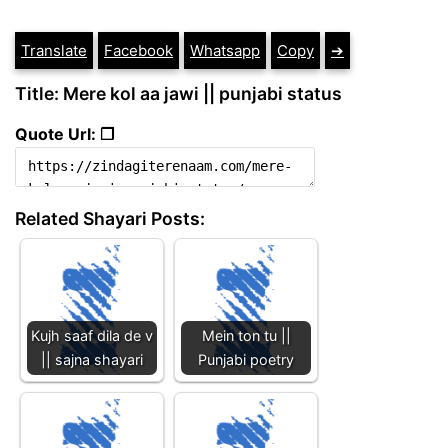
Translate
Facebook
Whatsapp
Copy
➔
Title: Mere kol aa jawi || punjabi status
Quote Url: ❐
Related Shayari Posts:
Kujh saaf dila de v
Mein ton tu ||
|| sajna shayari
Punjabi poetry