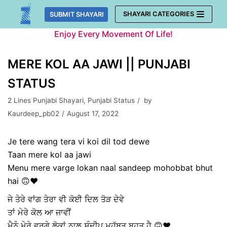
Skip
SHAYARI CATEGORIES
SUBMIT SHAYARI
to
Enjoy Every Movement Of Life!
content
MERE KOL AA JAWI || PUNJABI
STATUS
2 Lines Punjabi Shayari
,
Punjabi Status
by
Kaurdeep_pb02
August 17, 2022
Je tere wang tera vi koi dil tod dewe
Taan mere kol aa jawi
Menu mere varge lokan naal sandeep mohobbat bhut
hai 🙃❤️
ਜੇ ਤੇਰੇ ਵਾਂਗ ਤੇਰਾ ਵੀ ਕੋਈ ਦਿਲ ਤੋੜ ਦੇਵੇ
ਤਾਂ ਮੇਰੇ ਕੋਲ ਆ ਜਾਵੀਂ
ਮੈਨੂੰ ਮੇਰੇ ਵਰਗੇ ਲੋਕਾਂ ਨਾਲ ਸੰਦੀਪ ਮਹੱਬਤ ਬਹੁਤ ਹੈ 🙃❤️