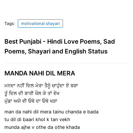
Tags:
motivational shayari
Best Punjabi - Hindi Love Poems, Sad
Poems, Shayari and English Status
MANDA NAHI DIL MERA
ਮਨਦਾ ਨਹੀਂ ਦਿਲ ਮੇਰਾ ਤੈਨੂੰ ਚਾਹੁੰਦਾ ਏ ਬੜਾ
ਤੂੰ ਦਿਲ ਦੀ ਬਾਰੀ ਖੌਲ ਕੇ ਤਾਂ ਵੇਖ
ਮੁੰਡਾ ਅਜੇ ਵੀ ਓਥੇ ਦਾ ਓਥੇ ਖੜਾ
man da nahi dil mera tainu chanda e bada
tu dil di baari khol k tan vekh
munda ajhe v othe da othe khada