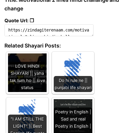
change
Quote Url: ❐
Related Shayari Posts:
LOVE HINDI
SHAYARI || yaha
tak tum ho || love
Do hi rule ne ||
status
punjabi life shayari
Poetry in English |
"I AM STILL THE
Sad and real
LIGHT" || Best
Poetry in English |