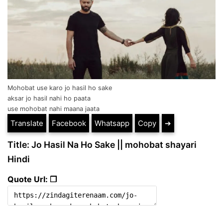
Mohobat use karo jo hasil ho sake
aksar jo hasil nahi ho paata
use mohobat nahi maana jaata
Translate
Facebook
Whatsapp
Copy
➔
Title: Jo Hasil Na Ho Sake || mohobat shayari
Hindi
Quote Url: ❐