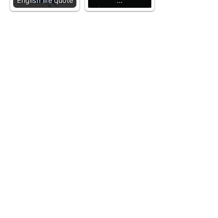
English life quote
…