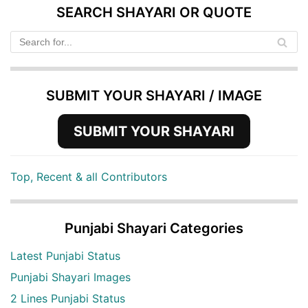
SEARCH SHAYARI OR QUOTE
SUBMIT YOUR SHAYARI / IMAGE
SUBMIT YOUR SHAYARI
Top, Recent & all Contributors
Punjabi Shayari Categories
Latest Punjabi Status
Punjabi Shayari Images
2 Lines Punjabi Status