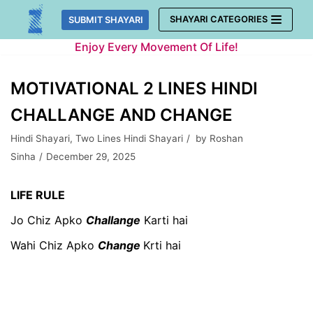
Skip
SHAYARI CATEGORIES
SUBMIT SHAYARI
to
Enjoy Every Movement Of Life!
content
MOTIVATIONAL 2 LINES HINDI
CHALLANGE AND CHANGE
Hindi Shayari
,
Two Lines Hindi Shayari
by
Roshan
Sinha
December 29, 2025
LIFE RULE
Jo Chiz Apko
Challange
Karti hai
Wahi Chiz Apko
Change
Krti hai