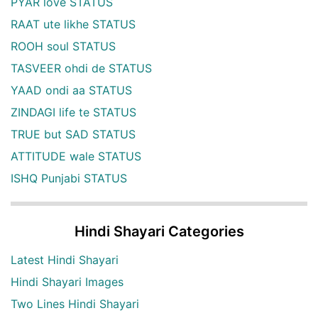
PYAR love STATUS
RAAT ute likhe STATUS
ROOH soul STATUS
TASVEER ohdi de STATUS
YAAD ondi aa STATUS
ZINDAGI life te STATUS
TRUE but SAD STATUS
ATTITUDE wale STATUS
ISHQ Punjabi STATUS
Hindi Shayari Categories
Latest Hindi Shayari
Hindi Shayari Images
Two Lines Hindi Shayari