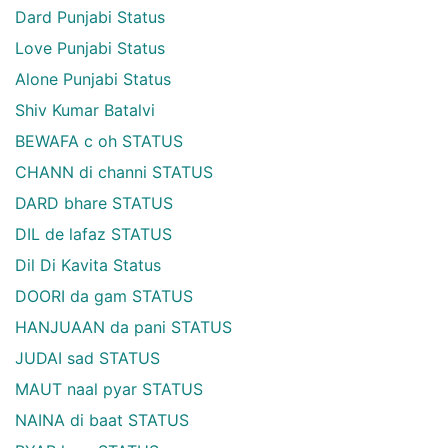
Dard Punjabi Status
Love Punjabi Status
Alone Punjabi Status
Shiv Kumar Batalvi
BEWAFA c oh STATUS
CHANN di channi STATUS
DARD bhare STATUS
DIL de lafaz STATUS
Dil Di Kavita Status
DOORI da gam STATUS
HANJUAAN da pani STATUS
JUDAI sad STATUS
MAUT naal pyar STATUS
NAINA di baat STATUS