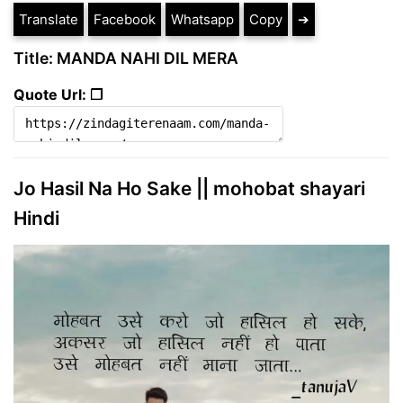
Translate
Facebook
Whatsapp
Copy
➔
Title: MANDA NAHI DIL MERA
Quote Url: ❐
Jo Hasil Na Ho Sake || mohobat shayari
Hindi