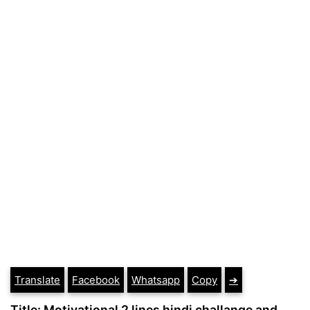
Translate
Facebook
Whatsapp
Copy
➔
Title: Motivational 2 lines hindi challange and