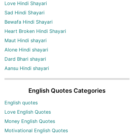
Love Hindi Shayari
Sad Hindi Shayari
Bewafa Hindi Shayari
Heart Broken Hindi Shayari
Maut Hindi shayari
Alone Hindi shayari
Dard Bhari shayari
Aansu Hindi shayari
English Quotes Categories
English quotes
Love English Quotes
Money English Quotes
Motivational English Quotes