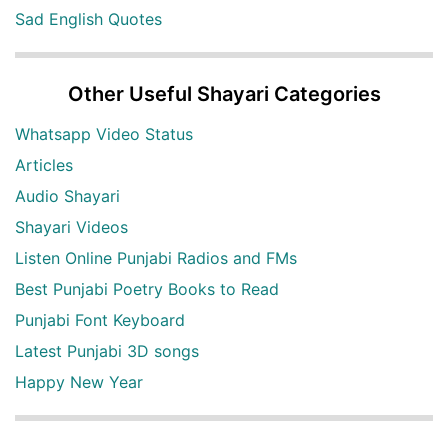
Sad English Quotes
Other Useful Shayari Categories
Whatsapp Video Status
Articles
Audio Shayari
Shayari Videos
Listen Online Punjabi Radios and FMs
Best Punjabi Poetry Books to Read
Punjabi Font Keyboard
Latest Punjabi 3D songs
Happy New Year