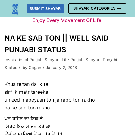
Skip
SHAYARI CATEGORIES
SUBMIT SHAYARI
to
Enjoy Every Movement Of Life!
content
NA KE SAB TON || WELL SAID
PUNJABI STATUS
Inspirational Punjabi Shayari
,
Life Punjabi Shayari
,
Punjabi
Status
by
Gagan
January 2, 2018
Khus rehan da ik te
sirf ik matr tareeka
umeed mapeyaan ton ja rabb ton rakho
na ke sab ton rakho
ਖੁਸ਼ ਰਹਿਣ ਦਾ ਇਕ ਤੇ
ਸਿਰਫ ਇਕ ਮਾਤਰ ਤਰੀਕਾ
ਉਮੀਦ ਮਾਪਿਆਂ ਤੋਂ ਜਾਂ ਰੱਬ ਤੋਂ ਰੱਖੋ