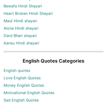
Bewafa Hindi Shayari
Heart Broken Hindi Shayari
Maut Hindi shayari
Alone Hindi shayari
Dard Bhari shayari
Aansu Hindi shayari
English Quotes Categories
English quotes
Love English Quotes
Money English Quotes
Motivational English Quotes
Sad English Quotes