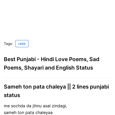
Tags:
rabb
Best Punjabi - Hindi Love Poems, Sad
Poems, Shayari and English Status
Sameh ton pata chaleya || 2 lines punjabi
status
me sochda da jihnu asal zindagi,
sameh ton pata chaleyaa