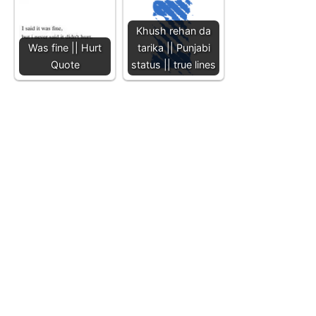
Khush rehan da
Was fine || Hurt
tarika || Punjabi
Quote
status || true lines