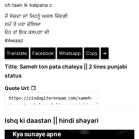
oh taan ik kalpana c
ਮੈਂ ਸੋਚਦਾ ਸਾਂ ਜਿਹਨੂੰ ਅਸਲ ਜ਼ਿੰਦਗੀ
ਸਮੇਂ ਤੋਂ ਪਤਾ ਚੱਲਿਆ
ਓਹ ਤਾਂ ਇਕ ਕਲਪਣਾ ਸੀ
#Awaaz
Translate
Facebook
Whatsapp
Copy
➔
Title: Sameh ton pata chaleya || 2 lines punjabi
status
Quote Url: ❐
Ishq ki daastan || hindi shayari