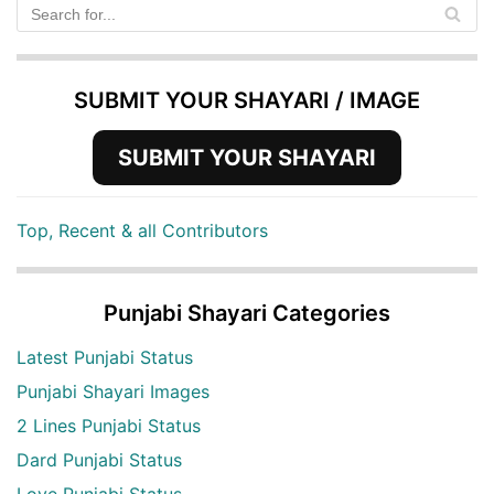
SUBMIT YOUR SHAYARI / IMAGE
SUBMIT YOUR SHAYARI
Top, Recent & all Contributors
Punjabi Shayari Categories
Latest Punjabi Status
Punjabi Shayari Images
2 Lines Punjabi Status
Dard Punjabi Status
Love Punjabi Status