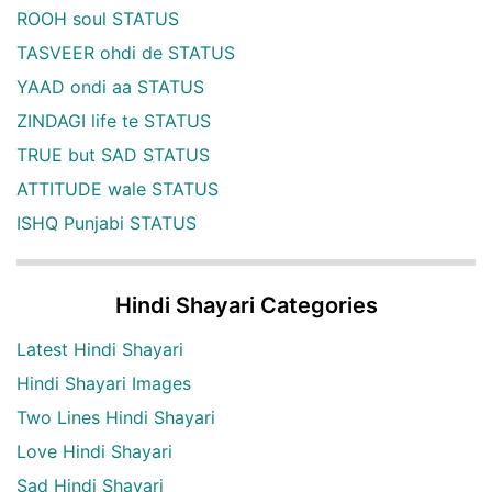
ROOH soul STATUS
TASVEER ohdi de STATUS
YAAD ondi aa STATUS
ZINDAGI life te STATUS
TRUE but SAD STATUS
ATTITUDE wale STATUS
ISHQ Punjabi STATUS
Hindi Shayari Categories
Latest Hindi Shayari
Hindi Shayari Images
Two Lines Hindi Shayari
Love Hindi Shayari
Sad Hindi Shayari