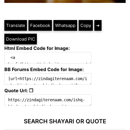
Translate
Facebook
Whatsapp
Copy
➔
Download PIC
Html Embed Code for Image:
BB Forums Embed Code for Image:
Quote Url: ❐
SEARCH SHAYARI OR QUOTE