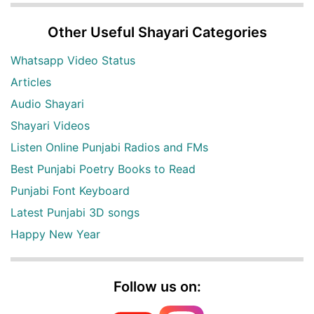
Other Useful Shayari Categories
Whatsapp Video Status
Articles
Audio Shayari
Shayari Videos
Listen Online Punjabi Radios and FMs
Best Punjabi Poetry Books to Read
Punjabi Font Keyboard
Latest Punjabi 3D songs
Happy New Year
Follow us on: