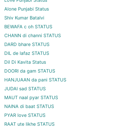
Alone Punjabi Status
Shiv Kumar Batalvi
BEWAFA c oh STATUS
CHANN di channi STATUS
DARD bhare STATUS
DIL de lafaz STATUS
Dil Di Kavita Status
DOORI da gam STATUS
HANJUAAN da pani STATUS
JUDAI sad STATUS
MAUT naal pyar STATUS
NAINA di baat STATUS
PYAR love STATUS
RAAT ute likhe STATUS