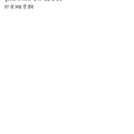
ਨਾ ਕੇ ਸਬ ਤੋਂ ਰੱਖੋ