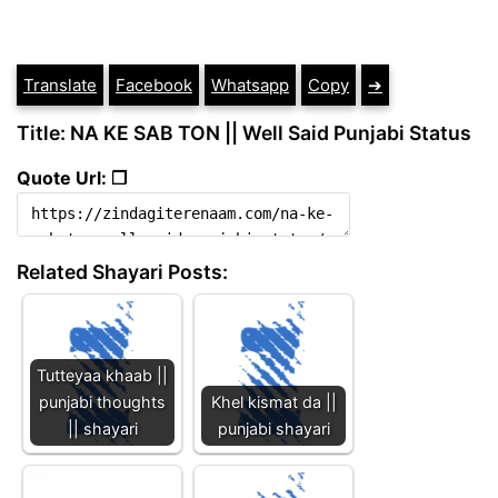
Translate
Facebook
Whatsapp
Copy
➔
Title: NA KE SAB TON || Well Said Punjabi Status
Quote Url: ❐
Related Shayari Posts:
Tutteyaa khaab ||
punjabi thoughts
Khel kismat da ||
|| shayari
punjabi shayari