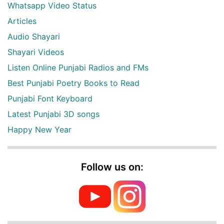
Whatsapp Video Status
Articles
Audio Shayari
Shayari Videos
Listen Online Punjabi Radios and FMs
Best Punjabi Poetry Books to Read
Punjabi Font Keyboard
Latest Punjabi 3D songs
Happy New Year
Follow us on: