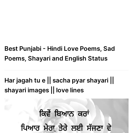
Best Punjabi - Hindi Love Poems, Sad
Poems, Shayari and English Status
Har jagah tu e || sacha pyar shayari ||
shayari images || love lines