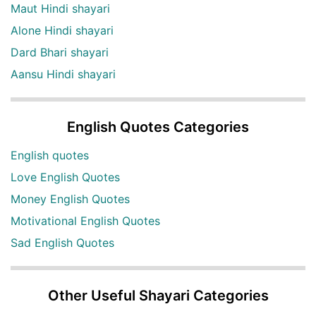
Maut Hindi shayari
Alone Hindi shayari
Dard Bhari shayari
Aansu Hindi shayari
English Quotes Categories
English quotes
Love English Quotes
Money English Quotes
Motivational English Quotes
Sad English Quotes
Other Useful Shayari Categories