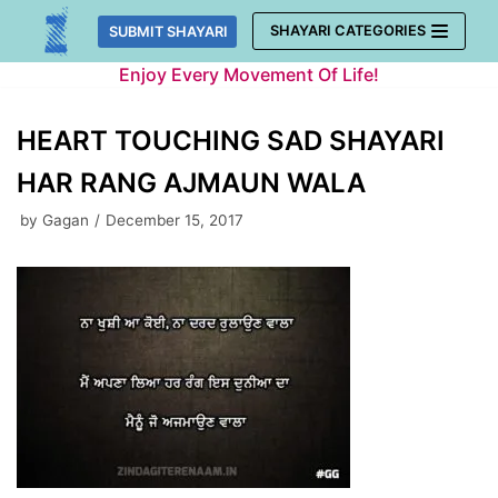
Skip
SHAYARI CATEGORIES
SUBMIT SHAYARI
to
Enjoy Every Movement Of Life!
content
HEART TOUCHING SAD SHAYARI
HAR RANG AJMAUN WALA
by
Gagan
December 15, 2017