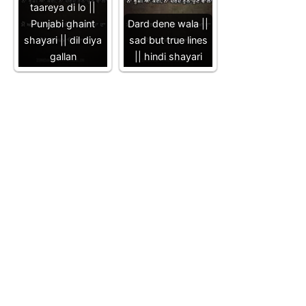
taareya di lo ||
Punjabi ghaint
Dard dene wala ||
shayari || dil diya
sad but true lines
gallan
|| hindi shayari