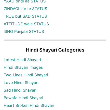
YAAD ondi aa STATUS
ZINDAGI life te STATUS
TRUE but SAD STATUS
ATTITUDE wale STATUS
ISHQ Punjabi STATUS
Hindi Shayari Categories
Latest Hindi Shayari
Hindi Shayari Images
Two Lines Hindi Shayari
Love Hindi Shayari
Sad Hindi Shayari
Bewafa Hindi Shayari
Heart Broken Hindi Shayari