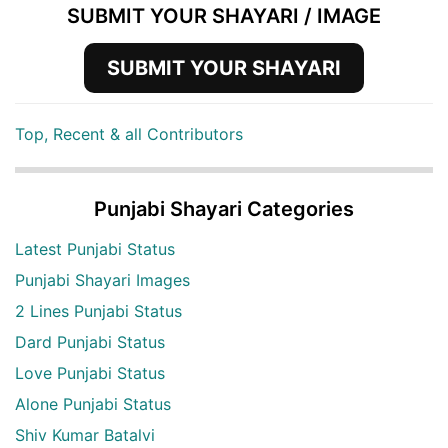
SUBMIT YOUR SHAYARI / IMAGE
SUBMIT YOUR SHAYARI
Top, Recent & all Contributors
Punjabi Shayari Categories
Latest Punjabi Status
Punjabi Shayari Images
2 Lines Punjabi Status
Dard Punjabi Status
Love Punjabi Status
Alone Punjabi Status
Shiv Kumar Batalvi