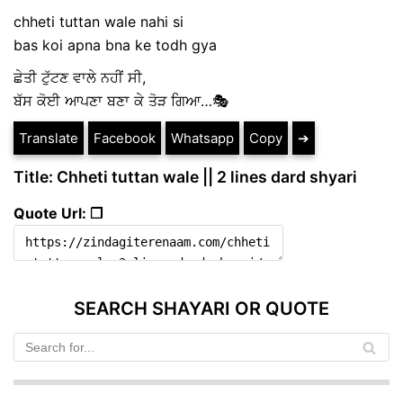
chheti tuttan wale nahi si
bas koi apna bna ke todh gya
ਛੇਤੀ ਟੁੱਟਣ ਵਾਲੇ ਨਹੀਂ ਸੀ,
ਬੱਸ ਕੋਈ ਆਪਣਾ ਬਣਾ ਕੇ ਤੋੜ ਗਿਆ…🎭
Translate
Facebook
Whatsapp
Copy
➔
Title: Chheti tuttan wale || 2 lines dard shyari
Quote Url: ❐
SEARCH SHAYARI OR QUOTE