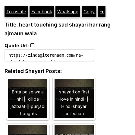
Translate
Facebook
Whatsapp
Copy
➔
Title: heart touching sad shayari har rang
ajmaun wala
Quote Url: ❐
Related Shayari Posts:
Bhta paise wala
shayari on first
nhi || dil de
love in hindi ||
jazbaat || punjabi
Hindi shayari
thoughts
collection