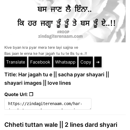
Kive byan kra pyar mera tere layi sajjna ve
Bas jaan le enna ke har jagah tu tu te Bs tu e..!!
Translate
Facebook
Whatsapp
Copy
➔
Title: Har jagah tu e || sacha pyar shayari ||
shayari images || love lines
Quote Url: ❐
Chheti tuttan wale || 2 lines dard shyari