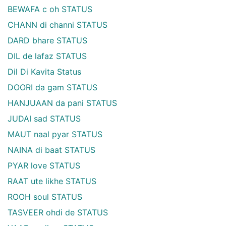
BEWAFA c oh STATUS
CHANN di channi STATUS
DARD bhare STATUS
DIL de lafaz STATUS
Dil Di Kavita Status
DOORI da gam STATUS
HANJUAAN da pani STATUS
JUDAI sad STATUS
MAUT naal pyar STATUS
NAINA di baat STATUS
PYAR love STATUS
RAAT ute likhe STATUS
ROOH soul STATUS
TASVEER ohdi de STATUS