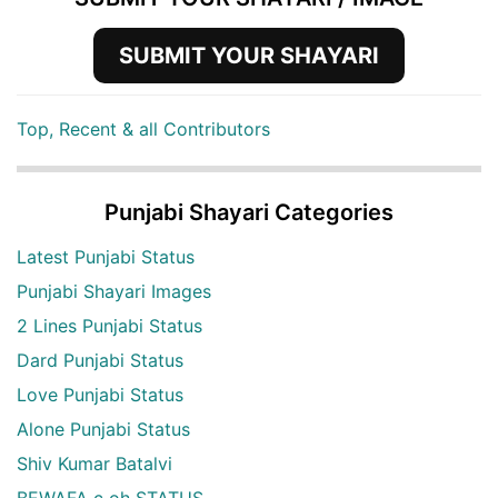
SUBMIT YOUR SHAYARI
Top, Recent & all Contributors
Punjabi Shayari Categories
Latest Punjabi Status
Punjabi Shayari Images
2 Lines Punjabi Status
Dard Punjabi Status
Love Punjabi Status
Alone Punjabi Status
Shiv Kumar Batalvi
BEWAFA c oh STATUS