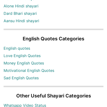
Alone Hindi shayari
Dard Bhari shayari
Aansu Hindi shayari
English Quotes Categories
English quotes
Love English Quotes
Money English Quotes
Motivational English Quotes
Sad English Quotes
Other Useful Shayari Categories
Whatsapp Video Status