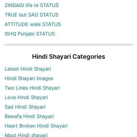
ZINDAGI life te STATUS
TRUE but SAD STATUS
ATTITUDE wale STATUS
ISHQ Punjabi STATUS
Hindi Shayari Categories
Latest Hindi Shayari
Hindi Shayari Images
Two Lines Hindi Shayari
Love Hindi Shayari
Sad Hindi Shayari
Bewafa Hindi Shayari
Heart Broken Hindi Shayari
Maut Hindi shayari