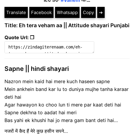
ਇਹ ਤੇਰਾ
#Vahem
ਆ…
Translate
Facebook
Whatsapp
Copy
➔
Title: Eh tera veham aa || Attitude shayari Punjabi
Quote Url: ❐
Sapne || hindi shayari
Nazron mein kaid hai mere kuch haseen sapne
Mein ankhein band kar lu to duniya mujhe tanha karaar
deti hai
Agar hawayon ko choo lun ti mere par kaat deti hai
Sapne dekhna to aadat hai meri
Bas yahi ek khushi hai jo mera gam bant deti hai…
नजरों में कैद हैं मेरे कुछ हसीन सपने…