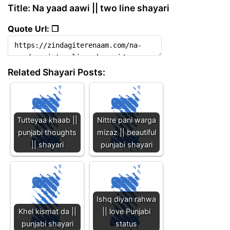
Title: Na yaad aawi || two line shayari
Quote Url: ❐
Related Shayari Posts:
Tutteyaa khaab ||
Nittre pani warga
punjabi thoughts
mizaz || beautiful
|| shayari
punjabi shayari
Ishq diyan rahwa
Khel kismat da ||
|| love Punjabi
punjabi shayari
status