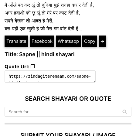
मै आँखे बंद कर लूं तो दुनिया मुझे तनहा करार देती है,
अगर हवाओं को छू लूं तो मेरे पर काट देती है,
सपने देखना तो आदत है मेरी,
बस यही एक खुशी है जो मेरा गम बांट देती है…
Translate
Facebook
Whatsapp
Copy
➔
Title: Sapne || hindi shayari
Quote Url: ❐
SEARCH SHAYARI OR QUOTE
SUBMIT YOUR SHAYARI / IMAGE