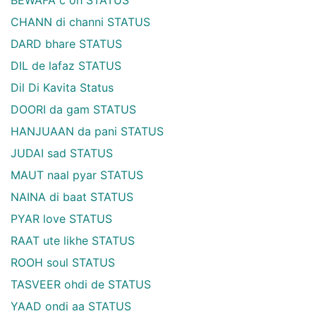
CHANN di channi STATUS
DARD bhare STATUS
DIL de lafaz STATUS
Dil Di Kavita Status
DOORI da gam STATUS
HANJUAAN da pani STATUS
JUDAI sad STATUS
MAUT naal pyar STATUS
NAINA di baat STATUS
PYAR love STATUS
RAAT ute likhe STATUS
ROOH soul STATUS
TASVEER ohdi de STATUS
YAAD ondi aa STATUS