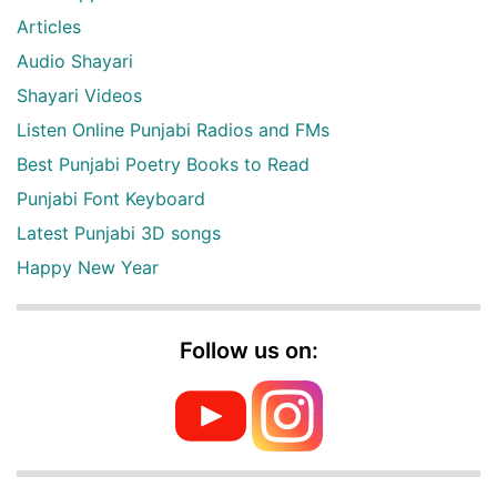
Articles
Audio Shayari
Shayari Videos
Listen Online Punjabi Radios and FMs
Best Punjabi Poetry Books to Read
Punjabi Font Keyboard
Latest Punjabi 3D songs
Happy New Year
Follow us on: