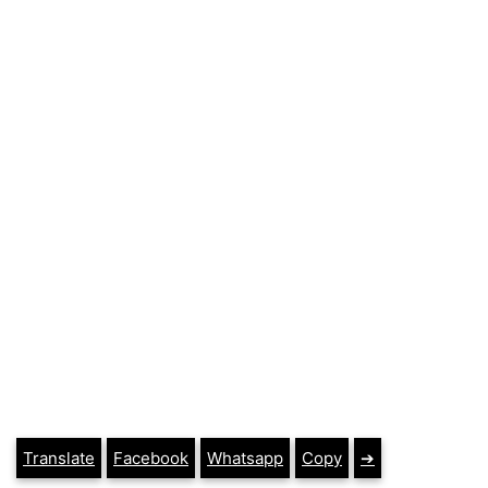
Translate
Facebook
Whatsapp
Copy
➔