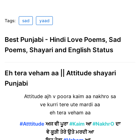
Tags:
sad
yaad
Best Punjabi - Hindi Love Poems, Sad
Poems, Shayari and English Status
Eh tera veham aa || Attitude shayari
Punjabi
Attitude ajh v poora kaim aa nakhro sa
ve kurri tere ute mardi aa
eh tera veham aa
#Atttitude
ਅਜ ਵੀ ਪੂਰਾ
#Kaim
ਆ
#NakhrO
ਦਾ
ਞੇ ਕੂੜੀ ਤੇਰੇ ਉਤੇ ਮਰਦੀ ਆ