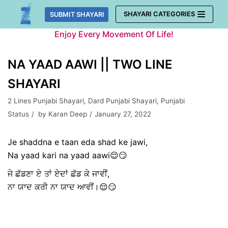
Skip
SHAYARI CATEGORIES
SUBMIT SHAYARI
to
Enjoy Every Movement Of Life!
content
NA YAAD AAWI || TWO LINE
SHAYARI
2 Lines Punjabi Shayari
,
Dard Punjabi Shayari
,
Punjabi
Status
by
Karan Deep
January 27, 2022
Je shaddna e taan eda shad ke jawi,
Na yaad kari na yaad aawi😌😏
ਜੇ ਛੱਡਣਾ ਏ ਤਾਂ ਏਦਾਂ ਛੱਡ ਕੇ ਜਾਵੀਂ,
ਨਾ ਯਾਦ ਕਰੀ ਨਾ ਯਾਦ ਆਵੀਂ।😌😏