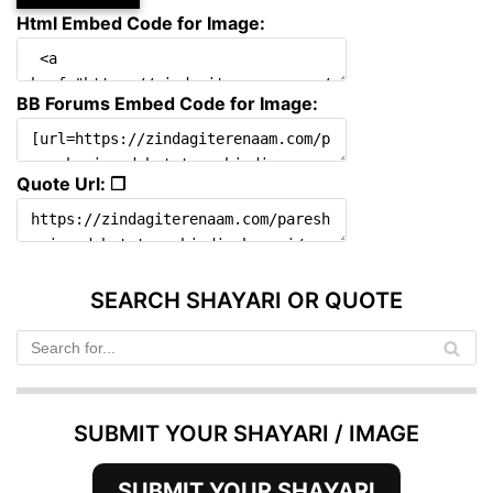
Html Embed Code for Image:
BB Forums Embed Code for Image:
Quote Url: ❐
SEARCH SHAYARI OR QUOTE
SUBMIT YOUR SHAYARI / IMAGE
SUBMIT YOUR SHAYARI