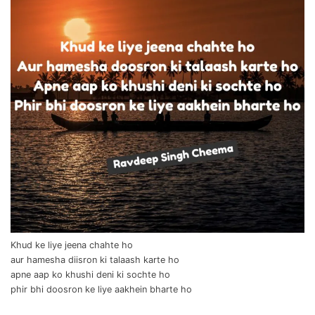
Khud ke liye jeena chahte ho
aur hamesha diisron ki talaash karte ho
apne aap ko khushi deni ki sochte ho
phir bhi doosron ke liye aakhein bharte ho