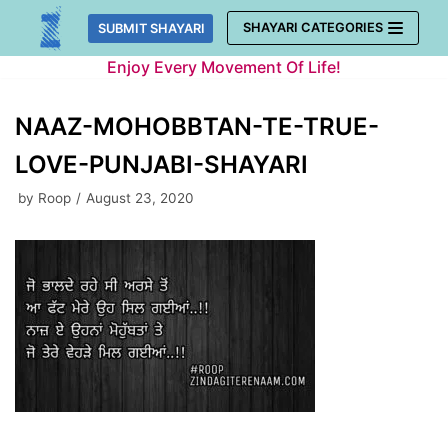
Skip
SHAYARI CATEGORIES
SUBMIT SHAYARI
to
Enjoy Every Movement Of Life!
content
NAAZ-MOHOBBTAN-TE-TRUE-
LOVE-PUNJABI-SHAYARI
by
Roop
August 23, 2020