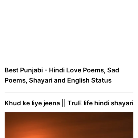
Best Punjabi - Hindi Love Poems, Sad
Poems, Shayari and English Status
Khud ke liye jeena || TruE life hindi shayari