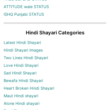
ATTITUDE wale STATUS
ISHQ Punjabi STATUS
Hindi Shayari Categories
Latest Hindi Shayari
Hindi Shayari Images
Two Lines Hindi Shayari
Love Hindi Shayari
Sad Hindi Shayari
Bewafa Hindi Shayari
Heart Broken Hindi Shayari
Maut Hindi shayari
Alone Hindi shayari