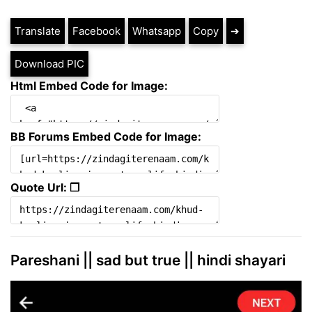
Translate
Facebook
Whatsapp
Copy
➔
Download PIC
Html Embed Code for Image:
BB Forums Embed Code for Image:
Quote Url: ❐
Pareshani || sad but true || hindi shayari