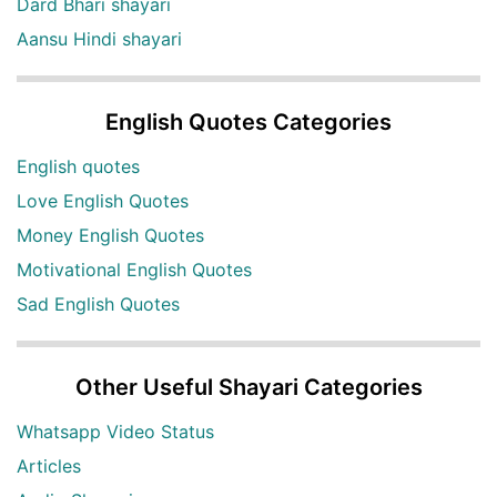
Dard Bhari shayari
Aansu Hindi shayari
English Quotes Categories
English quotes
Love English Quotes
Money English Quotes
Motivational English Quotes
Sad English Quotes
Other Useful Shayari Categories
Whatsapp Video Status
Articles