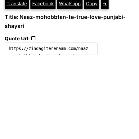
Translate
Facebook
Whatsapp
Copy
➔
Title: Naaz-mohobbtan-te-true-love-punjabi-
shayari
Quote Url: ❐