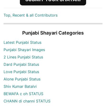
Top, Recent & all Contributors
Punjabi Shayari Categories
Latest Punjabi Status
Punjabi Shayari Images
2 Lines Punjabi Status
Dard Punjabi Status
Love Punjabi Status
Alone Punjabi Status
Shiv Kumar Batalvi
BEWAFA c oh STATUS
CHANN di channi STATUS