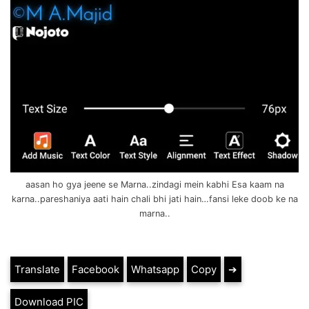
aasan ho gya jeene se Marna..zindagi mein kabhi Esa kaam na
karna..pareshaniya aati hain chali bhi jati hain…fansi leke doob ke na
marna..
Translate
Facebook
Whatsapp
Copy
➔
Download PIC