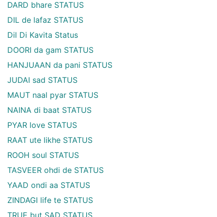
DARD bhare STATUS
DIL de lafaz STATUS
Dil Di Kavita Status
DOORI da gam STATUS
HANJUAAN da pani STATUS
JUDAI sad STATUS
MAUT naal pyar STATUS
NAINA di baat STATUS
PYAR love STATUS
RAAT ute likhe STATUS
ROOH soul STATUS
TASVEER ohdi de STATUS
YAAD ondi aa STATUS
ZINDAGI life te STATUS
TRUE but SAD STATUS