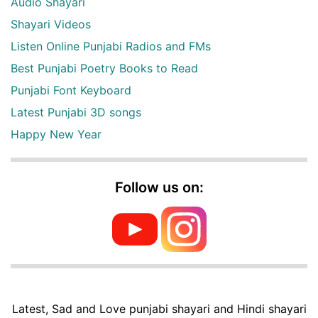
Audio Shayari
Shayari Videos
Listen Online Punjabi Radios and FMs
Best Punjabi Poetry Books to Read
Punjabi Font Keyboard
Latest Punjabi 3D songs
Happy New Year
Follow us on:
Latest, Sad and Love punjabi shayari and Hindi shayari