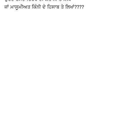
ਜਾਂ ਮਾਸੂਮੀਅਤ ਕਿੰਨੀ ਦੇ ਹਿਸਾਬ ਤੇ ਲਿਖਾਂ????