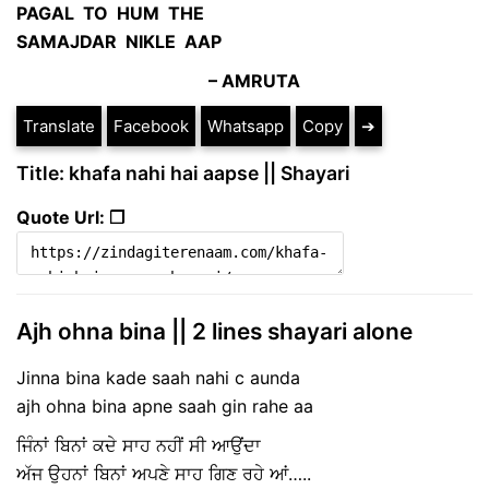
PAGAL TO HUM THE
SAMAJDAR NIKLE AAP
–
AMRUTA
Translate
Facebook
Whatsapp
Copy
➔
Title: khafa nahi hai aapse || Shayari
Quote Url: ❐
Ajh ohna bina || 2 lines shayari alone
Jinna bina kade saah nahi c aunda
ajh ohna bina apne saah gin rahe aa
ਜਿੰਨਾਂ ਬਿਨਾਂ ਕਦੇ ਸਾਹ ਨਹੀਂ ਸੀ ਆਉਂਦਾ
ਅੱਜ ਉਹਨਾਂ ਬਿਨਾਂ ਅਪਣੇ ਸਾਹ ਗਿਣ ਰਹੇ ਆਂ…..