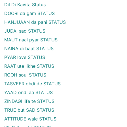
Dil Di Kavita Status
DOORI da gam STATUS
HANJUAAN da pani STATUS
JUDAI sad STATUS
MAUT naal pyar STATUS
NAINA di baat STATUS
PYAR love STATUS
RAAT ute likhe STATUS
ROOH soul STATUS
TASVEER ohdi de STATUS
YAAD ondi aa STATUS
ZINDAGI life te STATUS
TRUE but SAD STATUS
ATTITUDE wale STATUS