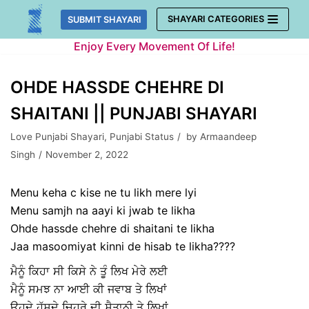
Skip
SHAYARI CATEGORIES
SUBMIT SHAYARI
to
Enjoy Every Movement Of Life!
content
OHDE HASSDE CHEHRE DI
SHAITANI || PUNJABI SHAYARI
Love Punjabi Shayari
,
Punjabi Status
by
Armaandeep
Singh
November 2, 2022
Menu keha c kise ne tu likh mere lyi
Menu samjh na aayi ki jwab te likha
Ohde hassde chehre di shaitani te likha
Jaa masoomiyat kinni de hisab te likha????
ਮੈਨੂੰ ਕਿਹਾ ਸੀ ਕਿਸੇ ਨੇ ਤੂੰ ਲਿਖ ਮੇਰੇ ਲਈ
ਮੈਨੂੰ ਸਮਝ ਨਾ ਆਈ ਕੀ ਜਵਾਬ ਤੇ ਲਿਖਾਂ
ਉਹਦੇ ਹੱਸਦੇ ਚਿਹਰੇ ਦੀ ਸ਼ੈਤਾਨੀ ਤੇ ਲਿਖਾਂ