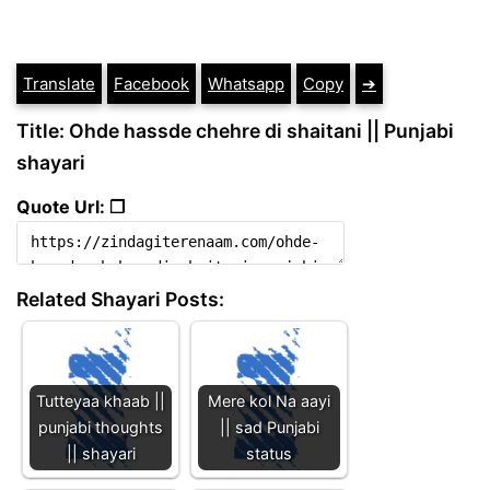
Translate
Facebook
Whatsapp
Copy
➔
Title: Ohde hassde chehre di shaitani || Punjabi
shayari
Quote Url: ❐
Related Shayari Posts:
Tutteyaa khaab ||
Mere kol Na aayi
punjabi thoughts
|| sad Punjabi
|| shayari
status