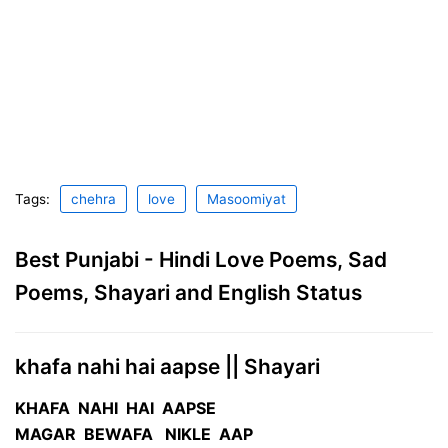
Tags:
chehra
love
Masoomiyat
Best Punjabi - Hindi Love Poems, Sad
Poems, Shayari and English Status
khafa nahi hai aapse || Shayari
KHAFA NAHI HAI AAPSE
MAGAR BEWAFA NIKLE AAP