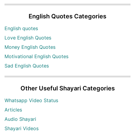
English Quotes Categories
English quotes
Love English Quotes
Money English Quotes
Motivational English Quotes
Sad English Quotes
Other Useful Shayari Categories
Whatsapp Video Status
Articles
Audio Shayari
Shayari Videos