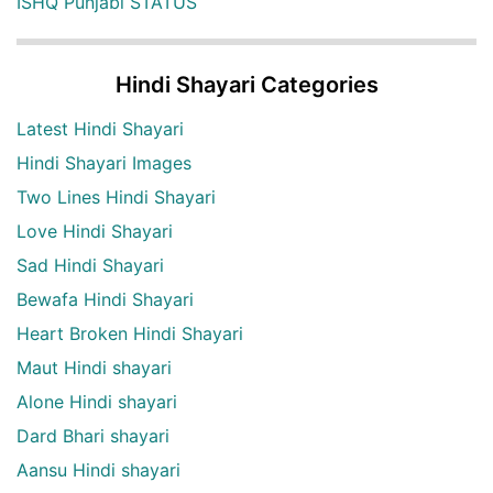
ISHQ Punjabi STATUS
Hindi Shayari Categories
Latest Hindi Shayari
Hindi Shayari Images
Two Lines Hindi Shayari
Love Hindi Shayari
Sad Hindi Shayari
Bewafa Hindi Shayari
Heart Broken Hindi Shayari
Maut Hindi shayari
Alone Hindi shayari
Dard Bhari shayari
Aansu Hindi shayari