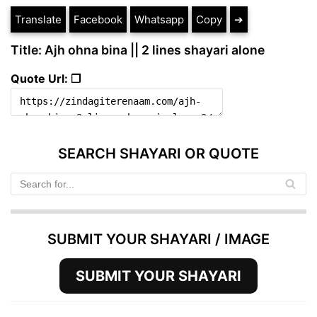
Translate
Facebook
Whatsapp
Copy
➔
Title: Ajh ohna bina || 2 lines shayari alone
Quote Url: ❐
SEARCH SHAYARI OR QUOTE
SUBMIT YOUR SHAYARI / IMAGE
SUBMIT YOUR SHAYARI