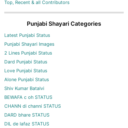
Top, Recent & all Contributors
Punjabi Shayari Categories
Latest Punjabi Status
Punjabi Shayari Images
2 Lines Punjabi Status
Dard Punjabi Status
Love Punjabi Status
Alone Punjabi Status
Shiv Kumar Batalvi
BEWAFA c oh STATUS
CHANN di channi STATUS
DARD bhare STATUS
DIL de lafaz STATUS