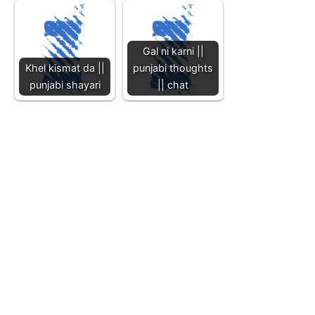
Gal ni karni ||
Khel kismat da ||
punjabi thoughts
punjabi shayari
|| chat