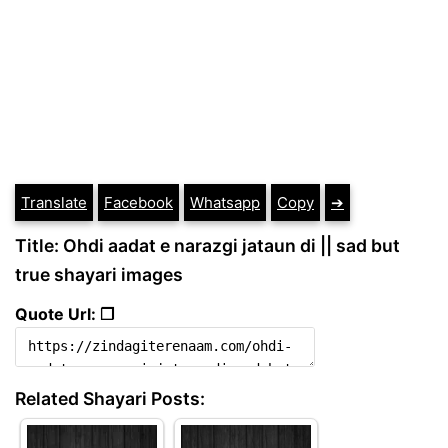
Translate
Facebook
Whatsapp
Copy
➔
Title: Ohdi aadat e narazgi jataun di || sad but
true shayari images
Quote Url: ❐
Related Shayari Posts: