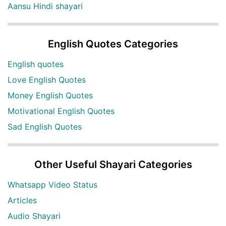
Aansu Hindi shayari
English Quotes Categories
English quotes
Love English Quotes
Money English Quotes
Motivational English Quotes
Sad English Quotes
Other Useful Shayari Categories
Whatsapp Video Status
Articles
Audio Shayari