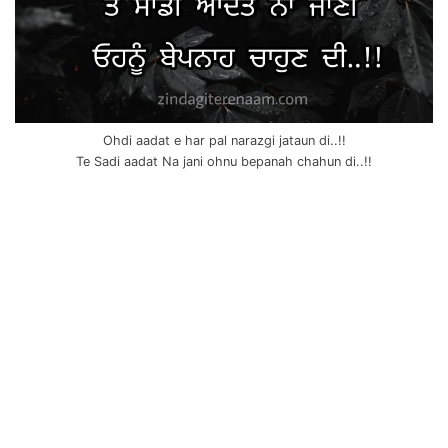
Ohdi aadat e har pal narazgi jataun di..!!
Te Sadi aadat Na jani ohnu bepanah chahun di..!!