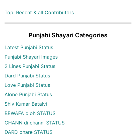
Top, Recent & all Contributors
Punjabi Shayari Categories
Latest Punjabi Status
Punjabi Shayari Images
2 Lines Punjabi Status
Dard Punjabi Status
Love Punjabi Status
Alone Punjabi Status
Shiv Kumar Batalvi
BEWAFA c oh STATUS
CHANN di channi STATUS
DARD bhare STATUS