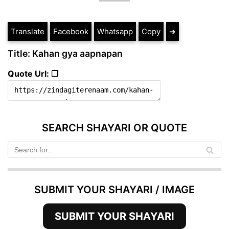
Translate
Facebook
Whatsapp
Copy
➔
Title: Kahan gya aapnapan
Quote Url: ❐
SEARCH SHAYARI OR QUOTE
SUBMIT YOUR SHAYARI / IMAGE
SUBMIT YOUR SHAYARI