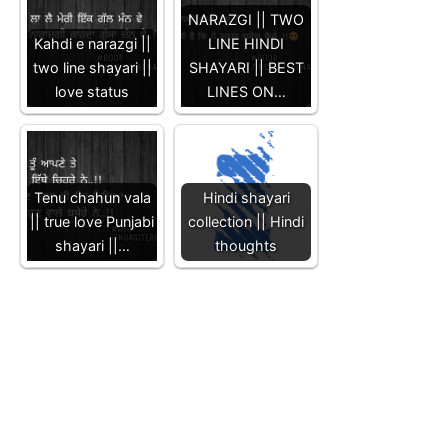
NARAZGI || TWO
Kahdi e narazgi ||
LINE HINDI
two line shayari ||
SHAYARI || BEST
love status
LINES ON…
Tenu chahun vala
Hindi shayari
|| true love Punjabi
collection || Hindi
shayari ||…
thoughts