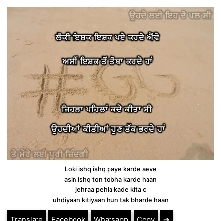
Loki ishq ishq paye karde aeve
asin ishq ton tobha karde haan
jehraa pehla kade kita c
uhdiyaan kitiyaan hun tak bharde haan
Translate
Facebook
Whatsapp
Copy
➔