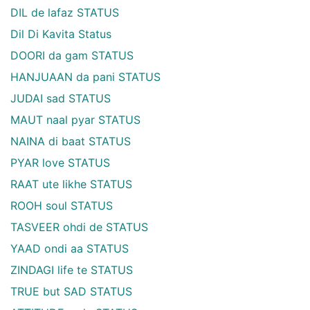
DIL de lafaz STATUS
Dil Di Kavita Status
DOORI da gam STATUS
HANJUAAN da pani STATUS
JUDAI sad STATUS
MAUT naal pyar STATUS
NAINA di baat STATUS
PYAR love STATUS
RAAT ute likhe STATUS
ROOH soul STATUS
TASVEER ohdi de STATUS
YAAD ondi aa STATUS
ZINDAGI life te STATUS
TRUE but SAD STATUS