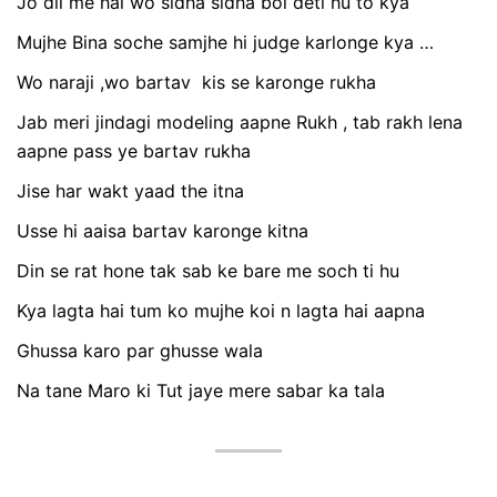
Jo dil me hai wo sidha sidha bol deti hu to kya
Mujhe Bina soche samjhe hi judge karlonge kya …
Wo naraji ,wo bartav kis se karonge rukha
Jab meri jindagi modeling aapne Rukh , tab rakh lena
aapne pass ye bartav rukha
Jise har wakt yaad the itna
Usse hi aaisa bartav karonge kitna
Din se rat hone tak sab ke bare me soch ti hu
Kya lagta hai tum ko mujhe koi n lagta hai aapna
Ghussa karo par ghusse wala
Na tane Maro ki Tut jaye mere sabar ka tala