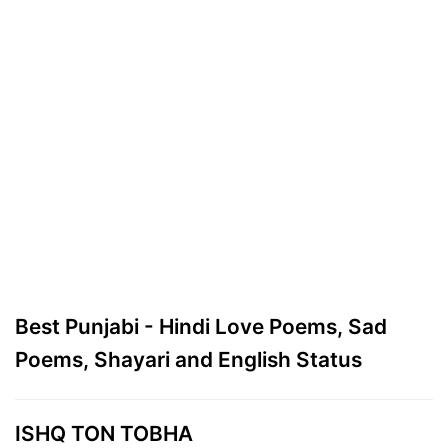
Best Punjabi - Hindi Love Poems, Sad
Poems, Shayari and English Status
ISHQ TON TOBHA