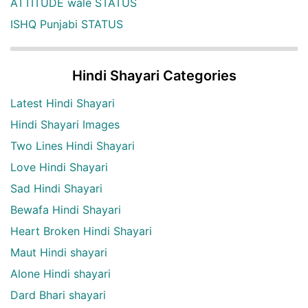
ATTITUDE wale STATUS
ISHQ Punjabi STATUS
Hindi Shayari Categories
Latest Hindi Shayari
Hindi Shayari Images
Two Lines Hindi Shayari
Love Hindi Shayari
Sad Hindi Shayari
Bewafa Hindi Shayari
Heart Broken Hindi Shayari
Maut Hindi shayari
Alone Hindi shayari
Dard Bhari shayari