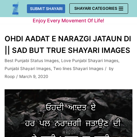
Skip
SHAYARI CATEGORIES
SUBMIT SHAYARI
to
Enjoy Every Movement Of Life!
content
OHDI AADAT E NARAZGI JATAUN DI
|| SAD BUT TRUE SHAYARI IMAGES
Best Punjabi Status Images
,
Love Punjabi Shayari Images
,
Punjabi Shayari Images
,
Two lines Shayari Images
by
Roop
March 9, 2020