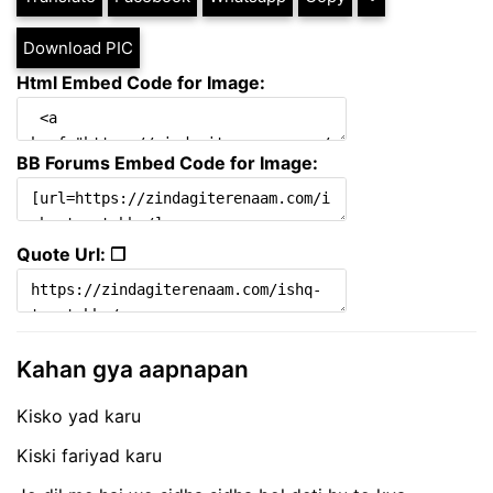
Download PIC
Html Embed Code for Image:
BB Forums Embed Code for Image:
Quote Url: ❐
Kahan gya aapnapan
Kisko yad karu
Kiski fariyad karu