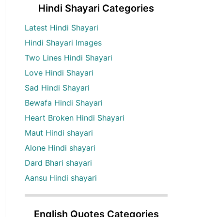
Hindi Shayari Categories
Latest Hindi Shayari
Hindi Shayari Images
Two Lines Hindi Shayari
Love Hindi Shayari
Sad Hindi Shayari
Bewafa Hindi Shayari
Heart Broken Hindi Shayari
Maut Hindi shayari
Alone Hindi shayari
Dard Bhari shayari
Aansu Hindi shayari
English Quotes Categories