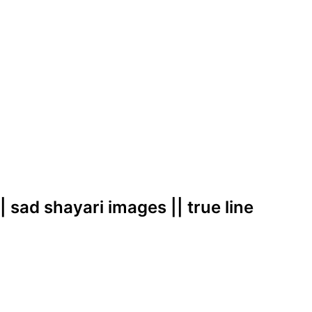
|| sad shayari images || true line