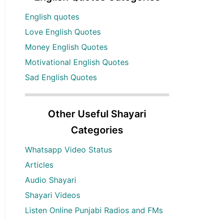
English quotes
Love English Quotes
Money English Quotes
Motivational English Quotes
Sad English Quotes
Other Useful Shayari
Categories
Whatsapp Video Status
Articles
Audio Shayari
Shayari Videos
Listen Online Punjabi Radios and FMs