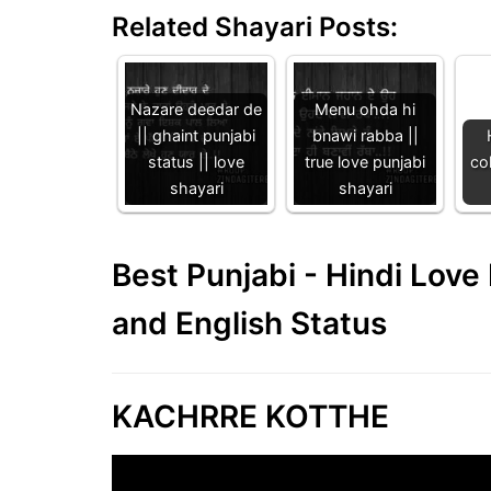
Related Shayari Posts:
Nazare deedar de
Menu ohda hi
|| ghaint punjabi
bnawi rabba ||
status || love
true love punjabi
col
shayari
shayari
Best Punjabi - Hindi Lov
and English Status
KACHRRE KOTTHE