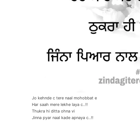
Jo kehnde c tere naal mohobbat e
Har saah mere lekhe laya c..!!
Thukra hi ditta ohna vi
Jinna pyar naal kade apnaya c..!!