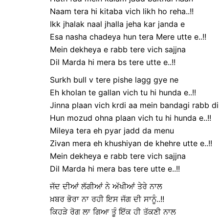
Naam tera hi kitaba vich likh ho reha..!!
Ikk jhalak naal jhalla jeha kar janda e
Esa nasha chadeya hun tera Mere utte e..!!
Mein dekheya e rabb tere vich sajjna
Dil Marda hi mera bs tere utte e..!!
Surkh bull v tere pishe lagg gye ne
Eh kholan te gallan vich tu hi hunda e..!!
Jinna plaan vich krdi aa mein bandagi rabb di
Hun mozud ohna plaan vich tu hi hunda e..!!
Mileya tera eh pyar jadd da menu
Zivan mera eh khushiyan de khehre utte e..!!
Mein dekheya e rabb tere vich sajjna
Dil Marda hi mera bas tere utte e..!!
ਜੱਦ ਦੀਆਂ ਲੱਗੀਆਂ ਨੇ ਅੱਖੀਆਂ ਤੇਰੇ ਨਾਲ
ਖ਼ਬਰ ਭੋਰਾ ਨਾ ਰਹੀ ਇਸ ਜੱਗ ਦੀ ਸਾਨੂੰ..!!
ਕਿਹੜੇ ਰੋਗ ਲਾ ਗਿਆ ਤੂੰ ਇੱਕ ਹੀ ਤੱਕਣੀ ਨਾਲ