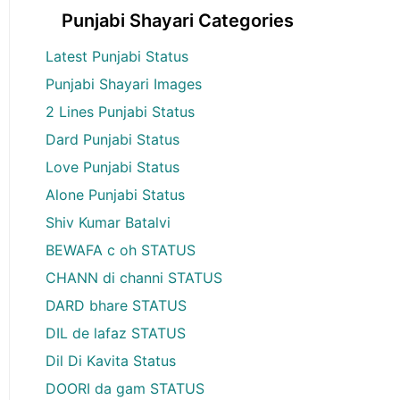
Punjabi Shayari Categories
Latest Punjabi Status
Punjabi Shayari Images
2 Lines Punjabi Status
Dard Punjabi Status
Love Punjabi Status
Alone Punjabi Status
Shiv Kumar Batalvi
BEWAFA c oh STATUS
CHANN di channi STATUS
DARD bhare STATUS
DIL de lafaz STATUS
Dil Di Kavita Status
DOORI da gam STATUS