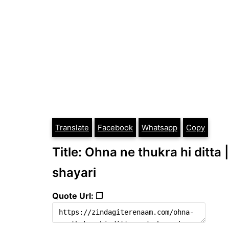
Translate
Facebook
Whatsapp
Copy
Title: Ohna ne thukra hi ditta 
shayari
Quote Url: ❐