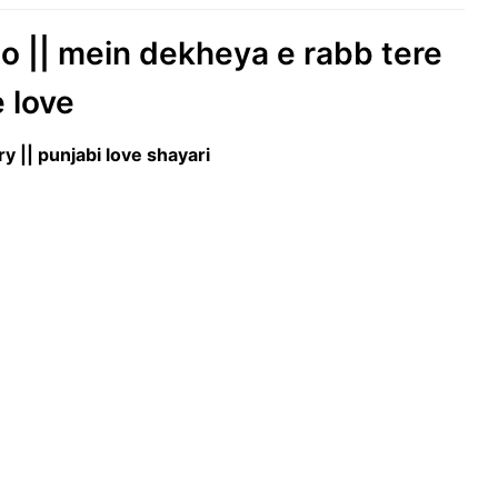
eo || mein dekheya e rabb tere
e love
ry || punjabi love shayari