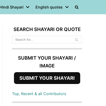
Hindi Shayari
English quotes
SEARCH SHAYARI OR QUOTE
SUBMIT YOUR SHAYARI /
IMAGE
SUBMIT YOUR SHAYARI
Top, Recent & all Contributors