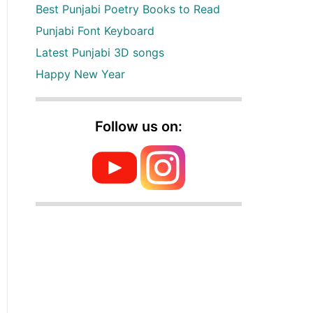
Best Punjabi Poetry Books to Read
Punjabi Font Keyboard
Latest Punjabi 3D songs
Happy New Year
Follow us on: