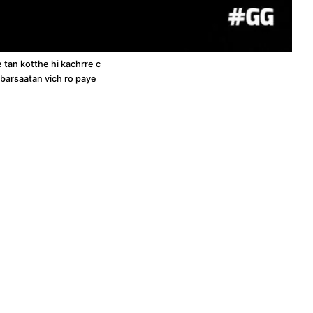
e tan kotthe hi kachrre c
n barsaatan vich ro paye