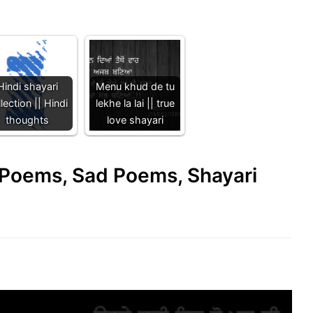
Hindi shayari
Menu khud de tu
lection || Hindi
lekhe la lai || true
thoughts
love shayari
e Poems, Sad Poems, Shayari