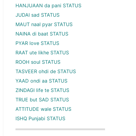
HANJUAAN da pani STATUS
JUDAI sad STATUS
MAUT naal pyar STATUS
NAINA di baat STATUS
PYAR love STATUS
RAAT ute likhe STATUS
ROOH soul STATUS
TASVEER ohdi de STATUS
YAAD ondi aa STATUS
ZINDAGI life te STATUS
TRUE but SAD STATUS
ATTITUDE wale STATUS
ISHQ Punjabi STATUS