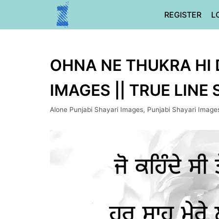
Skip
REGISTER
L
to
content
OHNA NE THUKRA HI D
IMAGES || TRUE LINE
Alone Punjabi Shayari Images
,
Punjabi Shayari Image