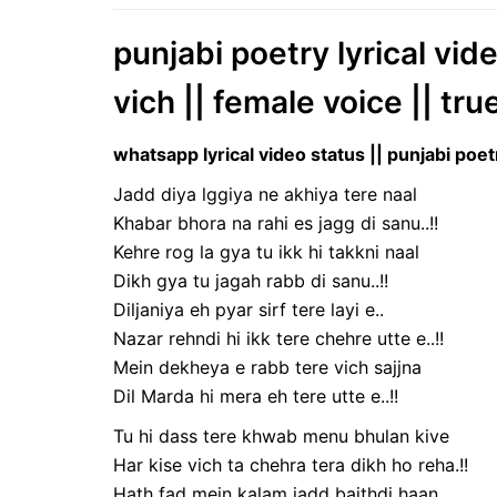
punjabi poetry lyrical vid
vich || female voice || tru
whatsapp lyrical video status || punjabi poet
Jadd diya lggiya ne akhiya tere naal
Khabar bhora na rahi es jagg di sanu..!!
Kehre rog la gya tu ikk hi takkni naal
Dikh gya tu jagah rabb di sanu..!!
Diljaniya eh pyar sirf tere layi e..
Nazar rehndi hi ikk tere chehre utte e..!!
Mein dekheya e rabb tere vich sajjna
Dil Marda hi mera eh tere utte e..!!
Tu hi dass tere khwab menu bhulan kive
Har kise vich ta chehra tera dikh ho reha.!!
Hath fad mein kalam jadd baithdi haan