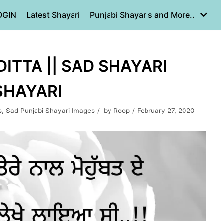
OGIN
Latest Shayari
Punjabi Shayaris and More..
ITTA || SAD SHAYARI
 SHAYARI
s
,
Sad Punjabi Shayari Images
by
Roop
February 27, 2020