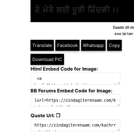
Saade dil d
ese lai ta
Translate
Facebook
Whatsapp
Copy
Download PIC
Html Embed Code for Image:
BB Forums Embed Code for Image:
Quote Url: ❐