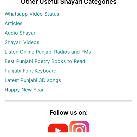
Other Useful Shayari Categories
Whatsapp Video Status
Articles
Audio Shayari
Shayari Videos
Listen Online Punjabi Radios and FMs
Best Punjabi Poetry Books to Read
Punjabi Font Keyboard
Latest Punjabi 3D songs
Happy New Year
Follow us on: