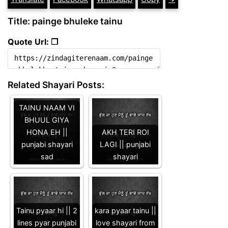
Title: painge bhuleke tainu
Quote Url: ❐
Related Shayari Posts:
TAINU NAAM VI
BHUUL GIYA
HONA EH ||
AKH TERI ROI
punjabi shayari
LAGI || punjabi
sad
shayari
Tainu pyaar hi || 2
kara pyaar tainu ||
lines pyar punjabi
love shayari from