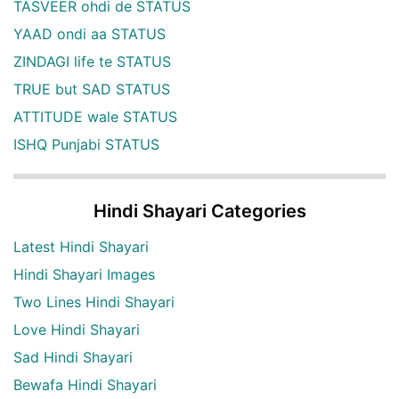
TASVEER ohdi de STATUS
YAAD ondi aa STATUS
ZINDAGI life te STATUS
TRUE but SAD STATUS
ATTITUDE wale STATUS
ISHQ Punjabi STATUS
Hindi Shayari Categories
Latest Hindi Shayari
Hindi Shayari Images
Two Lines Hindi Shayari
Love Hindi Shayari
Sad Hindi Shayari
Bewafa Hindi Shayari