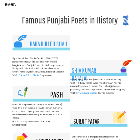
ever.