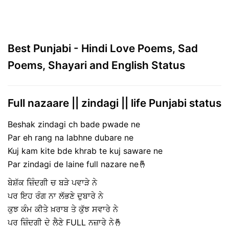
Best Punjabi - Hindi Love Poems, Sad
Poems, Shayari and English Status
Full nazaare || zindagi || life Punjabi status
Beshak zindagi ch bade pwade ne
Par eh rang na labhne dubare ne
Kuj kam kite bde khrab te kuj saware ne
Par zindagi de laine full nazare ne🤞
ਬੇਸ਼ੱਕ ਜ਼ਿੰਦਗੀ ਚ ਬੜੇ ਪਵਾੜੇ ਨੇ
ਪਰ ਇਹ ਰੰਗ ਨਾ ਲੱਭਣੇ ਦੁਬਾਰੇ ਨੇ
ਕੁਝ ਕੰਮ ਕੀਤੇ ਖ਼ਰਾਬ ਤੇ ਕੁੱਝ ਸਵਾਰੇ ਨੇ
ਪਰ ਜ਼ਿੰਦਗੀ ਦੇ ਲੈਣੇ FULL ਨਜ਼ਾਰੇ ਨੇ🤞