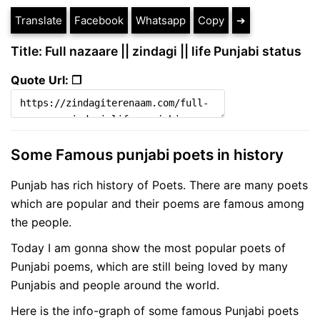
Translate
Facebook
Whatsapp
Copy
➔
Title: Full nazaare || zindagi || life Punjabi status
Quote Url: ❐
Some Famous punjabi poets in history
Punjab has rich history of Poets. There are many poets
which are popular and their poems are famous among
the people.
Today I am gonna show the most popular poets of
Punjabi poems, which are still being loved by many
Punjabis and people around the world.
Here is the info-graph of some famous Punjabi poets