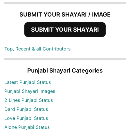
SUBMIT YOUR SHAYARI / IMAGE
SUBMIT YOUR SHAYARI
Top, Recent & all Contributors
Punjabi Shayari Categories
Latest Punjabi Status
Punjabi Shayari Images
2 Lines Punjabi Status
Dard Punjabi Status
Love Punjabi Status
Alone Punjabi Status