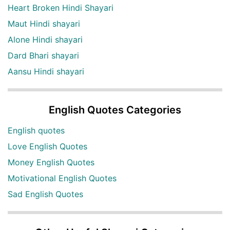
Heart Broken Hindi Shayari
Maut Hindi shayari
Alone Hindi shayari
Dard Bhari shayari
Aansu Hindi shayari
English Quotes Categories
English quotes
Love English Quotes
Money English Quotes
Motivational English Quotes
Sad English Quotes