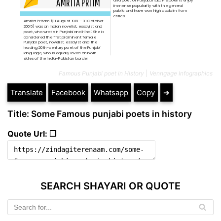
Famous Punjabi poet in History
Venngage Infographics
Translate
Facebook
Whatsapp
Copy
➔
Title: Some Famous punjabi poets in history
Quote Url: ❐
SEARCH SHAYARI OR QUOTE