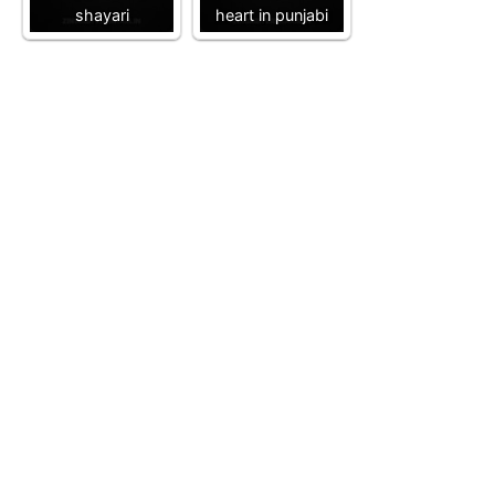
shayari
heart in punjabi