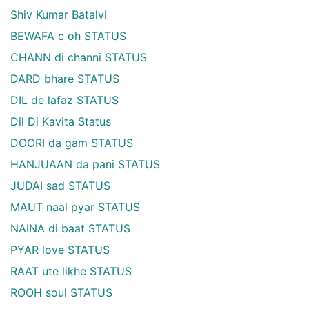
Shiv Kumar Batalvi
BEWAFA c oh STATUS
CHANN di channi STATUS
DARD bhare STATUS
DIL de lafaz STATUS
Dil Di Kavita Status
DOORI da gam STATUS
HANJUAAN da pani STATUS
JUDAI sad STATUS
MAUT naal pyar STATUS
NAINA di baat STATUS
PYAR love STATUS
RAAT ute likhe STATUS
ROOH soul STATUS