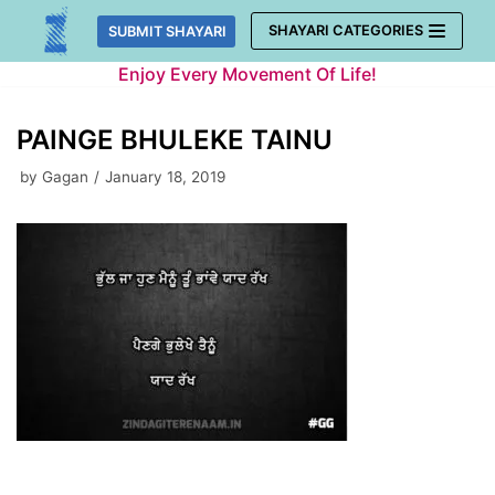
Skip
SHAYARI CATEGORIES
SUBMIT SHAYARI
to
Enjoy Every Movement Of Life!
content
PAINGE BHULEKE TAINU
by
Gagan
January 18, 2019