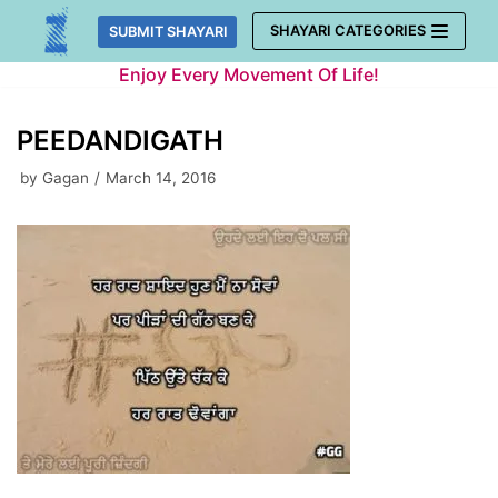
Skip
SHAYARI CATEGORIES
SUBMIT SHAYARI
to
Enjoy Every Movement Of Life!
content
PEEDANDIGATH
by
Gagan
March 14, 2016