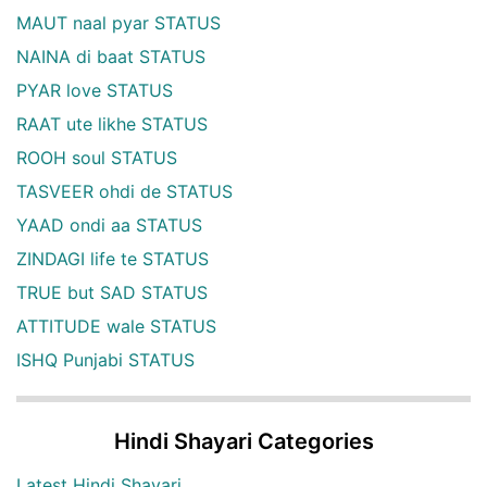
MAUT naal pyar STATUS
NAINA di baat STATUS
PYAR love STATUS
RAAT ute likhe STATUS
ROOH soul STATUS
TASVEER ohdi de STATUS
YAAD ondi aa STATUS
ZINDAGI life te STATUS
TRUE but SAD STATUS
ATTITUDE wale STATUS
ISHQ Punjabi STATUS
Hindi Shayari Categories
Latest Hindi Shayari