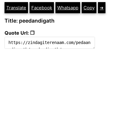
Translate
Facebook
Whatsapp
Copy
➔
Title: peedandigath
Quote Url: ❐