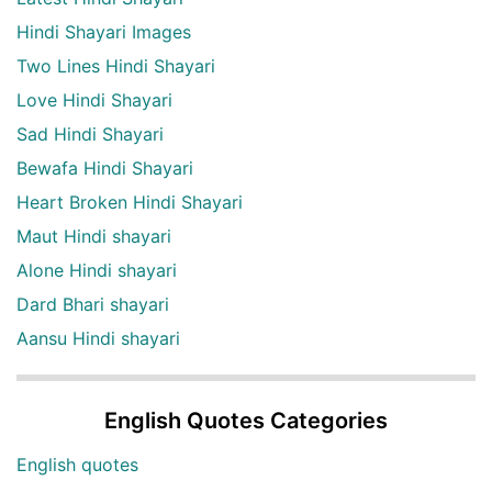
Hindi Shayari Images
Two Lines Hindi Shayari
Love Hindi Shayari
Sad Hindi Shayari
Bewafa Hindi Shayari
Heart Broken Hindi Shayari
Maut Hindi shayari
Alone Hindi shayari
Dard Bhari shayari
Aansu Hindi shayari
English Quotes Categories
English quotes