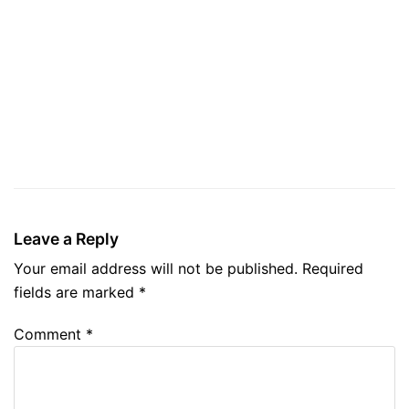
Leave a Reply
Your email address will not be published.
Required
fields are marked
*
Comment
*