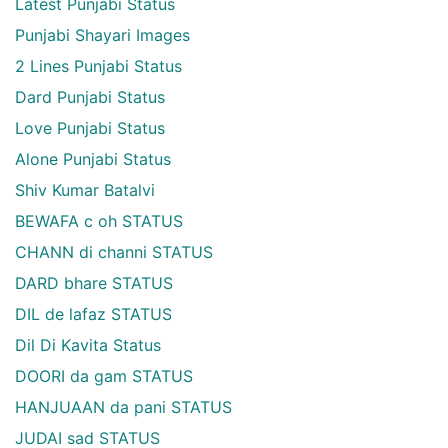
Latest Punjabi Status
Punjabi Shayari Images
2 Lines Punjabi Status
Dard Punjabi Status
Love Punjabi Status
Alone Punjabi Status
Shiv Kumar Batalvi
BEWAFA c oh STATUS
CHANN di channi STATUS
DARD bhare STATUS
DIL de lafaz STATUS
Dil Di Kavita Status
DOORI da gam STATUS
HANJUAAN da pani STATUS
JUDAI sad STATUS