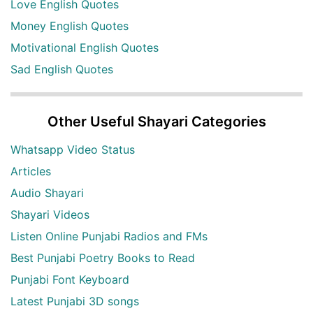
Love English Quotes
Money English Quotes
Motivational English Quotes
Sad English Quotes
Other Useful Shayari Categories
Whatsapp Video Status
Articles
Audio Shayari
Shayari Videos
Listen Online Punjabi Radios and FMs
Best Punjabi Poetry Books to Read
Punjabi Font Keyboard
Latest Punjabi 3D songs