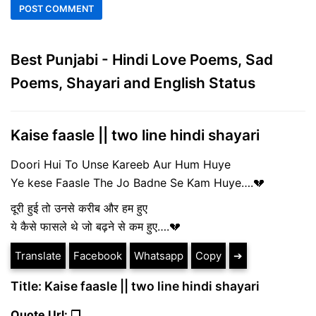
Best Punjabi - Hindi Love Poems, Sad
Poems, Shayari and English Status
Kaise faasle || two line hindi shayari
Doori Hui To Unse Kareeb Aur Hum Huye
Ye kese Faasle The Jo Badne Se Kam Huye….💔
दूरी हुई तो उनसे करीब और हम हुए
ये कैसे फासले थे जो बढ़ने से कम हुए….💔
Translate
Facebook
Whatsapp
Copy
➔
Title: Kaise faasle || two line hindi shayari
Quote Url: ❐