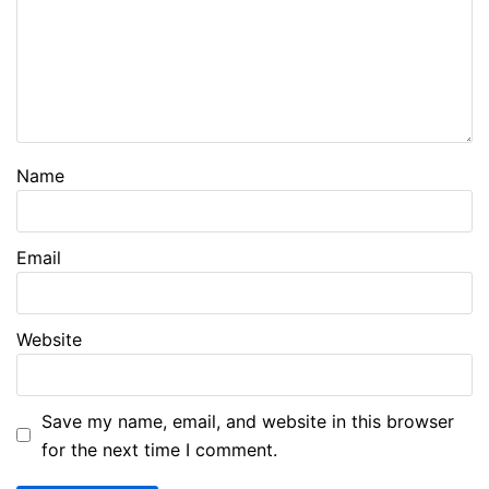
Name
Email
Website
Save my name, email, and website in this browser
for the next time I comment.