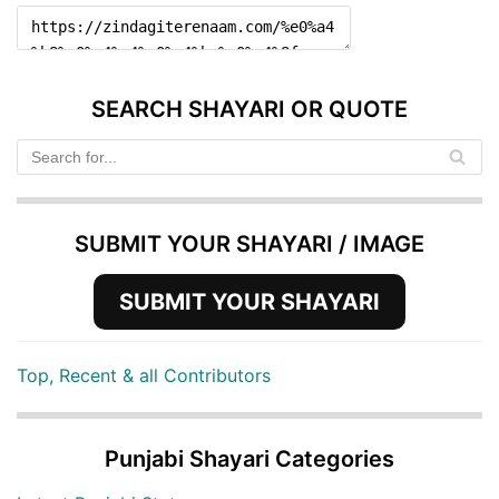
SEARCH SHAYARI OR QUOTE
SUBMIT YOUR SHAYARI / IMAGE
SUBMIT YOUR SHAYARI
Top, Recent & all Contributors
Punjabi Shayari Categories