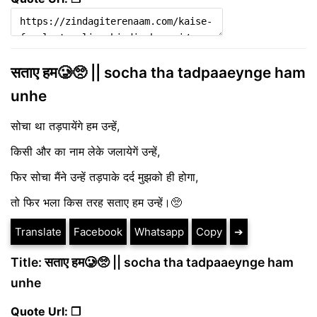
सताए हम🥲🥺 || socha tha tadpaaeynge ham
unhe
सोचा था तड़पायेंगे हम उन्हें,
किसी और का नाम लेके जलायेगें उन्हें,
फिर सोचा मैंने उन्हें तड़पाके दर्द मुझको ही होगा,
तो फिर भला किस तरह सताए हम उन्हें।🥺
Translate
Facebook
Whatsapp
Copy
➔
Title: सताए हम🥲🥺 || socha tha tadpaaeynge ham
unhe
Quote Url: ❐