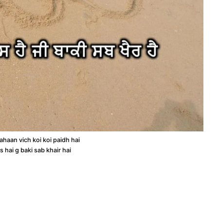
haan vich koi koi paidh hai
as hai g baki sab khair hai