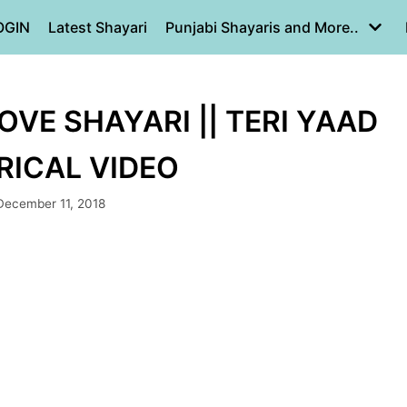
OGIN
Latest Shayari
Punjabi Shayaris and More..
LOVE SHAYARI || TERI YAAD
YRICAL VIDEO
December 11, 2018