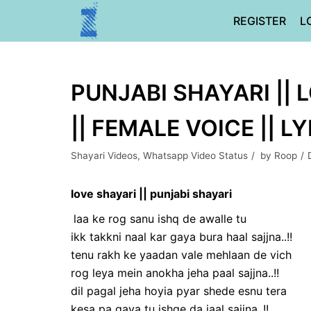
Skip
REGISTER
L
to
content
PUNJABI SHAYARI || 
|| FEMALE VOICE || L
Shayari Videos
,
Whatsapp Video Status
by
Roop
love shayari || punjabi shayari
laa ke rog sanu ishq de awalle tu
ikk takkni naal kar gaya bura haal sajjna..!!
tenu rakh ke yaadan vale mehlaan de vich
rog leya mein anokha jeha paal sajjna..!!
dil pagal jeha hoyia pyar shede esnu tera
kesa pa gaya tu ishqe da jaal sajjna..!!