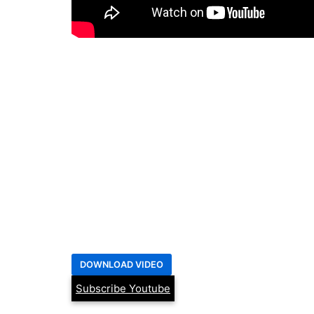
Subscribe Youtube