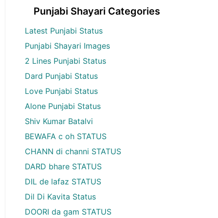
Punjabi Shayari Categories
Latest Punjabi Status
Punjabi Shayari Images
2 Lines Punjabi Status
Dard Punjabi Status
Love Punjabi Status
Alone Punjabi Status
Shiv Kumar Batalvi
BEWAFA c oh STATUS
CHANN di channi STATUS
DARD bhare STATUS
DIL de lafaz STATUS
Dil Di Kavita Status
DOORI da gam STATUS