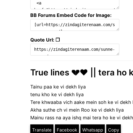
BB Forums Embed Code for Image:
Quote Url: ❐
True lines 💔♥️ || tera ho 
Tainu paa ke vi dekh liya
tenu kho ke vi dekh liya
Tere khwaaba vich aake mein soh ke vi dekh 
Akha suthe ch vi mein Roo ke vi dekh liya
Mainu rass na aya ishq mai tera ho ke vi dekh 
Translate
Facebook
Whatsapp
Copy