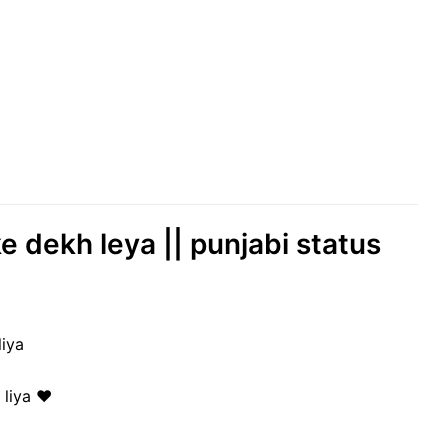
ke dekh leya || punjabi status
liya
liya ♥️