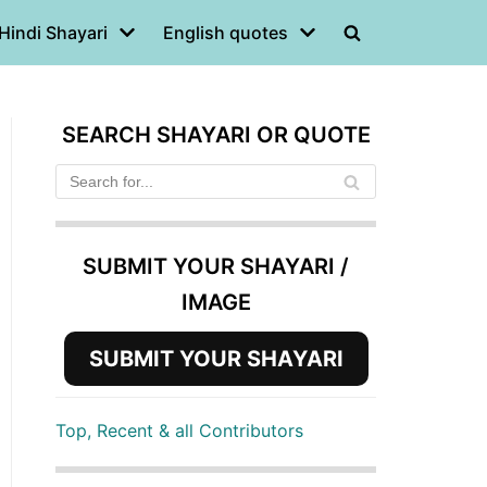
Hindi Shayari
English quotes
SEARCH SHAYARI OR QUOTE
SUBMIT YOUR SHAYARI /
IMAGE
SUBMIT YOUR SHAYARI
Top, Recent & all Contributors