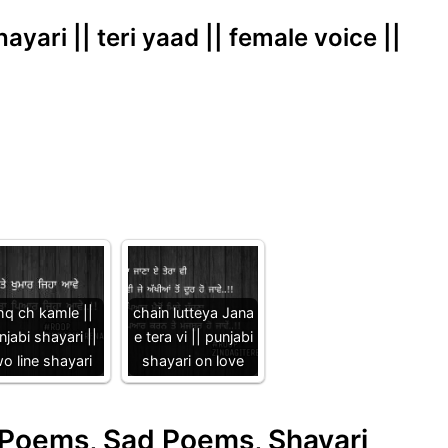
hayari || teri yaad || female voice ||
hq ch kamle ||
chain lutteya Jana
njabi shayari ||
e tera vi || punjabi
o line shayari
shayari on love
e Poems, Sad Poems, Shayari