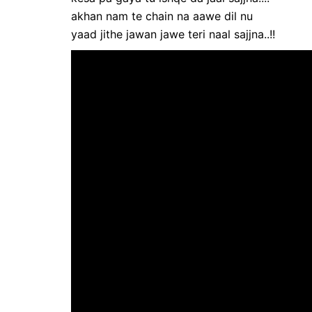
akhan nam te chain na aawe dil nu
yaad jithe jawan jawe teri naal sajjna..!!