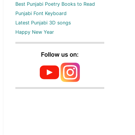
Best Punjabi Poetry Books to Read
Punjabi Font Keyboard
Latest Punjabi 3D songs
Happy New Year
Follow us on: