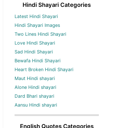
Hindi Shayari Categories
Latest Hindi Shayari
Hindi Shayari Images
Two Lines Hindi Shayari
Love Hindi Shayari
Sad Hindi Shayari
Bewafa Hindi Shayari
Heart Broken Hindi Shayari
Maut Hindi shayari
Alone Hindi shayari
Dard Bhari shayari
Aansu Hindi shayari
English Quotes Categories