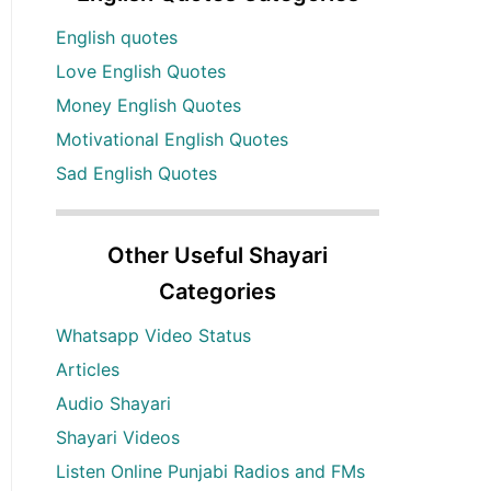
English quotes
Love English Quotes
Money English Quotes
Motivational English Quotes
Sad English Quotes
Other Useful Shayari
Categories
Whatsapp Video Status
Articles
Audio Shayari
Shayari Videos
Listen Online Punjabi Radios and FMs