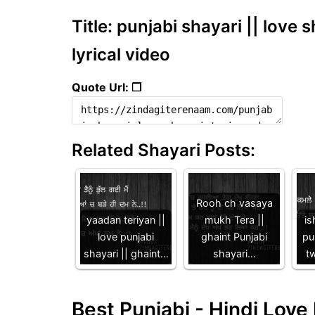
Title: punjabi shayari || love s
lyrical video
Quote Url: ❐
Related Shayari Posts:
Rooh ch vasaya
yaadan teriyan ||
mukh Tera ||
is
love punjabi
ghaint Punjabi
pu
shayari || ghaint…
shayari…
tw
Best Punjabi - Hindi Lov