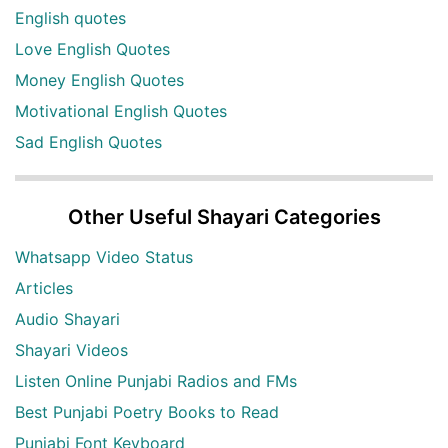
English quotes
Love English Quotes
Money English Quotes
Motivational English Quotes
Sad English Quotes
Other Useful Shayari Categories
Whatsapp Video Status
Articles
Audio Shayari
Shayari Videos
Listen Online Punjabi Radios and FMs
Best Punjabi Poetry Books to Read
Punjabi Font Keyboard