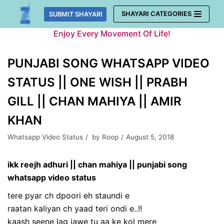
Skip
SHAYARI CATEGORIES
SUBMIT SHAYARI
to
Enjoy Every Movement Of Life!
content
PUNJABI SONG WHATSAPP VIDEO
STATUS || ONE WISH || PRABH
GILL || CHAN MAHIYA || AMIR
KHAN
Whatsapp Video Status
by
Roop
August 5, 2018
ikk reejh adhuri || chan mahiya || punjabi song
whatsapp video status
tere pyar ch dpoori eh staundi e
raatan kaliyan ch yaad teri ondi e..!!
kaash seene lag jawe tu aa ke kol mere