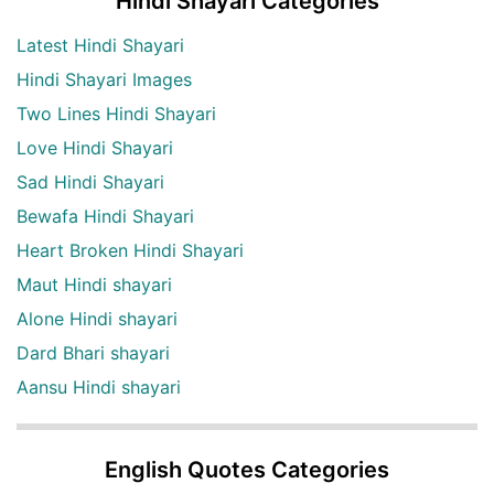
Hindi Shayari Categories
Latest Hindi Shayari
Hindi Shayari Images
Two Lines Hindi Shayari
Love Hindi Shayari
Sad Hindi Shayari
Bewafa Hindi Shayari
Heart Broken Hindi Shayari
Maut Hindi shayari
Alone Hindi shayari
Dard Bhari shayari
Aansu Hindi shayari
English Quotes Categories