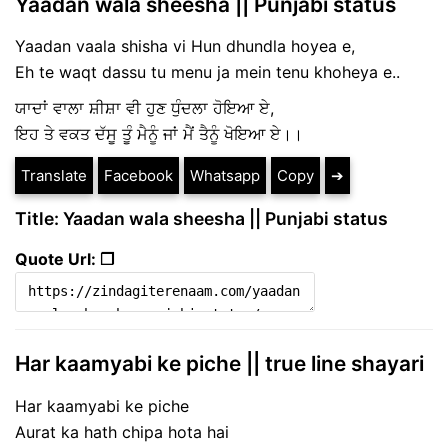
Yaadan wala sheesha || Punjabi status
Yaadan vaala shisha vi Hun dhundla hoyea e,
Eh te waqt dassu tu menu ja mein tenu khoheya e..
ਯਾਦਾਂ ਵਾਲਾ ਸ਼ੀਸ਼ਾ ਵੀ ਹੁਣ ਧੁੰਦਲਾ ਹੋਇਆ ਏ,
ਇਹ ਤੇ ਵਕਤ ਦੱਸੂ ਤੂੰ ਮੈਨੂੰ ਜਾਂ ਮੈਂ ਤੈਨੂੰ ਖੋਇਆ ਏ।।
Translate
Facebook
Whatsapp
Copy
➔
Title: Yaadan wala sheesha || Punjabi status
Quote Url: ❐
Har kaamyabi ke piche || true line shayari
Har kaamyabi ke piche
Aurat ka hath chipa hota hai