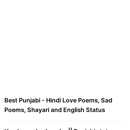
Best Punjabi - Hindi Love Poems, Sad
Poems, Shayari and English Status