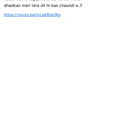
dhadkan meri tera dil hi bas chaundi e..!!
https://youtu.be/jyLekRze1Kg