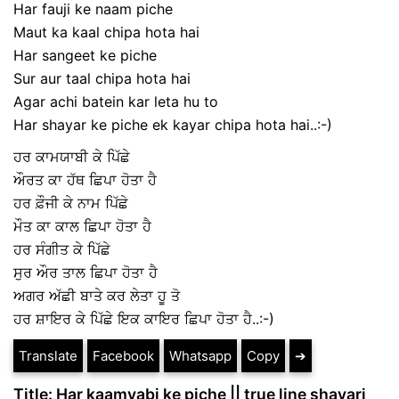
Har fauji ke naam piche
Maut ka kaal chipa hota hai
Har sangeet ke piche
Sur aur taal chipa hota hai
Agar achi batein kar leta hu to
Har shayar ke piche ek kayar chipa hota hai..:-)
ਹਰ ਕਾਮਯਾਬੀ ਕੇ ਪਿੱਛੇ
ਔਰਤ ਕਾ ਹੱਥ ਛਿਪਾ ਹੋਤਾ ਹੈ
ਹਰ ਫ਼ੌਜੀ ਕੇ ਨਾਮ ਪਿੱਛੇ
ਮੌਤ ਕਾ ਕਾਲ ਛਿਪਾ ਹੋਤਾ ਹੈ
ਹਰ ਸੰਗੀਤ ਕੇ ਪਿੱਛੇ
ਸੁਰ ਔਰ ਤਾਲ ਛਿਪਾ ਹੋਤਾ ਹੈ
ਅਗਰ ਅੱਛੀ ਬਾਤੇ ਕਰ ਲੇਤਾ ਹੂ ਤੋ
ਹਰ ਸ਼ਾਇਰ ਕੇ ਪਿੱਛੇ ਇਕ ਕਾਇਰ ਛਿਪਾ ਹੋਤਾ ਹੈ..:-)
Translate
Facebook
Whatsapp
Copy
➔
Title: Har kaamyabi ke piche || true line shayari