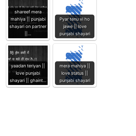
shareef mera
mahiya || punjabi
Pyar tenu vi ho
shayari on partner
jawe || love
||…
punjabi shayari
yaadan teriyan ||
mera mahiya ||
love punjabi
love status ||
shayari || ghaint…
punjabi shayari