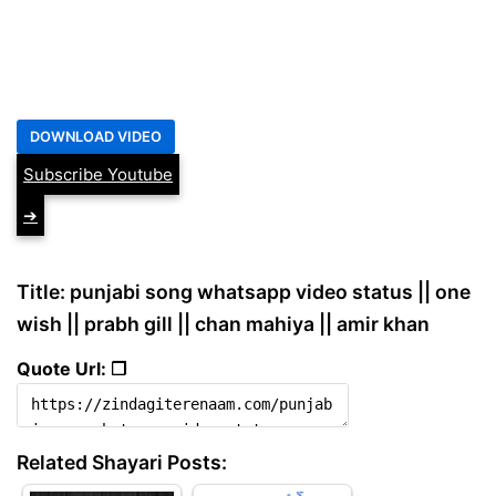
Subscribe Youtube
➔
Title: punjabi song whatsapp video status || one
wish || prabh gill || chan mahiya || amir khan
Quote Url: ❐
Related Shayari Posts: