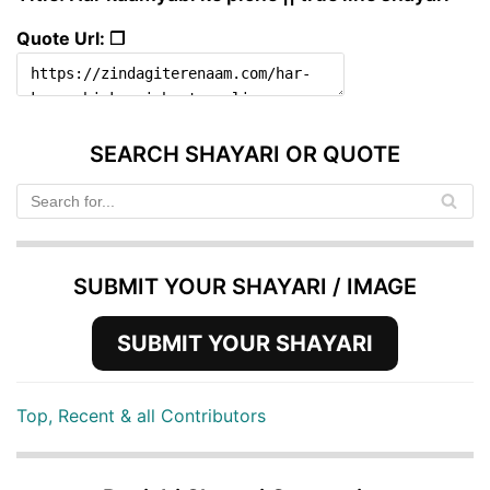
Quote Url: ❐
SEARCH SHAYARI OR QUOTE
SUBMIT YOUR SHAYARI / IMAGE
SUBMIT YOUR SHAYARI
Top, Recent & all Contributors