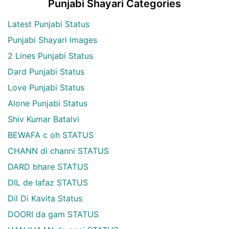
Punjabi Shayari Categories
Latest Punjabi Status
Punjabi Shayari Images
2 Lines Punjabi Status
Dard Punjabi Status
Love Punjabi Status
Alone Punjabi Status
Shiv Kumar Batalvi
BEWAFA c oh STATUS
CHANN di channi STATUS
DARD bhare STATUS
DIL de lafaz STATUS
Dil Di Kavita Status
DOORI da gam STATUS