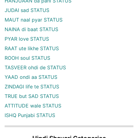
HANJUAAN da pani STATUS
JUDAI sad STATUS
MAUT naal pyar STATUS
NAINA di baat STATUS
PYAR love STATUS
RAAT ute likhe STATUS
ROOH soul STATUS
TASVEER ohdi de STATUS
YAAD ondi aa STATUS
ZINDAGI life te STATUS
TRUE but SAD STATUS
ATTITUDE wale STATUS
ISHQ Punjabi STATUS