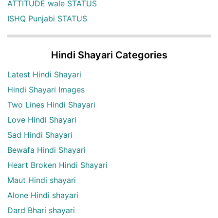
ATTITUDE wale STATUS
ISHQ Punjabi STATUS
Hindi Shayari Categories
Latest Hindi Shayari
Hindi Shayari Images
Two Lines Hindi Shayari
Love Hindi Shayari
Sad Hindi Shayari
Bewafa Hindi Shayari
Heart Broken Hindi Shayari
Maut Hindi shayari
Alone Hindi shayari
Dard Bhari shayari