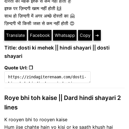
दोस्ती की महक इश्क से कम नहीं होती ✌
इश्क पर ज़िन्दगी खत्म नहीं होती 🙌
साथ हो ज़िन्दगी में अगर अच्छे दोस्तों का 🤗
ज़िन्दगी भी किसी जन्न्त से कम नहीं होती 😍
Translate
Facebook
Whatsapp
Copy
➔
Title: dosti ki mehek || hindi shayari || dosti
shayari
Quote Url: ❐
Roye bhi toh kaise || Dard hindi shayari 2
lines
K rooyen bhi to rooyen kaise
Hum jise chahte hain vo kisi or ke saath khush hai