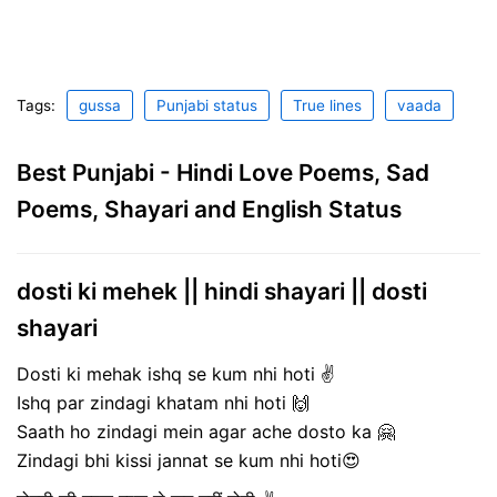
Tags:
gussa
Punjabi status
True lines
vaada
Best Punjabi - Hindi Love Poems, Sad
Poems, Shayari and English Status
dosti ki mehek || hindi shayari || dosti
shayari
Dosti ki mehak ishq se kum nhi hoti ✌
Ishq par zindagi khatam nhi hoti 🙌
Saath ho zindagi mein agar ache dosto ka 🤗
Zindagi bhi kissi jannat se kum nhi hoti😍