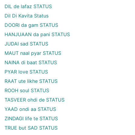
DIL de lafaz STATUS
Dil Di Kavita Status
DOORI da gam STATUS
HANJUAAN da pani STATUS
JUDAI sad STATUS
MAUT naal pyar STATUS
NAINA di baat STATUS
PYAR love STATUS
RAAT ute likhe STATUS
ROOH soul STATUS
TASVEER ohdi de STATUS
YAAD ondi aa STATUS
ZINDAGI life te STATUS
TRUE but SAD STATUS