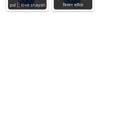
pal || love shayari
किसान कविता