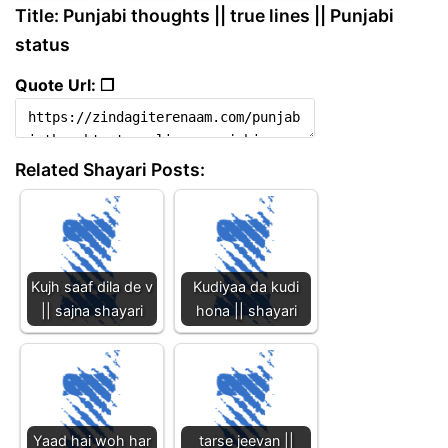
Title: Punjabi thoughts || true lines || Punjabi
status
Quote Url: ❐
Related Shayari Posts:
Kujh saaf dila de v
Kudiyaa da kudi
|| sajna shayari
hona || shayari
Yaad hai woh har
tarse jeevan ||