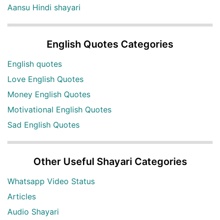
Aansu Hindi shayari
English Quotes Categories
English quotes
Love English Quotes
Money English Quotes
Motivational English Quotes
Sad English Quotes
Other Useful Shayari Categories
Whatsapp Video Status
Articles
Audio Shayari