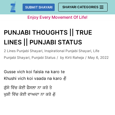
Skip
SHAYARI CATEGORIES
SUBMIT SHAYARI
to
Enjoy Every Movement Of Life!
content
PUNJABI THOUGHTS || TRUE
LINES || PUNJABI STATUS
2 Lines Punjabi Shayari
,
Inspirational Punjabi Shayari
,
Life
Punjabi Shayari
,
Punjabi Status
by
Kirti Raheja
May 6, 2022
Gusse vich koi faisla na karo te
Khushi vich koi vaada na karo ✌️
ਗੁੱਸੇ ਵਿੱਚ ਕੋਈ ਫੈਸਲਾ ਨਾ ਕਰੋ ਤੇ
ਖੁਸ਼ੀ ਵਿੱਚ ਕੋਈ ਵਾਅਦਾ ਨਾ ਕਰੋ ✌️