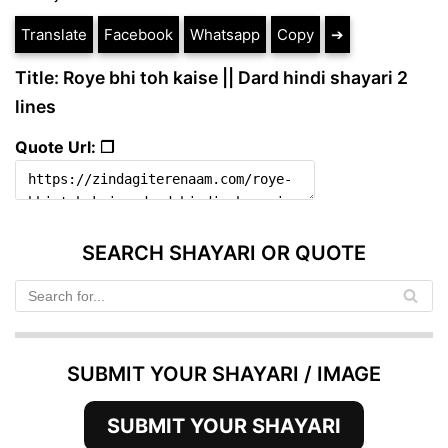
Translate
Facebook
Whatsapp
Copy
➔
Title: Roye bhi toh kaise || Dard hindi shayari 2
lines
Quote Url: ❐
SEARCH SHAYARI OR QUOTE
SUBMIT YOUR SHAYARI / IMAGE
SUBMIT YOUR SHAYARI