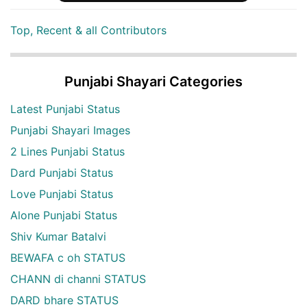
Top, Recent & all Contributors
Punjabi Shayari Categories
Latest Punjabi Status
Punjabi Shayari Images
2 Lines Punjabi Status
Dard Punjabi Status
Love Punjabi Status
Alone Punjabi Status
Shiv Kumar Batalvi
BEWAFA c oh STATUS
CHANN di channi STATUS
DARD bhare STATUS