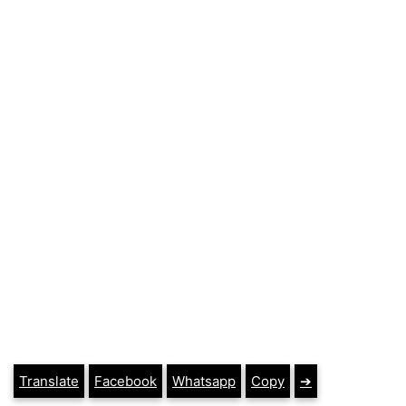
Translate
Facebook
Whatsapp
Copy
➔