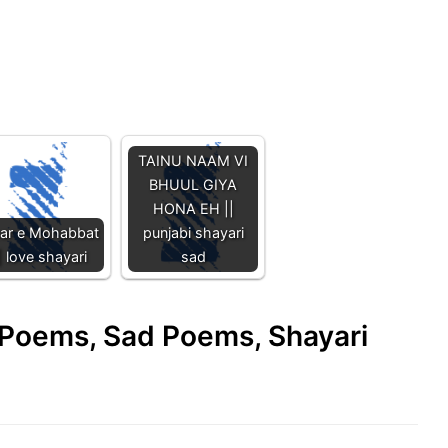
TAINU NAAM VI
BHUUL GIYA
HONA EH ||
har e Mohabbat
punjabi shayari
| love shayari
sad
e Poems, Sad Poems, Shayari