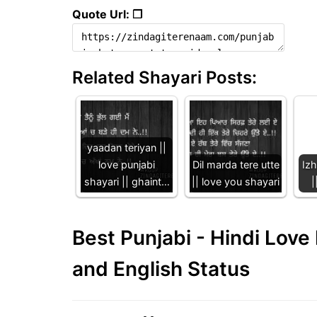
Quote Url: ❐
Related Shayari Posts:
yaadan teriyan ||
love punjabi
Dil marda tere utte
Iz
shayari || ghaint…
|| love you shayari
|
Best Punjabi - Hindi Lov
and English Status