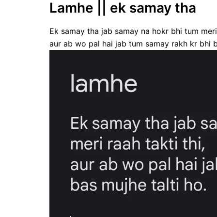
Lamhe || ek samay tha
Ek samay tha jab samay na hokr bhi tum meri r
aur ab wo pal hai jab tum samay rakh kr bhi b