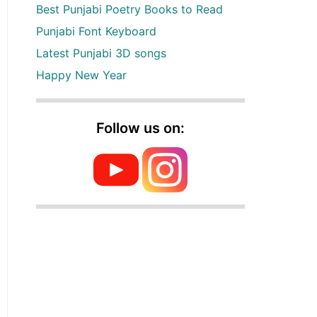
Best Punjabi Poetry Books to Read
Punjabi Font Keyboard
Latest Punjabi 3D songs
Happy New Year
Follow us on: