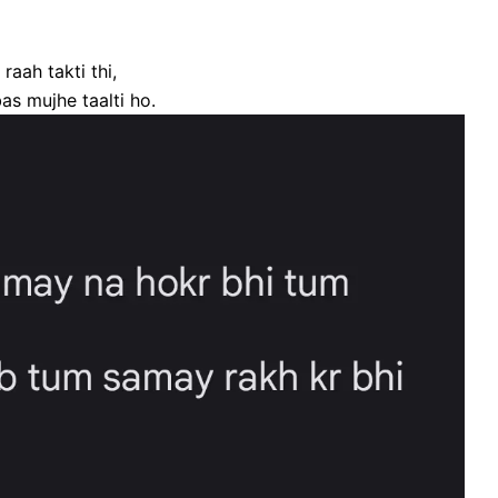
aah takti thi,
as mujhe taalti ho.