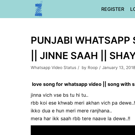
Skip
REGISTER
L
to
content
PUNJABI WHATSAPP 
|| JINNE SAAH || SHA
Whatsapp Video Status
by
Roop
January 13, 201
love song for whatsapp video || song with s
jinna vich vse bs tu hi tu..
rbb koi ese khwab meri akhan vich pa dewe..!
ikko dua e hun meri mere ranjhana..
mera har ikk saah rbb tere naave la dewe..!!