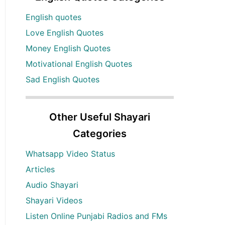
English quotes
Love English Quotes
Money English Quotes
Motivational English Quotes
Sad English Quotes
Other Useful Shayari
Categories
Whatsapp Video Status
Articles
Audio Shayari
Shayari Videos
Listen Online Punjabi Radios and FMs