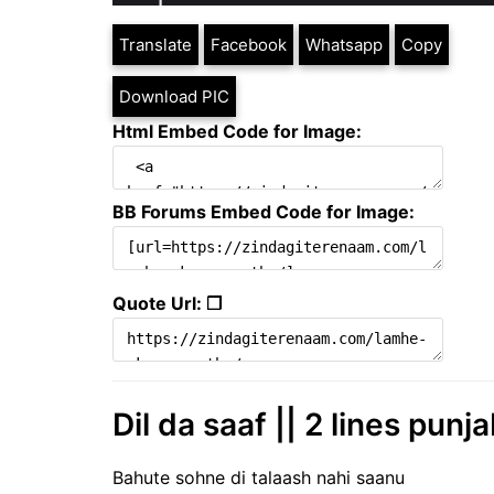
Translate
Facebook
Whatsapp
Copy
Download PIC
Html Embed Code for Image:
BB Forums Embed Code for Image:
Quote Url: ❐
Dil da saaf || 2 lines punj
Bahute sohne di talaash nahi saanu