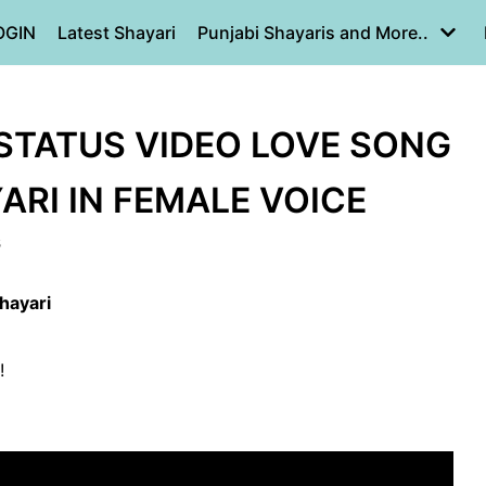
OGIN
Latest Shayari
Punjabi Shayaris and More..
STATUS VIDEO LOVE SONG
YARI IN FEMALE VOICE
8
hayari
!