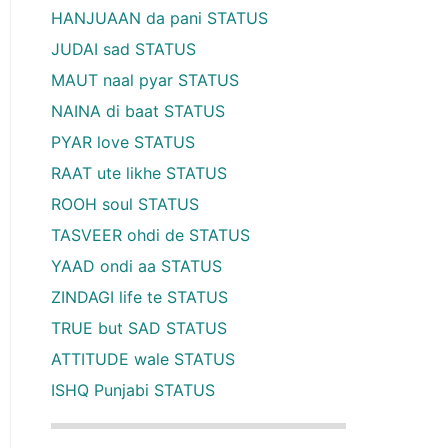
HANJUAAN da pani STATUS
JUDAI sad STATUS
MAUT naal pyar STATUS
NAINA di baat STATUS
PYAR love STATUS
RAAT ute likhe STATUS
ROOH soul STATUS
TASVEER ohdi de STATUS
YAAD ondi aa STATUS
ZINDAGI life te STATUS
TRUE but SAD STATUS
ATTITUDE wale STATUS
ISHQ Punjabi STATUS