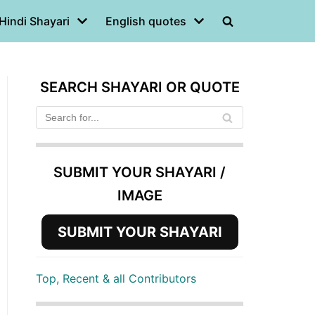
Hindi Shayari
English quotes
SEARCH SHAYARI OR QUOTE
SUBMIT YOUR SHAYARI /
IMAGE
SUBMIT YOUR SHAYARI
Top, Recent & all Contributors