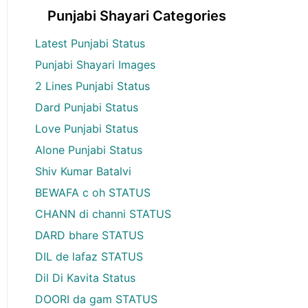
Punjabi Shayari Categories
Latest Punjabi Status
Punjabi Shayari Images
2 Lines Punjabi Status
Dard Punjabi Status
Love Punjabi Status
Alone Punjabi Status
Shiv Kumar Batalvi
BEWAFA c oh STATUS
CHANN di channi STATUS
DARD bhare STATUS
DIL de lafaz STATUS
Dil Di Kavita Status
DOORI da gam STATUS