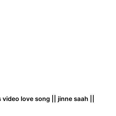
 video love song || jinne saah ||