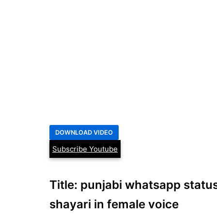
Subscribe Youtube
Title: punjabi whatsapp status
shayari in female voice