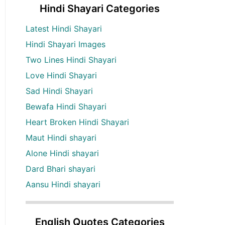
Hindi Shayari Categories
Latest Hindi Shayari
Hindi Shayari Images
Two Lines Hindi Shayari
Love Hindi Shayari
Sad Hindi Shayari
Bewafa Hindi Shayari
Heart Broken Hindi Shayari
Maut Hindi shayari
Alone Hindi shayari
Dard Bhari shayari
Aansu Hindi shayari
English Quotes Categories