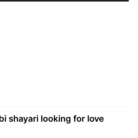
abi shayari looking for love