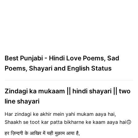
Best Punjabi - Hindi Love Poems, Sad
Poems, Shayari and English Status
Zindagi ka mukaam || hindi shayari || two
line shayari
Har zindagi ke akhir mein yahi mukam aaya hai,
Shaakh se toot kar patta bikharne ke kaam aaya hai🙃
हर ज़िन्दगी के आखिर में यही मुक़ाम आया है,