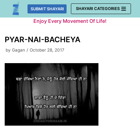
Skip
SHAYARI CATEGORIES
SUBMIT SHAYARI
to
Enjoy Every Movement Of Life!
content
PYAR-NAI-BACHEYA
by
Gagan
October 28, 2017