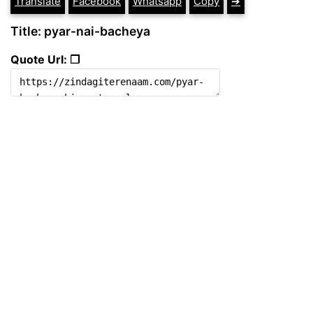
Translate
Facebook
Whatsapp
Copy
➔
Title: pyar-nai-bacheya
Quote Url: ❐