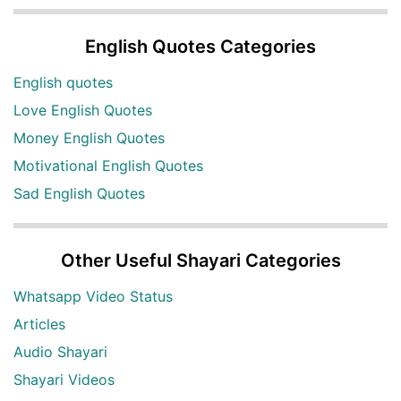
English Quotes Categories
English quotes
Love English Quotes
Money English Quotes
Motivational English Quotes
Sad English Quotes
Other Useful Shayari Categories
Whatsapp Video Status
Articles
Audio Shayari
Shayari Videos