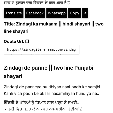
शाख से टूटकर पत्ता बिखरने के काम आया है🙃
Translate
Facebook
Whatsapp
Copy
➔
Title: Zindagi ka mukaam || hindi shayari || two
line shayari
Quote Url: ❐
Zindagi de panne || two line Punjabi
shayari
Zindagi de panneya nu dhiyan naal padh ke samjhi..
Kahli vich padh ke aksar nasamjhiyan hundiya ne..
ਜ਼ਿੰਦਗੀ ਦੇ ਪੰਨਿਆਂ ਨੂੰ ਧਿਆਨ ਨਾਲ ਪੜ੍ਹ ਕੇ ਸਮਝੀ..
ਕਾਹਲੀ ਵਿਚ ਪੜ੍ਹ ਕੇ ਅਕਸਰ ਨਾਸਮਝੀਆਂ ਹੁੰਦੀਆਂ ਨੇ