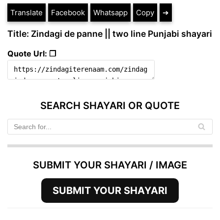
Translate
Facebook
Whatsapp
Copy
➔
Title: Zindagi de panne || two line Punjabi shayari
Quote Url: ❐
SEARCH SHAYARI OR QUOTE
SUBMIT YOUR SHAYARI / IMAGE
SUBMIT YOUR SHAYARI