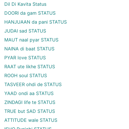
Dil Di Kavita Status
DOORI da gam STATUS
HANJUAAN da pani STATUS
JUDAI sad STATUS
MAUT naal pyar STATUS
NAINA di baat STATUS
PYAR love STATUS
RAAT ute likhe STATUS
ROOH soul STATUS
TASVEER ohdi de STATUS
YAAD ondi aa STATUS
ZINDAGI life te STATUS
TRUE but SAD STATUS
ATTITUDE wale STATUS
ISHQ Punjabi STATUS