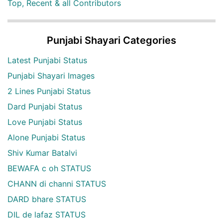
Top, Recent & all Contributors
Punjabi Shayari Categories
Latest Punjabi Status
Punjabi Shayari Images
2 Lines Punjabi Status
Dard Punjabi Status
Love Punjabi Status
Alone Punjabi Status
Shiv Kumar Batalvi
BEWAFA c oh STATUS
CHANN di channi STATUS
DARD bhare STATUS
DIL de lafaz STATUS