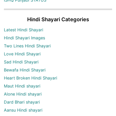
Hindi Shayari Categories
Latest Hindi Shayari
Hindi Shayari Images
Two Lines Hindi Shayari
Love Hindi Shayari
Sad Hindi Shayari
Bewafa Hindi Shayari
Heart Broken Hindi Shayari
Maut Hindi shayari
Alone Hindi shayari
Dard Bhari shayari
Aansu Hindi shayari