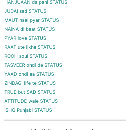
HANJUAAN da pani STATUS
JUDAI sad STATUS
MAUT naal pyar STATUS
NAINA di baat STATUS
PYAR love STATUS
RAAT ute likhe STATUS
ROOH soul STATUS
TASVEER ohdi de STATUS
YAAD ondi aa STATUS
ZINDAGI life te STATUS
TRUE but SAD STATUS
ATTITUDE wale STATUS
ISHQ Punjabi STATUS