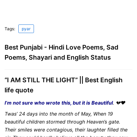
Tags:
pyar
Best Punjabi - Hindi Love Poems, Sad
Poems, Shayari and English Status
“I AM STILL THE LIGHT” || Best English
life quote
I’m not sure who wrote this, but it is Beautiful
. 💔❤
Twas’ 24 days into the month of May, When 19
beautiful children stormed through Heaven’s gate.
Their smiles were contagious, their laughter filled the