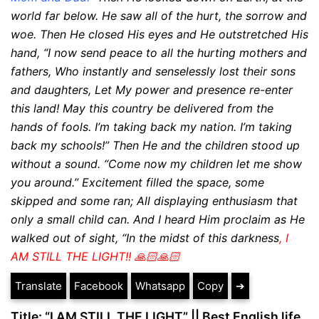
world far below. He saw all of the hurt, the sorrow and
woe. Then He closed His eyes and He outstretched His
hand,
“I now send peace to all the hurting mothers and
fathers, Who instantly and senselessly lost their sons
and
daughters,
Let My power and presence re-enter
this land!
May this country be delivered from the
hands of fools.
I’m taking back my nation. I’m taking
back my
schools!”
Then He and the children stood up
without a sound.
“Come now my children let me show
you around.” Excitement filled the space, some
skipped and some ran;
All displaying enthusiasm that
only a small child can. And I heard Him proclaim as He
walked out of sight, “In the midst of this darkness
, I
AM STILL THE LIGHT!! 🙏🏻🙏🏻
Translate
Facebook
Whatsapp
Copy
➔
Title: “I AM STILL THE LIGHT” || Best English life