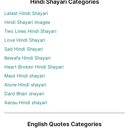
Hindi Shayari Categories
Latest Hindi Shayari
Hindi Shayari Images
Two Lines Hindi Shayari
Love Hindi Shayari
Sad Hindi Shayari
Bewafa Hindi Shayari
Heart Broken Hindi Shayari
Maut Hindi shayari
Alone Hindi shayari
Dard Bhari shayari
Aansu Hindi shayari
English Quotes Categories