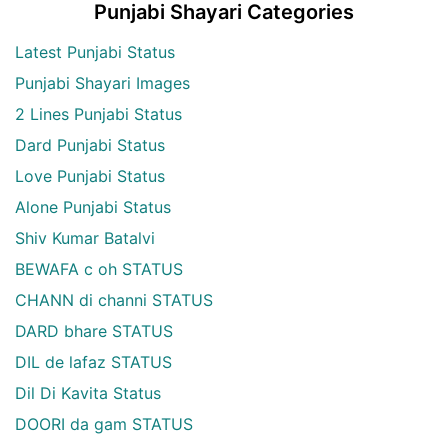
Punjabi Shayari Categories
Latest Punjabi Status
Punjabi Shayari Images
2 Lines Punjabi Status
Dard Punjabi Status
Love Punjabi Status
Alone Punjabi Status
Shiv Kumar Batalvi
BEWAFA c oh STATUS
CHANN di channi STATUS
DARD bhare STATUS
DIL de lafaz STATUS
Dil Di Kavita Status
DOORI da gam STATUS