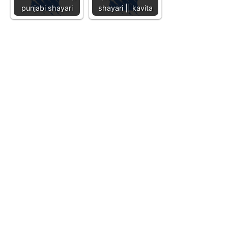
punjabi shayari
shayari || kavita