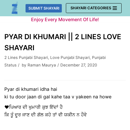
Skip
SHAYARI CATEGORIES
SUBMIT SHAYARI
to
Enjoy Every Movement Of Life!
content
PYAR DI KHUMARI || 2 LINES LOVE
SHAYARI
2 Lines Punjabi Shayari
,
Love Punjabi Shayari
,
Punjabi
Status
by
Raman Maurya
December 27, 2020
Pyar di khumari idha hai
ki tu door jaan di gal kahe taa v yakeen na howe
♥ਪਿਆਰ ਦੀ ਖੁਮਾਰੀ ਕੁਝ ਇੱਦਾਂ ਹੈ
ਕਿ ਤੂੰ ਦੂਰ ਜਾਣ ਦੀ ਗੱਲ ਕਹੇ ਤਾਂ ਵੀ ਯਕੀਨ ਨ ਹੌਵੇ