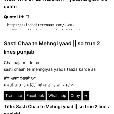
quote
Quote Url: ❐
Sasti Chaa te Mehngi yaad || so true 2
lines punjabi
Chal aaja milde aa
sasti chaah te mehngiyaa yaada taaza karde aa
ਚੱਲ ਆਜਾ ਮਿਲਦੇ ਆ,
ਸਸਤੀ ਚਾਹ ‘ਤੇ ਮਹਿੰਗੀਆਂ ਯਾਦਾਂ ਤਾਜ਼ਾ ਕਰਦੇ ਆਂ
Translate
Facebook
Whatsapp
Copy
➔
Title: Sasti Chaa te Mehngi yaad || so true 2 lines
punjabi