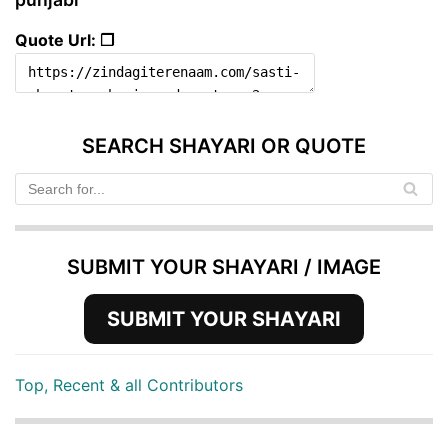
Quote Url: ❐
SEARCH SHAYARI OR QUOTE
SUBMIT YOUR SHAYARI / IMAGE
SUBMIT YOUR SHAYARI
Top, Recent & all Contributors