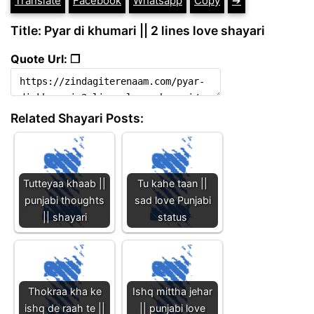
Translate
Facebook
Whatsapp
Copy
➔
Title: Pyar di khumari || 2 lines love shayari
Quote Url: ❐
Related Shayari Posts:
Tutteyaa khaab ||
Tu kahe taan ||
punjabi thoughts
sad love Punjabi
|| shayari
status
Thokraa kha ke
Ishq mittha jehar
ishq de raah te ||
|| punjabi love