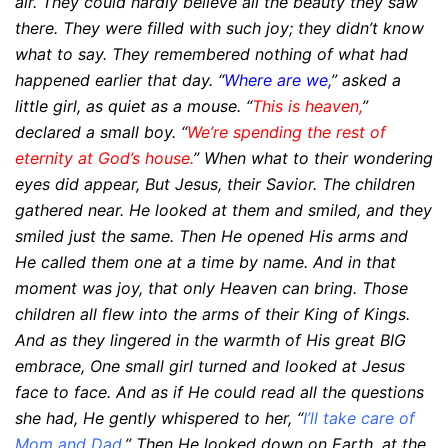
air. They could hardly believe all the beauty they saw
there.
They were filled with such joy; they didn’t know
what to say.
They remembered nothing of what had
happened earlier that day.
“
Where are we,
” asked a
little girl, as quiet as a mouse.
“
This is heaven,
”
declared a small boy. “
We’re spending
the rest of
eternity at God’s house.
”
When what to their wondering
eyes did appear,
But Jesus, their Savior. The children
gathered near. He looked at them and smiled, and they
smiled just the
same.
Then He opened His arms and
He called them one at a time by name.
And in that
moment was joy, that only Heaven can bring.
Those
children all flew into the arms of their King of Kings.
And as they lingered in the warmth of His great BIG
embrace,
One small girl turned and looked at Jesus
face to face.
And as if He could read all the questions
she had, He gently whispered to her, “
I’ll take care of
Mom and
Dad.
”
Then He looked down on Earth, at the