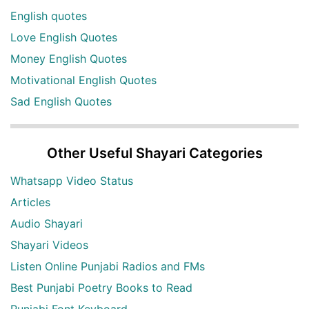
English quotes
Love English Quotes
Money English Quotes
Motivational English Quotes
Sad English Quotes
Other Useful Shayari Categories
Whatsapp Video Status
Articles
Audio Shayari
Shayari Videos
Listen Online Punjabi Radios and FMs
Best Punjabi Poetry Books to Read
Punjabi Font Keyboard