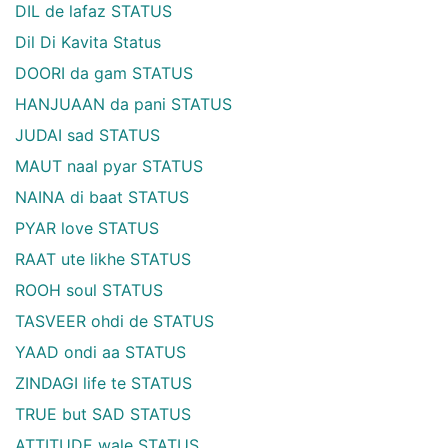
DIL de lafaz STATUS
Dil Di Kavita Status
DOORI da gam STATUS
HANJUAAN da pani STATUS
JUDAI sad STATUS
MAUT naal pyar STATUS
NAINA di baat STATUS
PYAR love STATUS
RAAT ute likhe STATUS
ROOH soul STATUS
TASVEER ohdi de STATUS
YAAD ondi aa STATUS
ZINDAGI life te STATUS
TRUE but SAD STATUS
ATTITUDE wale STATUS