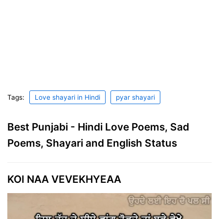
Tags:
Love shayari in Hindi
pyar shayari
Best Punjabi - Hindi Love Poems, Sad
Poems, Shayari and English Status
KOI NAA VEVEKHYEAA