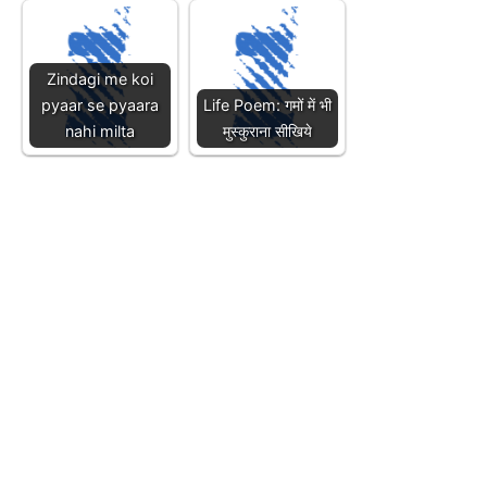
Zindagi me koi
pyaar se pyaara
Life Poem: गमों में भी
nahi milta
मुस्कुराना सीखिये