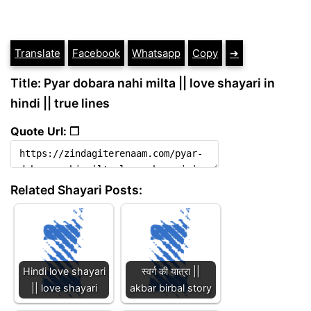
Translate
Facebook
Whatsapp
Copy
➔
Title: Pyar dobara nahi milta || love shayari in
hindi || true lines
Quote Url: ❐
Related Shayari Posts:
Hindi love shayari
स्वर्ग की यात्रा ||
|| love shayari
akbar birbal story