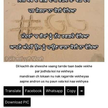
Dil kachh de sheeshe vaang tarrde taan bade vekhe
par jodhda koi na vekheya
mandiraan ch lokaan nu nak ragarrde vekheyaa
aapne andron us nu paun vala koi naa vekhyea
Translate
Facebook
Whatsapp
Copy
➔
Download PIC