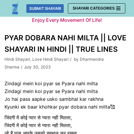
Skip
SHAYARI CATEGORIES
SUBMIT SHAYARI
to
Enjoy Every Movement Of Life!
content
PYAR DOBARA NAHI MILTA || LOVE
SHAYARI IN HINDI || TRUE LINES
Hindi Shayari
,
Love Hindi Shayari
by
Dharmendra
Sharma
July 30, 2023
Zindagi mein koi pyar se Pyara nahi milta
Zindagi mein koi pyar se Pyara nahi milta
Jo hai pass aapke usko sambhal kar rakhna
Kyunki ek baar khohkar pyar dobara nahi milta🥰
जिंदगी में कोई प्यार से प्यारा नही मिलता,
जिंदगी में कोई प्यार से प्यारा नही मिलता,
जो है पास आपके उसको सम्भाल कर रखना,