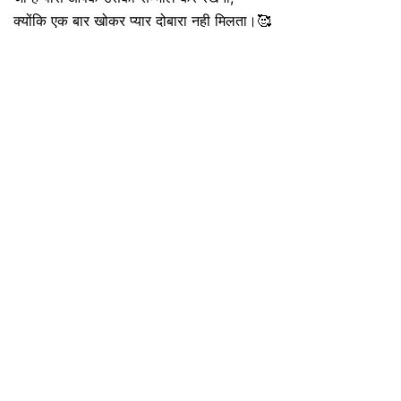
क्योंकि एक बार खोकर प्यार दोबारा नही मिलता।🥰