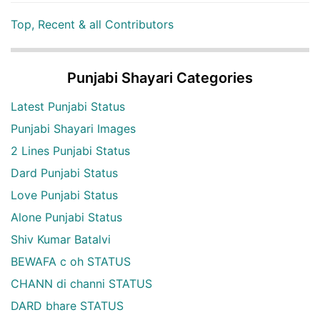
Top, Recent & all Contributors
Punjabi Shayari Categories
Latest Punjabi Status
Punjabi Shayari Images
2 Lines Punjabi Status
Dard Punjabi Status
Love Punjabi Status
Alone Punjabi Status
Shiv Kumar Batalvi
BEWAFA c oh STATUS
CHANN di channi STATUS
DARD bhare STATUS