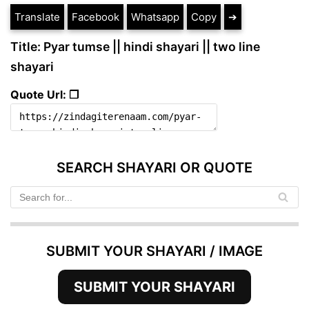
Translate
Facebook
Whatsapp
Copy
➔
Title: Pyar tumse || hindi shayari || two line
shayari
Quote Url: ❐
SEARCH SHAYARI OR QUOTE
SUBMIT YOUR SHAYARI / IMAGE
SUBMIT YOUR SHAYARI