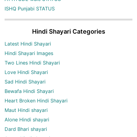
ISHQ Punjabi STATUS
Hindi Shayari Categories
Latest Hindi Shayari
Hindi Shayari Images
Two Lines Hindi Shayari
Love Hindi Shayari
Sad Hindi Shayari
Bewafa Hindi Shayari
Heart Broken Hindi Shayari
Maut Hindi shayari
Alone Hindi shayari
Dard Bhari shayari