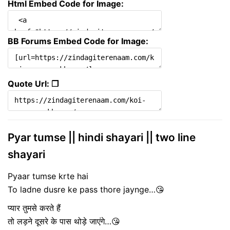
Html Embed Code for Image:
BB Forums Embed Code for Image:
Quote Url: ❐
Pyar tumse || hindi shayari || two line
shayari
Pyaar tumse krte hai
To ladne dusre ke pass thore jaynge…😘
प्यार तुमसे करते हैं
तो लड़ने दूसरे के पास थोड़े जाएंगे…😘