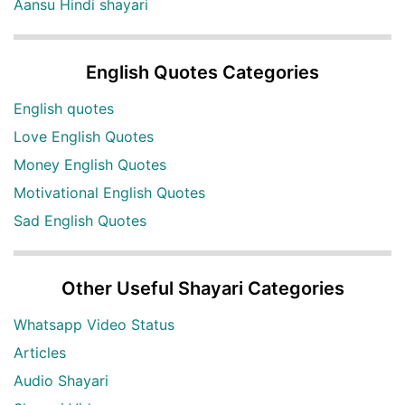
Aansu Hindi shayari
English Quotes Categories
English quotes
Love English Quotes
Money English Quotes
Motivational English Quotes
Sad English Quotes
Other Useful Shayari Categories
Whatsapp Video Status
Articles
Audio Shayari