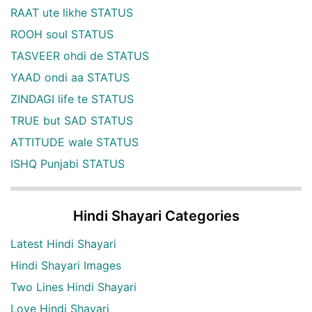
RAAT ute likhe STATUS
ROOH soul STATUS
TASVEER ohdi de STATUS
YAAD ondi aa STATUS
ZINDAGI life te STATUS
TRUE but SAD STATUS
ATTITUDE wale STATUS
ISHQ Punjabi STATUS
Hindi Shayari Categories
Latest Hindi Shayari
Hindi Shayari Images
Two Lines Hindi Shayari
Love Hindi Shayari