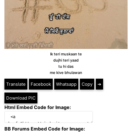
Ik teri muskaan te
dujhi teri yaad
tu hi das
me kive bhulawan
Translate
Facebook
Whatsapp
Copy
➔
Download PIC
Html Embed Code for Image:
BB Forums Embed Code for Image: