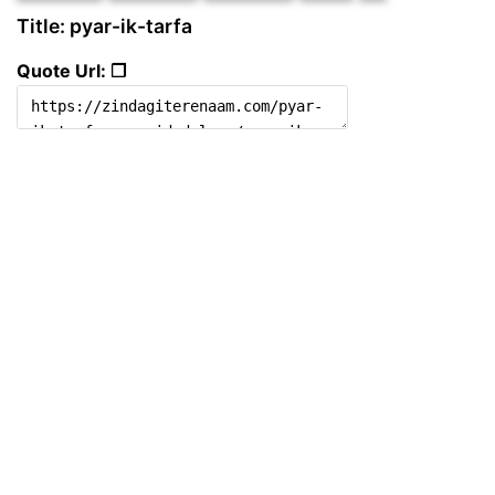
Title: pyar-ik-tarfa
Quote Url: ❐