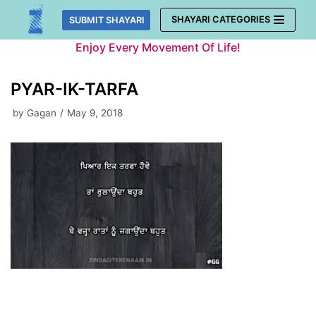
Skip
SHAYARI CATEGORIES
SUBMIT SHAYARI
to
Enjoy Every Movement Of Life!
content
PYAR-IK-TARFA
by
Gagan
May 9, 2018