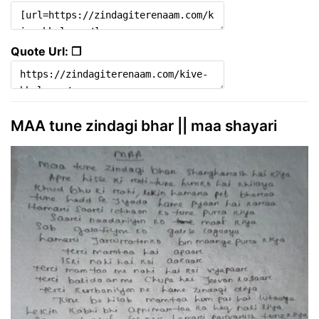
Quote Url: ❐
MAA tune zindagi bhar || maa shayari