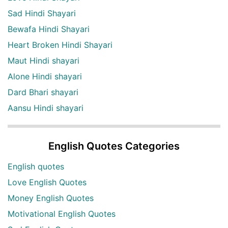
Sad Hindi Shayari
Bewafa Hindi Shayari
Heart Broken Hindi Shayari
Maut Hindi shayari
Alone Hindi shayari
Dard Bhari shayari
Aansu Hindi shayari
English Quotes Categories
English quotes
Love English Quotes
Money English Quotes
Motivational English Quotes