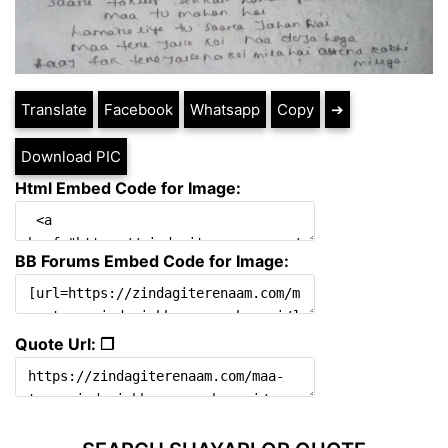
Translate
Facebook
Whatsapp
Copy
➔
Download PIC
Html Embed Code for Image:
BB Forums Embed Code for Image:
Quote Url: ❐