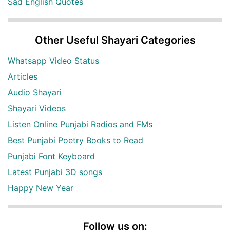
Sad English Quotes
Other Useful Shayari Categories
Whatsapp Video Status
Articles
Audio Shayari
Shayari Videos
Listen Online Punjabi Radios and FMs
Best Punjabi Poetry Books to Read
Punjabi Font Keyboard
Latest Punjabi 3D songs
Happy New Year
Follow us on: