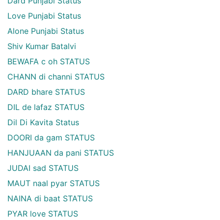
Dard Punjabi Status
Love Punjabi Status
Alone Punjabi Status
Shiv Kumar Batalvi
BEWAFA c oh STATUS
CHANN di channi STATUS
DARD bhare STATUS
DIL de lafaz STATUS
Dil Di Kavita Status
DOORI da gam STATUS
HANJUAAN da pani STATUS
JUDAI sad STATUS
MAUT naal pyar STATUS
NAINA di baat STATUS
PYAR love STATUS