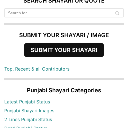
SEARCH SHAYARI OR QUOTE
SUBMIT YOUR SHAYARI / IMAGE
SUBMIT YOUR SHAYARI
Top, Recent & all Contributors
Punjabi Shayari Categories
Latest Punjabi Status
Punjabi Shayari Images
2 Lines Punjabi Status