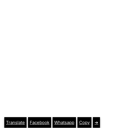
Translate
Facebook
Whatsapp
Copy
➔