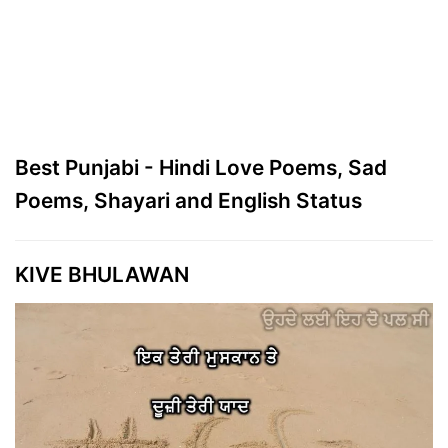
Best Punjabi - Hindi Love Poems, Sad
Poems, Shayari and English Status
KIVE BHULAWAN