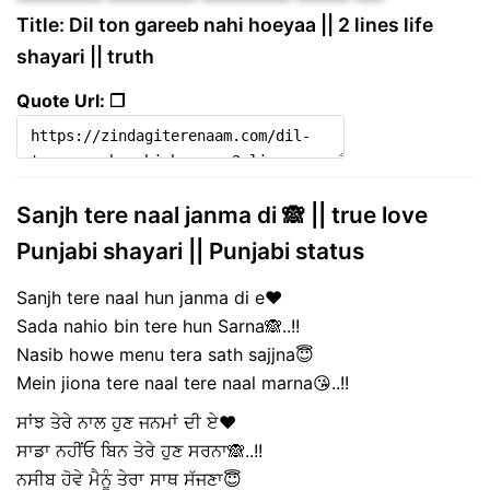
Title: Dil ton gareeb nahi hoeyaa || 2 lines life
shayari || truth
Quote Url: ❐
Sanjh tere naal janma di 🙈 || true love
Punjabi shayari || Punjabi status
Sanjh tere naal hun janma di e❤️
Sada nahio bin tere hun Sarna🙈..!!
Nasib howe menu tera sath sajjna😇
Mein jiona tere naal tere naal marna😘..!!
ਸਾਂਝ ਤੇਰੇ ਨਾਲ ਹੁਣ ਜਨਮਾਂ ਦੀ ਏ❤️
ਸਾਡਾ ਨਹੀਂਓ ਬਿਨ ਤੇਰੇ ਹੁਣ ਸਰਨਾ🙈..!!
ਨਸੀਬ ਹੋਵੇ ਮੈਨੂੰ ਤੇਰਾ ਸਾਥ ਸੱਜਣਾ😇