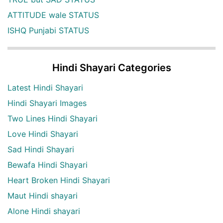
ATTITUDE wale STATUS
ISHQ Punjabi STATUS
Hindi Shayari Categories
Latest Hindi Shayari
Hindi Shayari Images
Two Lines Hindi Shayari
Love Hindi Shayari
Sad Hindi Shayari
Bewafa Hindi Shayari
Heart Broken Hindi Shayari
Maut Hindi shayari
Alone Hindi shayari