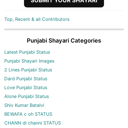
SUBMIT YOUR SHAYARI
Top, Recent & all Contributors
Punjabi Shayari Categories
Latest Punjabi Status
Punjabi Shayari Images
2 Lines Punjabi Status
Dard Punjabi Status
Love Punjabi Status
Alone Punjabi Status
Shiv Kumar Batalvi
BEWAFA c oh STATUS
CHANN di channi STATUS