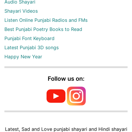
Audio Shayari
Shayari Videos
Listen Online Punjabi Radios and FMs
Best Punjabi Poetry Books to Read
Punjabi Font Keyboard
Latest Punjabi 3D songs
Happy New Year
Follow us on:
Latest, Sad and Love punjabi shayari and Hindi shayari