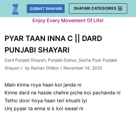
Skip
SHAYARI CATEGORIES
SUBMIT SHAYARI
to
Enjoy Every Movement Of Life!
content
PYAR TAAN INNA C || DARD
PUNJABI SHAYARI
Dard Punjabi Shayari
,
Punjabi Status
,
Sacha Pyar Punjabi
Shayari
by
Raman Dhillon
November 14, 2020
Main kinna roya haan koi janda ni
Kinne dard ne hasde chehre piche koi pechanda ni
Tetho door hoya haan teri khushi lyi
Unj pyaar ta enna si k koi swaal ni