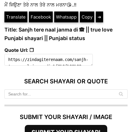
ਮੈਂ ਜਿਉਣਾ ਤੇਰੇ ਨਾਲ ਤੇਰੇ ਨਾਲ ਮਰਨਾ😘..!!
Translate
Facebook
Whatsapp
Copy
➔
Title: Sanjh tere naal janma di 🙈 || true love
Punjabi shayari || Punjabi status
Quote Url: ❐
SEARCH SHAYARI OR QUOTE
SUBMIT YOUR SHAYARI / IMAGE