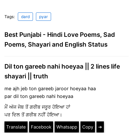
Tags:
dard
pyar
Best Punjabi - Hindi Love Poems, Sad
Poems, Shayari and English Status
Dil ton gareeb nahi hoeyaa || 2 lines life
shayari || truth
me ajh jeb ton gareeb jaroor hoeyaa haa
par dil ton gareeb nahi hoeyaa
ਮੈਂ ਅੱਜ ਜੇਬ ਤੋਂ ਗਰੀਬ ਜਰੂਰ ਹੋਇਆ ਹਾਂ
ਪਰ ਦਿਲ ਤੋਂ ਗਰੀਬ ਨਹੀਂ ਹੋਇਆ।
Translate
Facebook
Whatsapp
Copy
➔