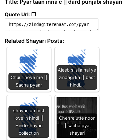
Title: Pyar taan inna c || dard punjabi shayari
Quote Url: ❐
Related Shayari Posts:
Ajeeb silsila hai ye
Chuur hoye me ||
zindagi ka || best
Sacha pyaar
hindi…
shayari on first
love in hindi ||
Chehre utte noor
Hindi shayari
|| sacha pyar
collection
shayari