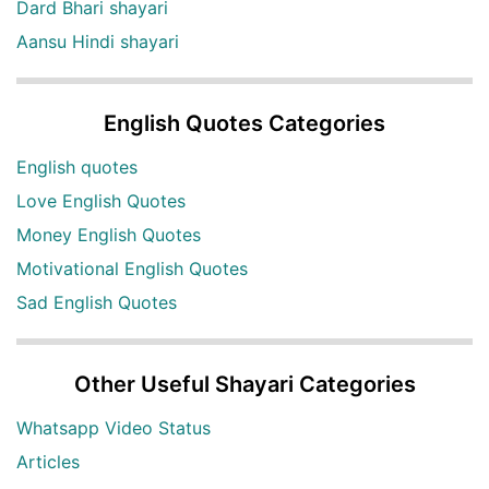
Dard Bhari shayari
Aansu Hindi shayari
English Quotes Categories
English quotes
Love English Quotes
Money English Quotes
Motivational English Quotes
Sad English Quotes
Other Useful Shayari Categories
Whatsapp Video Status
Articles