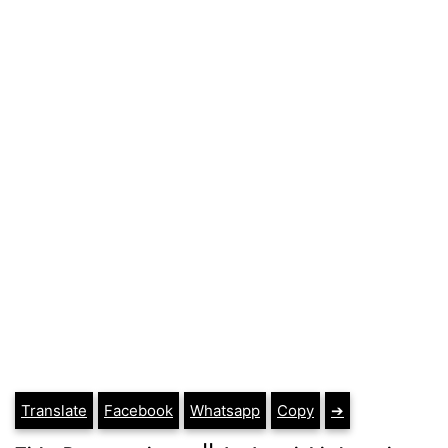
Translate
Facebook
Whatsapp
Copy
➔