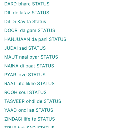
DARD bhare STATUS
DIL de lafaz STATUS
Dil Di Kavita Status
DOORI da gam STATUS
HANJUAAN da pani STATUS
JUDAI sad STATUS
MAUT naal pyar STATUS
NAINA di baat STATUS
PYAR love STATUS
RAAT ute likhe STATUS
ROOH soul STATUS
TASVEER ohdi de STATUS
YAAD ondi aa STATUS
ZINDAGI life te STATUS
TRUE but SAD STATUS