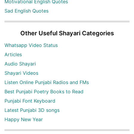
Motivational English Quotes
Sad English Quotes
Other Useful Shayari Categories
Whatsapp Video Status
Articles
Audio Shayari
Shayari Videos
Listen Online Punjabi Radios and FMs
Best Punjabi Poetry Books to Read
Punjabi Font Keyboard
Latest Punjabi 3D songs
Happy New Year