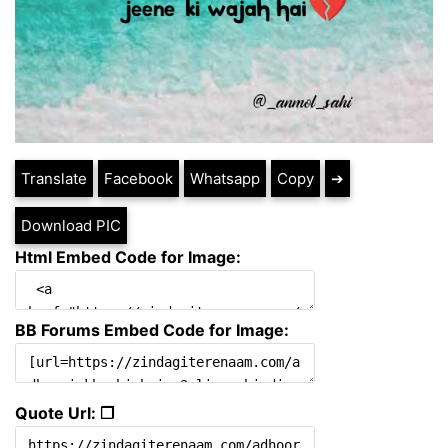
Translate
Facebook
Whatsapp
Copy
➔
Download PIC
Html Embed Code for Image:
BB Forums Embed Code for Image:
Quote Url: ❐