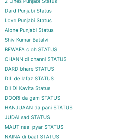
2 Lines Punjabi Status
Dard Punjabi Status
Love Punjabi Status
Alone Punjabi Status
Shiv Kumar Batalvi
BEWAFA c oh STATUS
CHANN di channi STATUS
DARD bhare STATUS
DIL de lafaz STATUS
Dil Di Kavita Status
DOORI da gam STATUS
HANJUAAN da pani STATUS
JUDAI sad STATUS
MAUT naal pyar STATUS
NAINA di baat STATUS