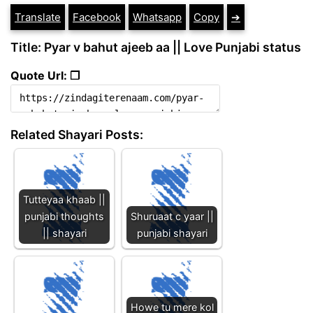
Translate
Facebook
Whatsapp
Copy
➔
Title: Pyar v bahut ajeeb aa || Love Punjabi status
Quote Url: ❐
Related Shayari Posts:
Tutteyaa khaab ||
punjabi thoughts
Shuruaat c yaar ||
|| shayari
punjabi shayari
Howe tu mere kol