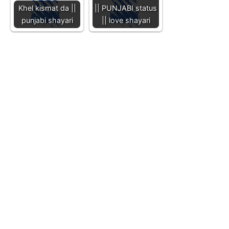
Khel kismat da ||
|| PUNJABI status
punjabi shayari
|| love shayari