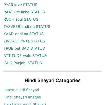
PYAR love STATUS
RAAT ute likhe STATUS
ROOH soul STATUS
TASVEER ohdi de STATUS
YAAD ondi aa STATUS
ZINDAGI life te STATUS
TRUE but SAD STATUS
ATTITUDE wale STATUS
ISHQ Punjabi STATUS
Hindi Shayari Categories
Latest Hindi Shayari
Hindi Shayari Images
Two Lines Hindi Shayari