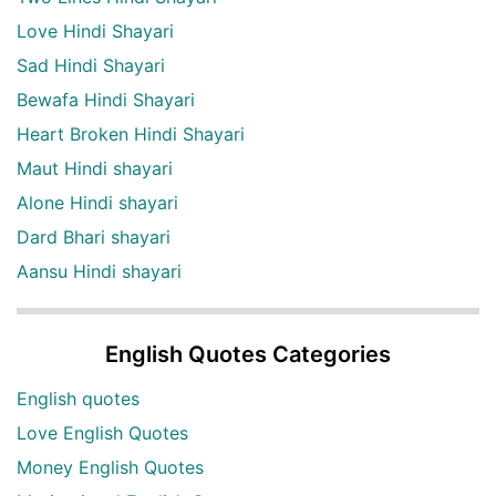
Love Hindi Shayari
Sad Hindi Shayari
Bewafa Hindi Shayari
Heart Broken Hindi Shayari
Maut Hindi shayari
Alone Hindi shayari
Dard Bhari shayari
Aansu Hindi shayari
English Quotes Categories
English quotes
Love English Quotes
Money English Quotes