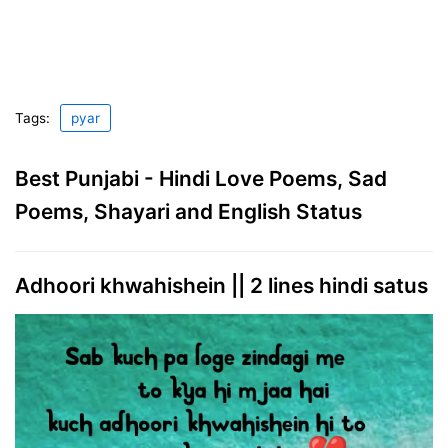
Tags:
pyar
Best Punjabi - Hindi Love Poems, Sad
Poems, Shayari and English Status
Adhoori khwahishein || 2 lines hindi satus