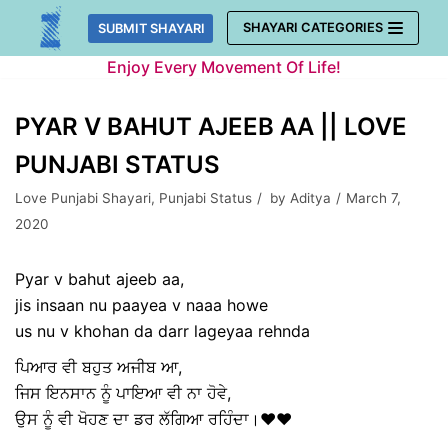
Skip
SHAYARI CATEGORIES
SUBMIT SHAYARI
to
Enjoy Every Movement Of Life!
content
PYAR V BAHUT AJEEB AA || LOVE
PUNJABI STATUS
Love Punjabi Shayari
,
Punjabi Status
by
Aditya
March 7,
2020
Pyar v bahut ajeeb aa,
jis insaan nu paayea v naaa howe
us nu v khohan da darr lageyaa rehnda
ਪਿਆਰ ਵੀ ਬਹੁਤ ਅਜੀਬ ਆ,
ਜਿਸ ਇਨਸਾਨ ਨੂੰ ਪਾਇਆ ਵੀ ਨਾ ਹੋਵੇ,
ਉਸ ਨੂੰ ਵੀ ਖੋਹਣ ਦਾ ਡਰ ਲੱਗਿਆ ਰਹਿੰਦਾ।❤❤