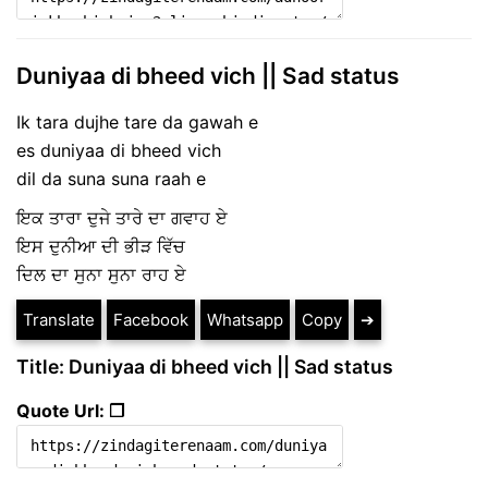
Duniyaa di bheed vich || Sad status
Ik tara dujhe tare da gawah e
es duniyaa di bheed vich
dil da suna suna raah e
ਇਕ ਤਾਰਾ ਦੁਜੇ ਤਾਰੇ ਦਾ ਗਵਾਹ ਏ
ਇਸ ਦੁਨੀਆ ਦੀ ਭੀੜ ਵਿੱਚ
ਦਿਲ ਦਾ ਸੁਨਾ ਸੁਨਾ ਰਾਹ ਏ
Translate
Facebook
Whatsapp
Copy
➔
Title: Duniyaa di bheed vich || Sad status
Quote Url: ❐