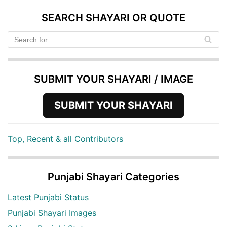
SEARCH SHAYARI OR QUOTE
SUBMIT YOUR SHAYARI / IMAGE
SUBMIT YOUR SHAYARI
Top, Recent & all Contributors
Punjabi Shayari Categories
Latest Punjabi Status
Punjabi Shayari Images