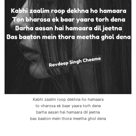
Kabhi zaalim roop dekhna ho hamaara
to vharosa ek baar yaara torh dena
barha aasan hai hamaara dil jeetna
bas baaton mein thora meetha ghol dena