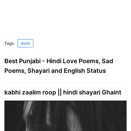
Tags:
mom
Best Punjabi - Hindi Love Poems, Sad
Poems, Shayari and English Status
kabhi zaalim roop || hindi shayari Ghaint