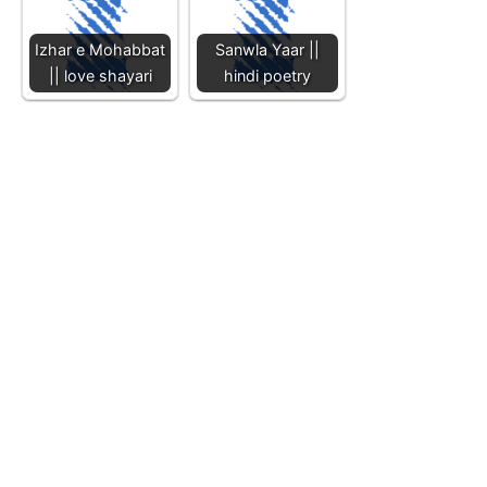
Izhar e Mohabbat
Sanwla Yaar ||
|| love shayari
hindi poetry