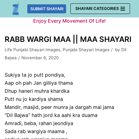
Skip
SHAYARI CATEGORIES
SUBMIT SHAYARI
to
Enjoy Every Movement Of Life!
content
RABB WARGI MAA || MAA SHAYARI
Life Punjabi Shayari Images
,
Punjabi Shayari Images
by
Dil
Bajwa
November 6, 2020
Sukiya ta jo putt pondiya,
Aap oh pah Jan gilliya thama
Dhup haneri muhra khardka
Putt nu jo kardiya shama
Mandir, masjid, peer munra ja dargah mai jama
“Dil Bajwa” hath jord ka aahi kra duama
Amradi, beba, rahan jeondiya
Sada rab wargiya maama ,