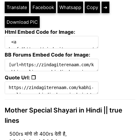
Translate
Facebook
Whatsapp
Copy
➔
Download PIC
Html Embed Code for Image:
BB Forums Embed Code for Image:
Quote Url: ❐
Mother Special Shayari in Hindi || true
lines
500rs मांगो तो 400rs देती है,