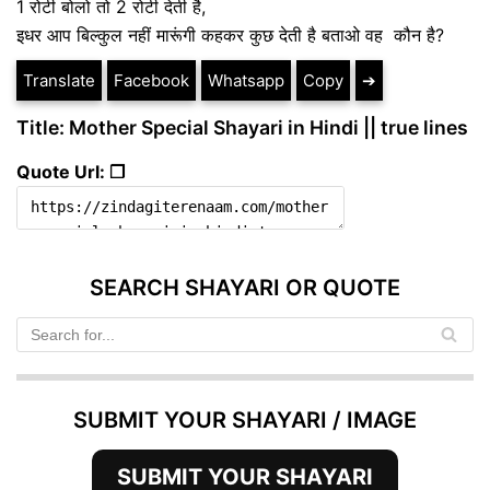
1 रोटी बोलो तो 2 रोटी देती है,
इधर आप बिल्कुल नहीं मारूंगी कहकर कुछ देती है बताओ वह कौन है?
Translate
Facebook
Whatsapp
Copy
➔
Title: Mother Special Shayari in Hindi || true lines
Quote Url: ❐
SEARCH SHAYARI OR QUOTE
SUBMIT YOUR SHAYARI / IMAGE
SUBMIT YOUR SHAYARI