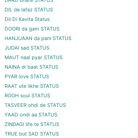
DIL de lafaz STATUS
Dil Di Kavita Status
DOORI da gam STATUS
HANJUAAN da pani STATUS
JUDAI sad STATUS
MAUT naal pyar STATUS
NAINA di baat STATUS
PYAR love STATUS
RAAT ute likhe STATUS
ROOH soul STATUS
TASVEER ohdi de STATUS
YAAD ondi aa STATUS
ZINDAGI life te STATUS
TRUE but SAD STATUS