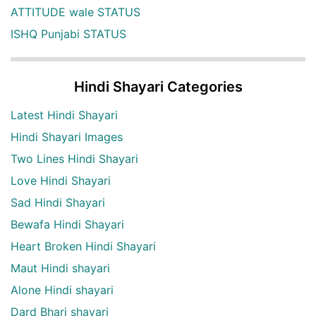
ATTITUDE wale STATUS
ISHQ Punjabi STATUS
Hindi Shayari Categories
Latest Hindi Shayari
Hindi Shayari Images
Two Lines Hindi Shayari
Love Hindi Shayari
Sad Hindi Shayari
Bewafa Hindi Shayari
Heart Broken Hindi Shayari
Maut Hindi shayari
Alone Hindi shayari
Dard Bhari shayari