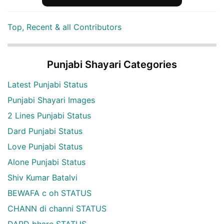
Top, Recent & all Contributors
Punjabi Shayari Categories
Latest Punjabi Status
Punjabi Shayari Images
2 Lines Punjabi Status
Dard Punjabi Status
Love Punjabi Status
Alone Punjabi Status
Shiv Kumar Batalvi
BEWAFA c oh STATUS
CHANN di channi STATUS
DARD bhare STATUS