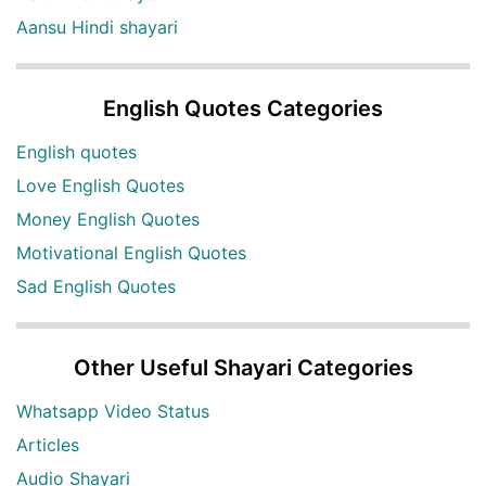
Aansu Hindi shayari
English Quotes Categories
English quotes
Love English Quotes
Money English Quotes
Motivational English Quotes
Sad English Quotes
Other Useful Shayari Categories
Whatsapp Video Status
Articles
Audio Shayari