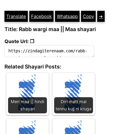
Translate
Facebook
Whatsapp
Copy
➔
Title: Rabb wargi maa || Maa shayari
Quote Url: ❐
Related Shayari Posts:
Meri maa || hindi
Drri matt mai
shayari
tennu kujj ni kruga