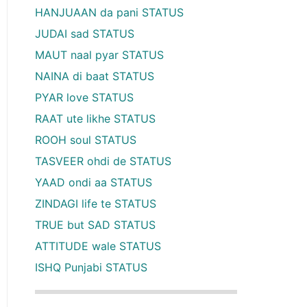
HANJUAAN da pani STATUS
JUDAI sad STATUS
MAUT naal pyar STATUS
NAINA di baat STATUS
PYAR love STATUS
RAAT ute likhe STATUS
ROOH soul STATUS
TASVEER ohdi de STATUS
YAAD ondi aa STATUS
ZINDAGI life te STATUS
TRUE but SAD STATUS
ATTITUDE wale STATUS
ISHQ Punjabi STATUS