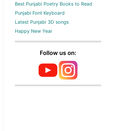
Best Punjabi Poetry Books to Read
Punjabi Font Keyboard
Latest Punjabi 3D songs
Happy New Year
Follow us on: