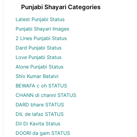
Punjabi Shayari Categories
Latest Punjabi Status
Punjabi Shayari Images
2 Lines Punjabi Status
Dard Punjabi Status
Love Punjabi Status
Alone Punjabi Status
Shiv Kumar Batalvi
BEWAFA c oh STATUS
CHANN di channi STATUS
DARD bhare STATUS
DIL de lafaz STATUS
Dil Di Kavita Status
DOORI da gam STATUS