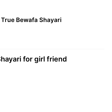
ad True Bewafa Shayari
hayari for girl friend