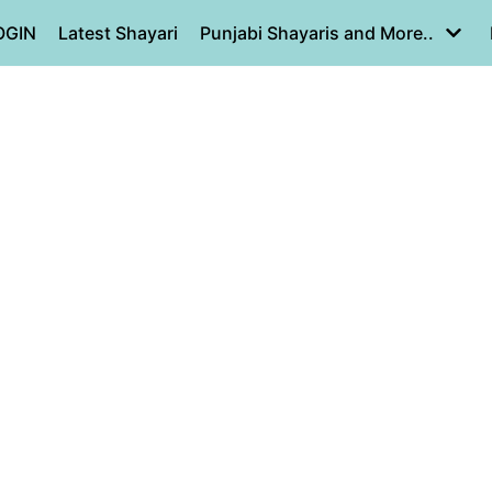
OGIN
Latest Shayari
Punjabi Shayaris and More..