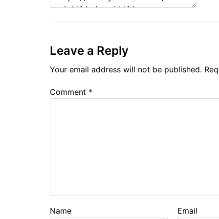
Leave a Reply
Your email address will not be published.
Req
Comment
*
Name
Email