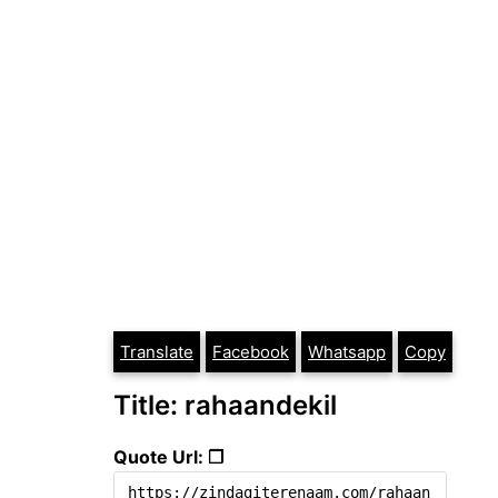
Translate
Facebook
Whatsapp
Copy
Title: rahaandekil
Quote Url: ❐