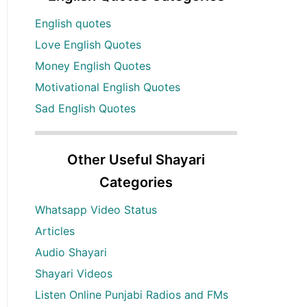
English quotes
Love English Quotes
Money English Quotes
Motivational English Quotes
Sad English Quotes
Other Useful Shayari
Categories
Whatsapp Video Status
Articles
Audio Shayari
Shayari Videos
Listen Online Punjabi Radios and FMs