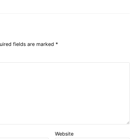
uired fields are marked
*
Website