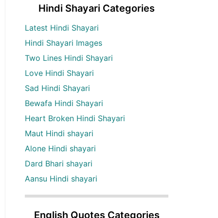
Hindi Shayari Categories
Latest Hindi Shayari
Hindi Shayari Images
Two Lines Hindi Shayari
Love Hindi Shayari
Sad Hindi Shayari
Bewafa Hindi Shayari
Heart Broken Hindi Shayari
Maut Hindi shayari
Alone Hindi shayari
Dard Bhari shayari
Aansu Hindi shayari
English Quotes Categories