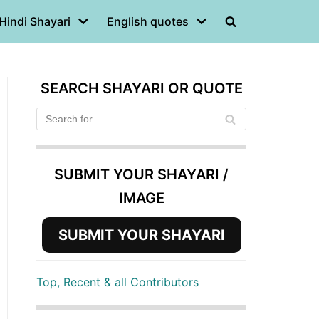
Hindi Shayari
English quotes
SEARCH SHAYARI OR QUOTE
SUBMIT YOUR SHAYARI /
IMAGE
SUBMIT YOUR SHAYARI
Top, Recent & all Contributors