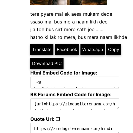
tere pyare mai ek aesa mukam dede
ssaso mai bus mera naam likh dee
jia toh bus sirf mere sath jee…….
hatho ki lakiro mera, bus mera naam likhde
Translate
Facebook
Whatsapp
Copy
Download PIC
Html Embed Code for Image:
BB Forums Embed Code for Image:
Quote Url: ❐