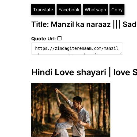
Translate
Facebook
Whatsapp
Copy
Title: Manzil ka naraaz ||| S
Quote Url: ❐
Hindi Love shayari | love S