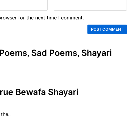
browser for the next time I comment.
e Poems, Sad Poems, Shayari
True Bewafa Shayari
the..