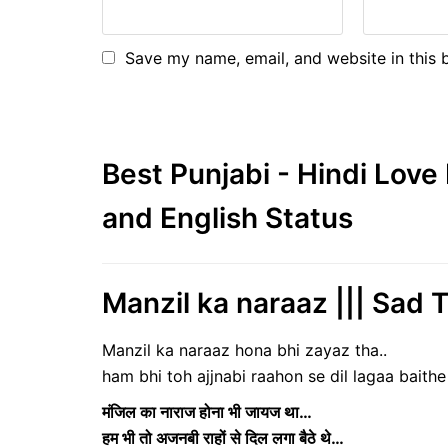
Save my name, email, and website in this 
Best Punjabi - Hindi Lov
and English Status
Manzil ka naraaz ||| Sad 
Manzil ka naraaz hona bhi zayaz tha..
ham bhi toh ajjnabi raahon se dil lagaa baithe 
मंजिल का नाराज होना भी जायज था…
हम भी तो अजनबी राहों से दिल लगा बैठे थे…