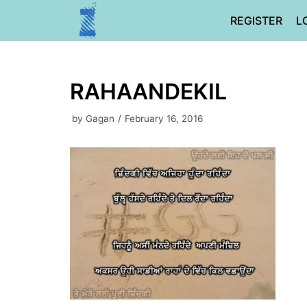
Skip
REGISTER
L
to
content
RAHAANDEKIL
by
Gagan
February 16, 2016