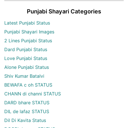
Punjabi Shayari Categories
Latest Punjabi Status
Punjabi Shayari Images
2 Lines Punjabi Status
Dard Punjabi Status
Love Punjabi Status
Alone Punjabi Status
Shiv Kumar Batalvi
BEWAFA c oh STATUS
CHANN di channi STATUS
DARD bhare STATUS
DIL de lafaz STATUS
Dil Di Kavita Status