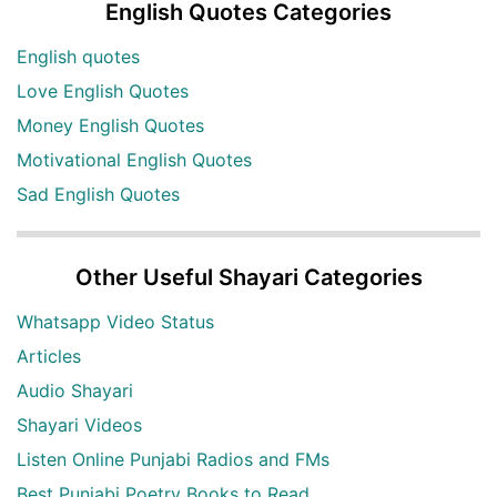
English Quotes Categories
English quotes
Love English Quotes
Money English Quotes
Motivational English Quotes
Sad English Quotes
Other Useful Shayari Categories
Whatsapp Video Status
Articles
Audio Shayari
Shayari Videos
Listen Online Punjabi Radios and FMs
Best Punjabi Poetry Books to Read