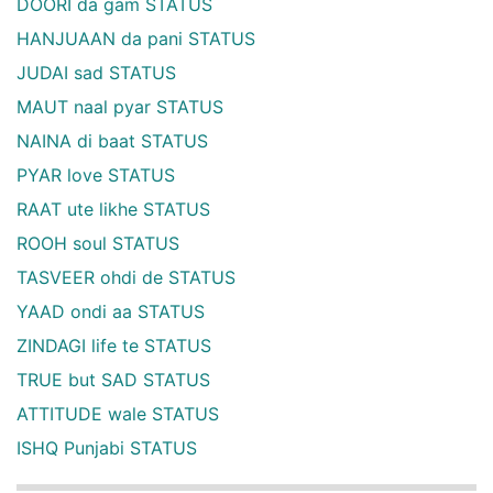
DOORI da gam STATUS
HANJUAAN da pani STATUS
JUDAI sad STATUS
MAUT naal pyar STATUS
NAINA di baat STATUS
PYAR love STATUS
RAAT ute likhe STATUS
ROOH soul STATUS
TASVEER ohdi de STATUS
YAAD ondi aa STATUS
ZINDAGI life te STATUS
TRUE but SAD STATUS
ATTITUDE wale STATUS
ISHQ Punjabi STATUS