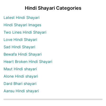
Hindi Shayari Categories
Latest Hindi Shayari
Hindi Shayari Images
Two Lines Hindi Shayari
Love Hindi Shayari
Sad Hindi Shayari
Bewafa Hindi Shayari
Heart Broken Hindi Shayari
Maut Hindi shayari
Alone Hindi shayari
Dard Bhari shayari
Aansu Hindi shayari