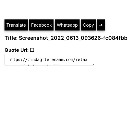
Translate
Facebook
Whatsapp
Copy
➔
Title: Screenshot_2022_0613_093626-fc084fbb
Quote Url: ❐