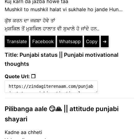
Kuj karn da jazba howe taa
Mushkil to mushkil halat vi sukhale ho jande Hun…
ਕੁੱਝ ਕਰਨ ਦਾ ਜਜ਼ਬਾ ਹੋਵੇ ਤਾਂ
ਮੁਸ਼ਕਿਲ ਤੋਂ ਮੁਸ਼ਕਿਲ ਹਾਲਾਤ ਵੀ ਸੁਖਾਲੇ ਹੋ ਜਾਂਦੇ ਹਨ..
Translate
Facebook
Whatsapp
Copy
➔
Title: Punjabi status || Punjabi motivational
thoughts
Quote Url: ❐
Pilibanga aale 😏🙏 || attitude punjabi
shayari
Kadne aa chheti