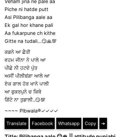
Veham jina ne pale aa
Piche ni hatde putt
Asi Pilibanga aale aa
Ek gal hor khane pali
Aa fukarpune ch kithe
Gitte na tudali…😏🙏💯
ਕਡਨੇ ਆ ਛੈਤੀ
ਵਹਮ ਜੀਨਾ ਨੇ ਪਾਲੇ ਆ
ਪੀਛੇ ਨੀ ਹਟਦੇ ਪੁੱਤ
ਅਸੀਂ ਪੀਲੀਬਂਗਾ ਆਲੇ ਆ
ਏਕ ਗਾਲ ਹੋਰ ਖਾਨੇ ਪਾਲੀ
ਆ ਫੁਕਰਪੁਨੇ ਚ ਕਿਥੇ
ਗਿੱਟੇ ਨਾ ਤੁਡਾਲੀ..😏💯
~~~~ Plbwala®️✓✓✓✓
Translate
Facebook
Whatsapp
Copy
➔
Title: Pilibanga aale 😏🙏 || attitude punjabi