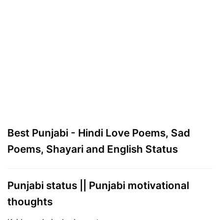
Best Punjabi - Hindi Love Poems, Sad
Poems, Shayari and English Status
Punjabi status || Punjabi motivational
thoughts