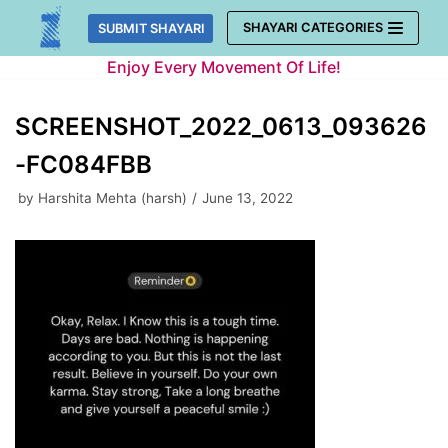
Skip
SHAYARI CATEGORIES
SUBMIT SHAYARI
to
Enjoy Every Movement Of Life!
content
SCREENSHOT_2022_0613_093626
-FC084FBB
by
Harshita Mehta (harsh)
June 13, 2022