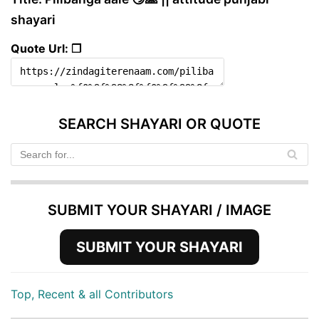
shayari
Quote Url: ❐
SEARCH SHAYARI OR QUOTE
SUBMIT YOUR SHAYARI / IMAGE
SUBMIT YOUR SHAYARI
Top, Recent & all Contributors