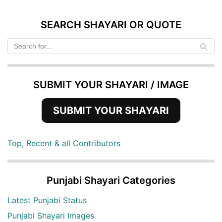
SEARCH SHAYARI OR QUOTE
SUBMIT YOUR SHAYARI / IMAGE
SUBMIT YOUR SHAYARI
Top, Recent & all Contributors
Punjabi Shayari Categories
Latest Punjabi Status
Punjabi Shayari Images