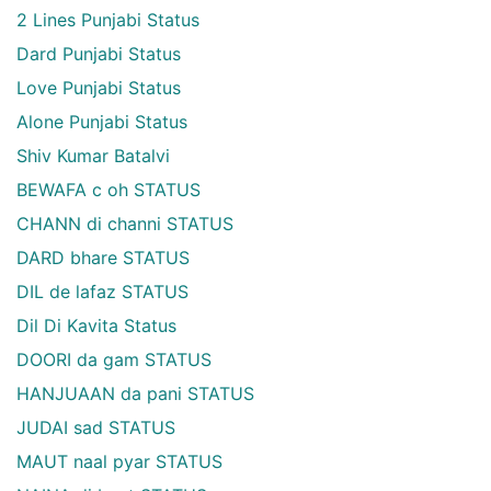
2 Lines Punjabi Status
Dard Punjabi Status
Love Punjabi Status
Alone Punjabi Status
Shiv Kumar Batalvi
BEWAFA c oh STATUS
CHANN di channi STATUS
DARD bhare STATUS
DIL de lafaz STATUS
Dil Di Kavita Status
DOORI da gam STATUS
HANJUAAN da pani STATUS
JUDAI sad STATUS
MAUT naal pyar STATUS