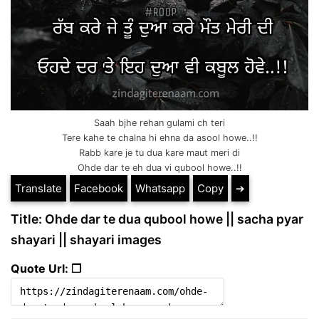
Saah bjhe rehan gulami ch teri
Tere kahe te chalna hi ehna da asool howe..!!
Rabb kare je tu dua kare maut meri di
Ohde dar te eh dua vi qubool howe..!!
Translate
Facebook
Whatsapp
Copy
➔
Title: Ohde dar te dua qubool howe || sacha pyar
shayari || shayari images
Quote Url: ❐