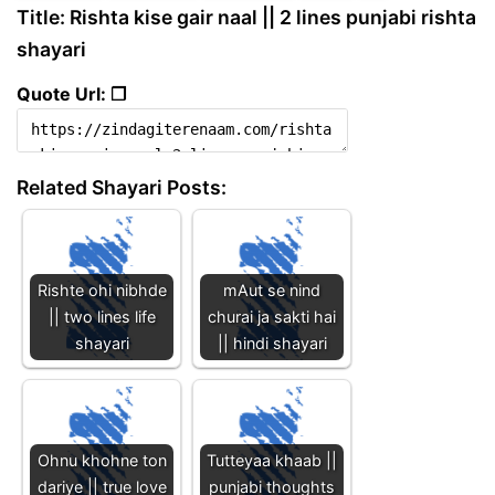
Title: Rishta kise gair naal || 2 lines punjabi rishta
shayari
Quote Url: ❐
Related Shayari Posts:
Rishte ohi nibhde
mAut se nind
|| two lines life
churai ja sakti hai
shayari
|| hindi shayari
Ohnu khohne ton
Tutteyaa khaab ||
dariye || true love
punjabi thoughts