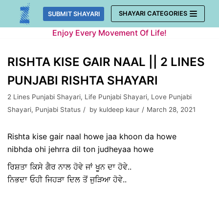
Skip
SHAYARI CATEGORIES
SUBMIT SHAYARI
to
Enjoy Every Movement Of Life!
content
RISHTA KISE GAIR NAAL || 2 LINES
PUNJABI RISHTA SHAYARI
2 Lines Punjabi Shayari
,
Life Punjabi Shayari
,
Love Punjabi
Shayari
,
Punjabi Status
by
kuldeep kaur
March 28, 2021
Rishta kise gair naal howe jaa khoon da howe
nibhda ohi jehrra dil ton judheyaa howe
ਰਿਸ਼ਤਾ ਕਿਸੇ ਗੈਰ ਨਾਲ ਹੋਵੇ ਜਾਂ ਖੂਨ ਦਾ ਹੋਵੇ..
ਨਿਭਦਾ ਓਹੀ ਜਿਹੜਾ ਦਿਲ ਤੋਂ ਜੁੜਿਆ ਹੋਵੇ..