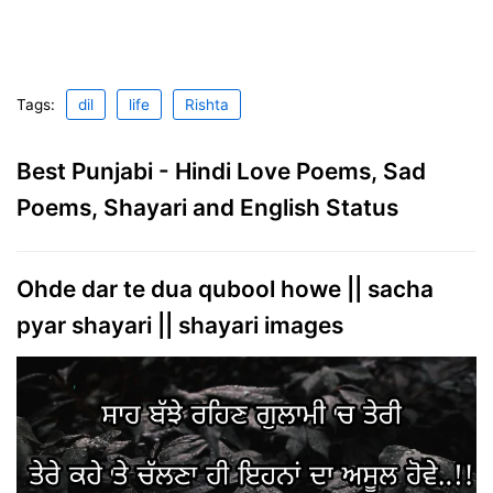
Tags:
dil
life
Rishta
Best Punjabi - Hindi Love Poems, Sad
Poems, Shayari and English Status
Ohde dar te dua qubool howe || sacha
pyar shayari || shayari images