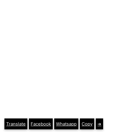
Translate
Facebook
Whatsapp
Copy
➔