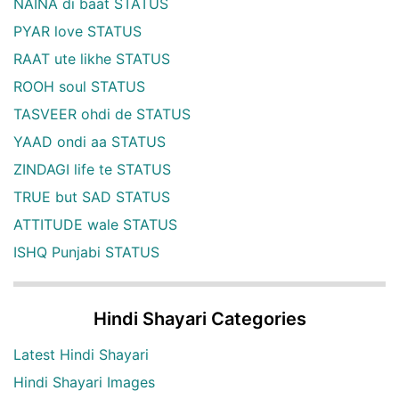
NAINA di baat STATUS
PYAR love STATUS
RAAT ute likhe STATUS
ROOH soul STATUS
TASVEER ohdi de STATUS
YAAD ondi aa STATUS
ZINDAGI life te STATUS
TRUE but SAD STATUS
ATTITUDE wale STATUS
ISHQ Punjabi STATUS
Hindi Shayari Categories
Latest Hindi Shayari
Hindi Shayari Images