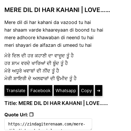
MERE DIL DI HAR KAHANI | LOVE……
Mere dil di har kahani da vazood tu hai
har shaam varde khaareyaan di boond tu hai
mere adhoore khawaban di neend tu hai
meri shayari de alfazan di umeed tu hai
ਮੇਰੇ ਦਿਲ ਦੀ ਹਰ ਕਹਾਣੀ ਦਾ ਵਾਜੂਦ ਤੂੰ ਹੈ
ਹਰ ਸ਼ਾਮ ਵਰਦੇ ਖਾਰਿਆਂ ਦੀ ਬੂੰਦ ਤੂੰ ਹੈ
ਮੇਰੇ ਅਧੂਰੇ ਖਵਾਬਾਂ ਦੀ ਨੀਂਦ ਤੂੰ ਹੈ
ਮੇਰੀ ਸ਼ਾਇਰੀ ਦੇ ਅਲਫਾਜ਼ਾਂ ਦੀ ਉਮੀਦ ਤੂੰ ਹੈ
Translate
Facebook
Whatsapp
Copy
➔
Title: MERE DIL DI HAR KAHANI | LOVE……
Quote Url: ❐