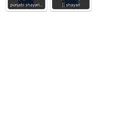
punjabi shayari…
|| shayari