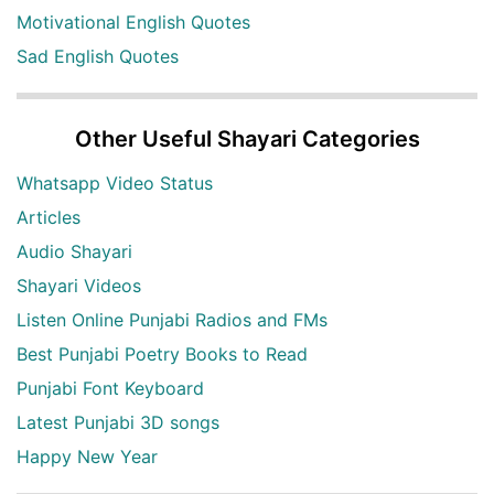
Motivational English Quotes
Sad English Quotes
Other Useful Shayari Categories
Whatsapp Video Status
Articles
Audio Shayari
Shayari Videos
Listen Online Punjabi Radios and FMs
Best Punjabi Poetry Books to Read
Punjabi Font Keyboard
Latest Punjabi 3D songs
Happy New Year