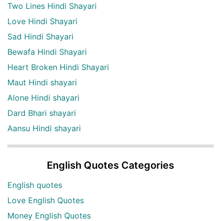
Two Lines Hindi Shayari
Love Hindi Shayari
Sad Hindi Shayari
Bewafa Hindi Shayari
Heart Broken Hindi Shayari
Maut Hindi shayari
Alone Hindi shayari
Dard Bhari shayari
Aansu Hindi shayari
English Quotes Categories
English quotes
Love English Quotes
Money English Quotes