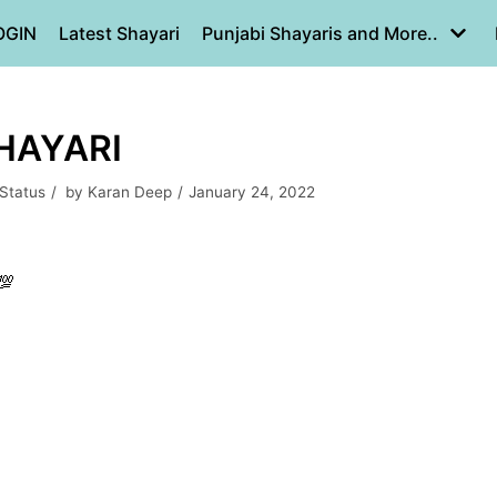
OGIN
Latest Shayari
Punjabi Shayaris and More..
SHAYARI
 Status
by
Karan Deep
January 24, 2022
💯