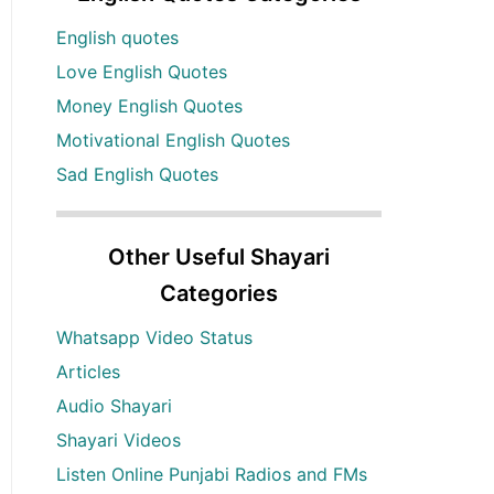
English quotes
Love English Quotes
Money English Quotes
Motivational English Quotes
Sad English Quotes
Other Useful Shayari
Categories
Whatsapp Video Status
Articles
Audio Shayari
Shayari Videos
Listen Online Punjabi Radios and FMs