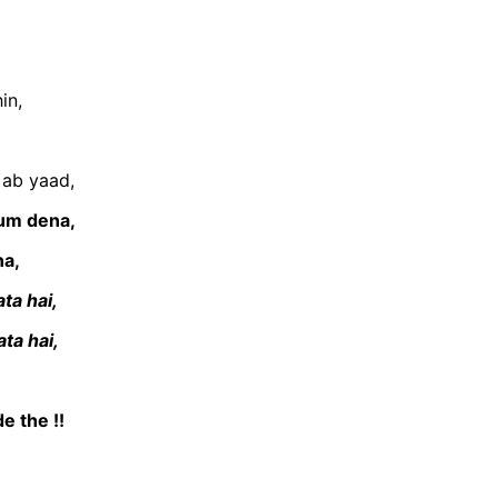
in,
 ab yaad,
tum dena,
na,
ta hai,
ta hai,
e the !!