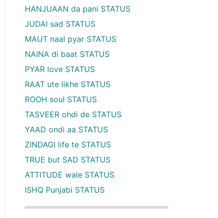
HANJUAAN da pani STATUS
JUDAI sad STATUS
MAUT naal pyar STATUS
NAINA di baat STATUS
PYAR love STATUS
RAAT ute likhe STATUS
ROOH soul STATUS
TASVEER ohdi de STATUS
YAAD ondi aa STATUS
ZINDAGI life te STATUS
TRUE but SAD STATUS
ATTITUDE wale STATUS
ISHQ Punjabi STATUS