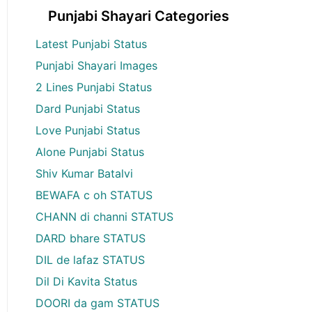
Punjabi Shayari Categories
Latest Punjabi Status
Punjabi Shayari Images
2 Lines Punjabi Status
Dard Punjabi Status
Love Punjabi Status
Alone Punjabi Status
Shiv Kumar Batalvi
BEWAFA c oh STATUS
CHANN di channi STATUS
DARD bhare STATUS
DIL de lafaz STATUS
Dil Di Kavita Status
DOORI da gam STATUS