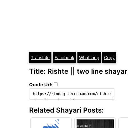
Translate
Facebook
Whatsapp
Copy
Title: Rishte || two line shayar
Quote Url: ❐
Related Shayari Posts: