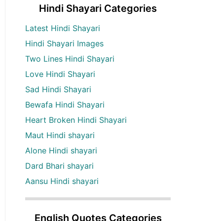
Hindi Shayari Categories
Latest Hindi Shayari
Hindi Shayari Images
Two Lines Hindi Shayari
Love Hindi Shayari
Sad Hindi Shayari
Bewafa Hindi Shayari
Heart Broken Hindi Shayari
Maut Hindi shayari
Alone Hindi shayari
Dard Bhari shayari
Aansu Hindi shayari
English Quotes Categories