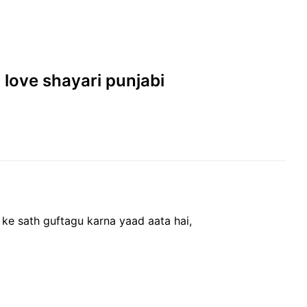
| love shayari punjabi
 ke sath guftagu karna yaad aata hai,