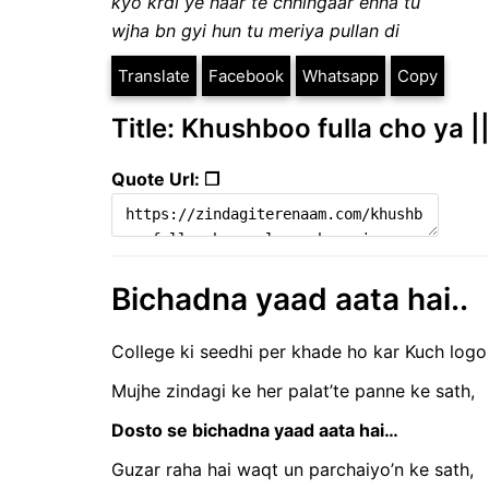
kyo krdi ye haar te chhingaar enna tu
wjha bn gyi hun tu meriya pullan di
Translate
Facebook
Whatsapp
Copy
Title: Khushboo fulla cho ya |
Quote Url: ❐
Bichadna yaad aata hai..
College ki seedhi per khade ho kar Kuch logo
Mujhe zindagi ke her palat’te panne ke sath,
Dosto se bichadna yaad aata hai…
Guzar raha hai waqt un parchaiyo’n ke sath,