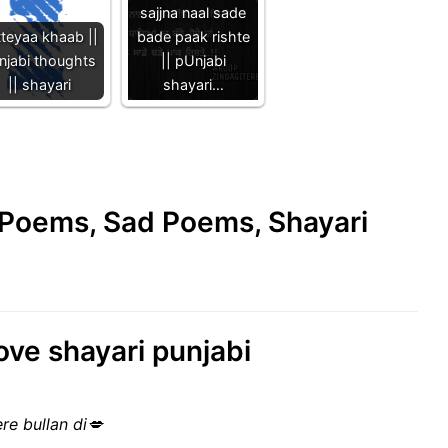
sajjna naal sade
tteyaa khaab ||
bade paak rishte
njabi thoughts
|| pUnjabi
|| shayari
shayari…
e Poems, Sad Poems, Shayari
ove shayari punjabi
ere bullan di💋