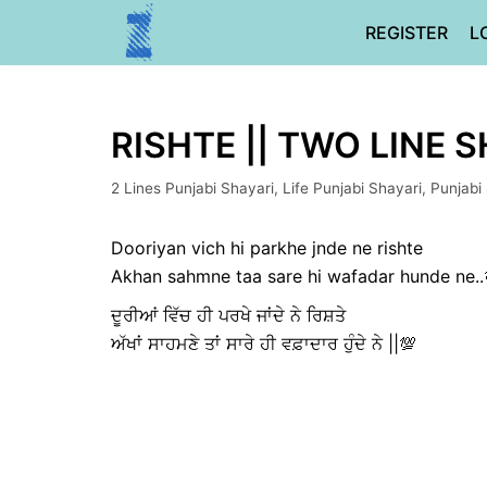
Skip
REGISTER
L
to
content
RISHTE || TWO LINE 
2 Lines Punjabi Shayari
,
Life Punjabi Shayari
,
Punjabi
Dooriyan vich hi parkhe jnde ne rishte
Akhan sahmne taa sare hi wafadar hunde ne..
ਦੂਰੀਆਂ ਵਿੱਚ ਹੀ ਪਰਖੇ ਜਾਂਦੇ ਨੇ ਰਿਸ਼ਤੇ
ਅੱਖਾਂ ਸਾਹਮਣੇ ਤਾਂ ਸਾਰੇ ਹੀ ਵਫ਼ਾਦਾਰ ਹੁੰਦੇ ਨੇ ||💯