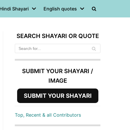
Hindi Shayari
English quotes
SEARCH SHAYARI OR QUOTE
SUBMIT YOUR SHAYARI /
IMAGE
SUBMIT YOUR SHAYARI
Top, Recent & all Contributors