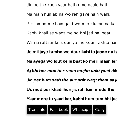
Jinme the kuch yaar hatho me daale hath,
Na main hun ab na wo reh gaye hain wahi,
Per lamho me hain qaid wo mere kahin na kah
Kabhi khali se waqt me ho bhi jati hai baat,
Warna raftaar ki is duniya me koun rakhta hai
Jo mil jaye tumhe wo dour kahi to jaane na 
Na ayega wo lout ke is baat ko meri maan le
Aj bhi her mod her rasta mujhe unki yaad dila
Jin per hum sath the aur phir waqt tham sa ja
Us mod per khadi hun jis rah tum mude the,
Yaar mere tu yaad kar, kabhi hum tum bhi jud
Translate
Facebook
Whatsapp
Copy