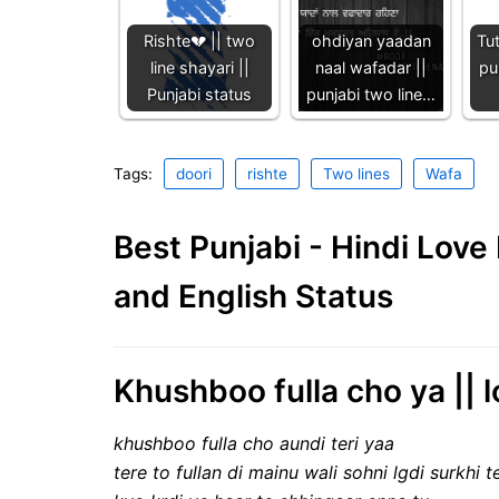
Rishte💔 || two
ohdiyan yaadan
Tu
line shayari ||
naal wafadar ||
pu
Punjabi status
punjabi two line…
Tags:
doori
rishte
Two lines
Wafa
Best Punjabi - Hindi Lov
and English Status
Khushboo fulla cho ya || l
khushboo fulla cho aundi teri yaa
tere to fullan di mainu wali sohni lgdi surkhi t