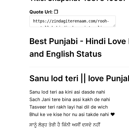
Quote Url: ❐
Best Punjabi - Hindi Lov
and English Status
Sanu lod teri || love Punja
Sanu lod teri aa kini asi dasde nahi
Sach Jani tere bina assi kakh de nahi
Tasveer teri rakh layi hai dil de wich
Bhul ke ve kise hor nu asi takde nahi ❤️
ਸਾਨੂੰ ਲੋੜ੍ਹ ਤੇਰੀ ਹੈ ਕਿੰਨੀ ਅਸੀਂ ਦਸਦੇ ਨਹੀਂ