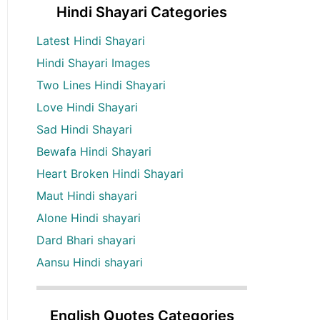
Hindi Shayari Categories
Latest Hindi Shayari
Hindi Shayari Images
Two Lines Hindi Shayari
Love Hindi Shayari
Sad Hindi Shayari
Bewafa Hindi Shayari
Heart Broken Hindi Shayari
Maut Hindi shayari
Alone Hindi shayari
Dard Bhari shayari
Aansu Hindi shayari
English Quotes Categories