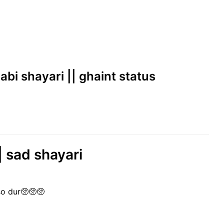
jabi shayari || ghaint status
| sad shayari
so dur🥺🥺🥺