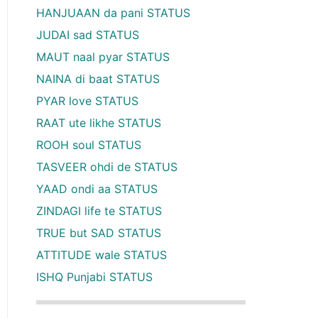
HANJUAAN da pani STATUS
JUDAI sad STATUS
MAUT naal pyar STATUS
NAINA di baat STATUS
PYAR love STATUS
RAAT ute likhe STATUS
ROOH soul STATUS
TASVEER ohdi de STATUS
YAAD ondi aa STATUS
ZINDAGI life te STATUS
TRUE but SAD STATUS
ATTITUDE wale STATUS
ISHQ Punjabi STATUS