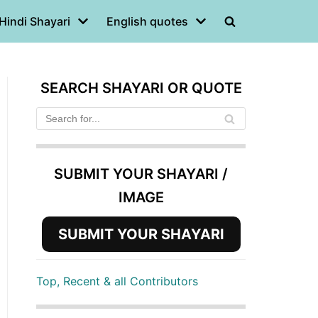
Hindi Shayari
English quotes
SEARCH SHAYARI OR QUOTE
SUBMIT YOUR SHAYARI /
IMAGE
SUBMIT YOUR SHAYARI
Top, Recent & all Contributors