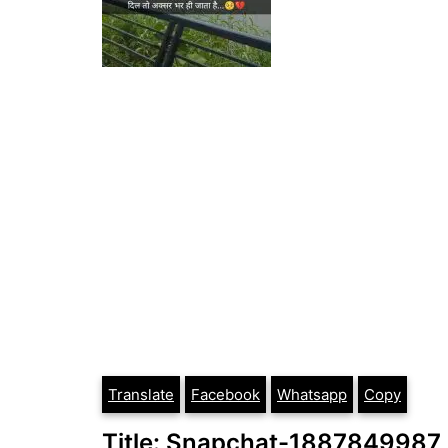
Translate
Facebook
Whatsapp
Copy
Title: Snapchat-1887849987