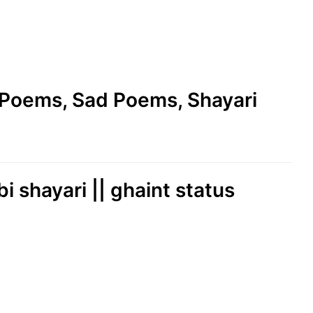
e Poems, Sad Poems, Shayari
bi shayari || ghaint status