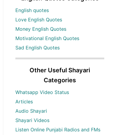
English quotes
Love English Quotes
Money English Quotes
Motivational English Quotes
Sad English Quotes
Other Useful Shayari
Categories
Whatsapp Video Status
Articles
Audio Shayari
Shayari Videos
Listen Online Punjabi Radios and FMs