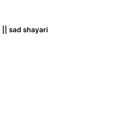
i || sad shayari