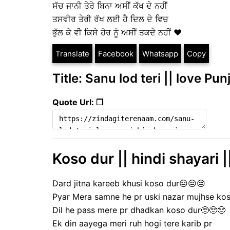
ਸੱਚ ਜਾਨੀ ਤੇਰੇ ਬਿਨਾ ਅਸੀਂ ਕੱਖ ਦੇ ਨਹੀਂ
ਤਸਵੀਰ ਤੇਰੀ ਰੱਖ ਲਈ ਹੈ ਦਿਲ ਦੇ ਵਿਚ
ਭੁੱਲ ਕੇ ਵੀ ਕਿਸੇ ਹੋਰ ਨੂੰ ਅਸੀਂ ਤਕਦੇ ਨਹੀਂ ❤️
Translate
Facebook
Whatsapp
Copy
Title: Sanu lod teri || love Pun
Quote Url: ❐
Koso dur || hindi shayari |
Dard jitna kareeb khusi koso dur😔😔😔
Pyar Mera samne he pr uski nazar mujhse ko
Dil he pass mere pr dhadkan koso dur🥺🥺🥺
Ek din aayega meri ruh hogi tere karib pr