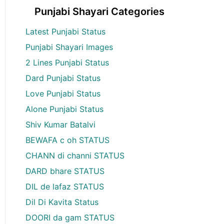
Punjabi Shayari Categories
Latest Punjabi Status
Punjabi Shayari Images
2 Lines Punjabi Status
Dard Punjabi Status
Love Punjabi Status
Alone Punjabi Status
Shiv Kumar Batalvi
BEWAFA c oh STATUS
CHANN di channi STATUS
DARD bhare STATUS
DIL de lafaz STATUS
Dil Di Kavita Status
DOORI da gam STATUS