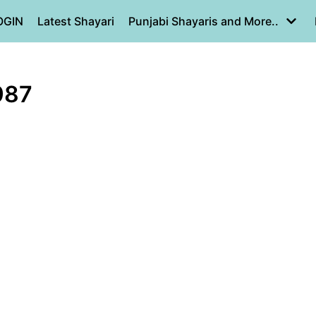
OGIN
Latest Shayari
Punjabi Shayaris and More..
987