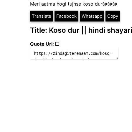
Meri aatma hogi tujhse koso dur😢😢😢
Translate
Facebook
Whatsapp
Copy
Title: Koso dur || hindi shayar
Quote Url: ❐