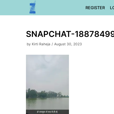
Skip
REGISTER
L
to
content
SNAPCHAT-1887849
by
Kirti Raheja
August 30, 2023