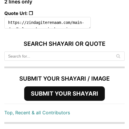
2 lines only
Quote Url: ❐
SEARCH SHAYARI OR QUOTE
SUBMIT YOUR SHAYARI / IMAGE
SUBMIT YOUR SHAYARI
Top, Recent & all Contributors