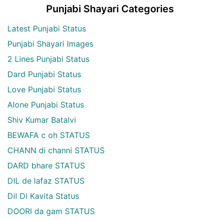
Punjabi Shayari Categories
Latest Punjabi Status
Punjabi Shayari Images
2 Lines Punjabi Status
Dard Punjabi Status
Love Punjabi Status
Alone Punjabi Status
Shiv Kumar Batalvi
BEWAFA c oh STATUS
CHANN di channi STATUS
DARD bhare STATUS
DIL de lafaz STATUS
Dil Di Kavita Status
DOORI da gam STATUS