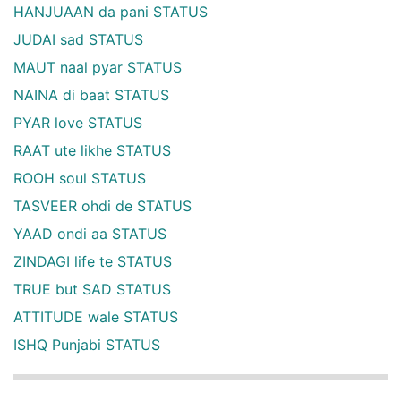
HANJUAAN da pani STATUS
JUDAI sad STATUS
MAUT naal pyar STATUS
NAINA di baat STATUS
PYAR love STATUS
RAAT ute likhe STATUS
ROOH soul STATUS
TASVEER ohdi de STATUS
YAAD ondi aa STATUS
ZINDAGI life te STATUS
TRUE but SAD STATUS
ATTITUDE wale STATUS
ISHQ Punjabi STATUS