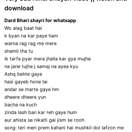
download
Dard Bhari shayri for whatsapp
Wo alag baat hai
k byan na kar paye ham
warna rag rag me mere
shamil tha tu
ik tarfa pyar mera jhalla kar gya mujhe
na jane tujhe j samaj na ayea kyu
Ashq behte gaye
hasi gayeb hone lai
andar se marte gaye hm
dheere dheere yun
bacha na kuch
zinda lash ban kar reh gaye hum
aur ahista se nikalti gai jism se rooh
song: teri meri prem kahani hai mushkil dol lafzon me