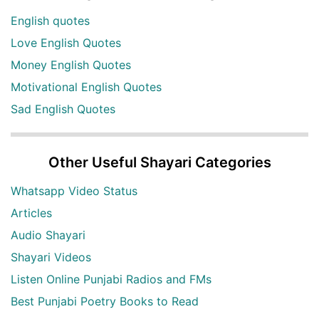
English quotes
Love English Quotes
Money English Quotes
Motivational English Quotes
Sad English Quotes
Other Useful Shayari Categories
Whatsapp Video Status
Articles
Audio Shayari
Shayari Videos
Listen Online Punjabi Radios and FMs
Best Punjabi Poetry Books to Read