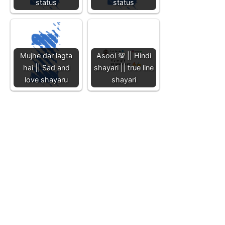
status
status
Mujhe dar lagta
Asool 💯 || Hindi
hai || Sad and
shayari || true line
love shayaru
shayari