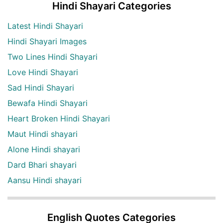
Hindi Shayari Categories
Latest Hindi Shayari
Hindi Shayari Images
Two Lines Hindi Shayari
Love Hindi Shayari
Sad Hindi Shayari
Bewafa Hindi Shayari
Heart Broken Hindi Shayari
Maut Hindi shayari
Alone Hindi shayari
Dard Bhari shayari
Aansu Hindi shayari
English Quotes Categories