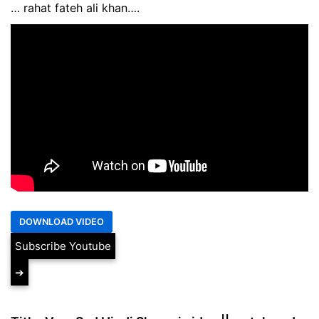
… rahat fateh ali khan….
Subscribe Youtube
➔