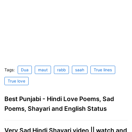
Tags:
Dua
maut
rabb
saah
True lines
True love
Best Punjabi - Hindi Love Poems, Sad
Poems, Shayari and English Status
Very Sad Hindi Shayari video || watch and