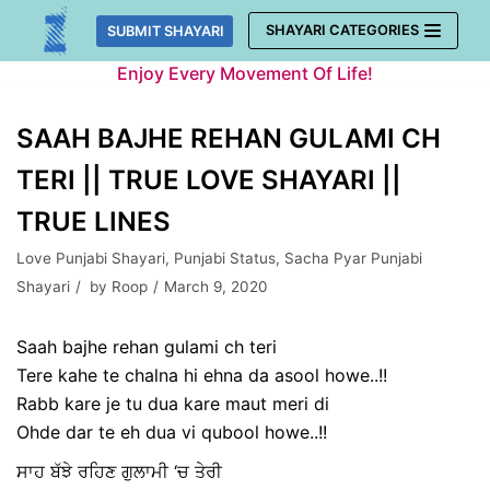
Skip
SHAYARI CATEGORIES
SUBMIT SHAYARI
to
Enjoy Every Movement Of Life!
content
SAAH BAJHE REHAN GULAMI CH
TERI || TRUE LOVE SHAYARI ||
TRUE LINES
Love Punjabi Shayari
,
Punjabi Status
,
Sacha Pyar Punjabi
Shayari
by
Roop
March 9, 2020
Saah bajhe rehan gulami ch teri
Tere kahe te chalna hi ehna da asool howe..!!
Rabb kare je tu dua kare maut meri di
Ohde dar te eh dua vi qubool howe..!!
ਸਾਹ ਬੱਝੇ ਰਹਿਣ ਗੁਲਾਮੀ ‘ਚ ਤੇਰੀ