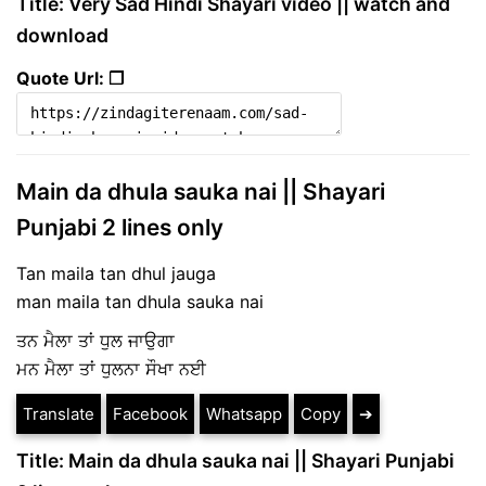
Title: Very Sad Hindi Shayari video || watch and
download
Quote Url: ❐
Main da dhula sauka nai || Shayari
Punjabi 2 lines only
Tan maila tan dhul jauga
man maila tan dhula sauka nai
ਤਨ ਮੈਲਾ ਤਾਂ ਧੁਲ ਜਾਉਗਾ
ਮਨ ਮੈਲਾ ਤਾਂ ਧੁਲਨਾ ਸੌਖਾ ਨਈ
Translate
Facebook
Whatsapp
Copy
➔
Title: Main da dhula sauka nai || Shayari Punjabi