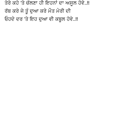
ਤੇਰੇ ਕਹੇ ‘ਤੇ ਚੱਲਣਾ ਹੀ ਇਹਨਾਂ ਦਾ ਅਸੂਲ ਹੋਵੇ..!!
ਰੱਬ ਕਰੇ ਜੇ ਤੂੰ ਦੁਆ ਕਰੇ ਮੌਤ ਮੇਰੀ ਦੀ
ਓਹਦੇ ਦਰ ‘ਤੇ ਇਹ ਦੁਆ ਵੀ ਕਬੂਲ ਹੋਵੇ..!!