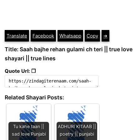
Translate
Facebook
Whatsapp
Copy
➔
Title: Saah bajhe rehan gulami ch teri || true love
shayari || true lines
Quote Url: ❐
Related Shayari Posts:
Tu kahe taan ||
ADHURI KITAAB ||
sad love Punjabi
poetry || punjabi