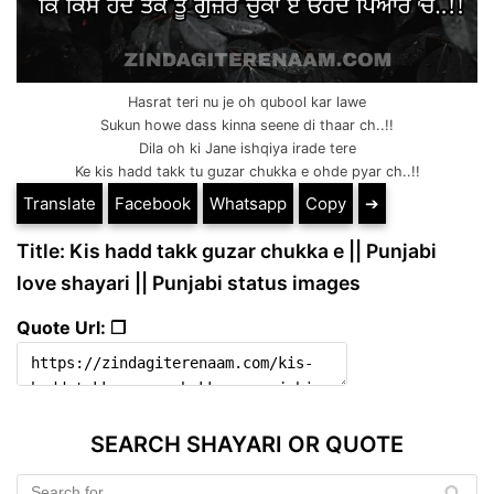
Hasrat teri nu je oh qubool kar lawe
Sukun howe dass kinna seene di thaar ch..!!
Dila oh ki Jane ishqiya irade tere
Ke kis hadd takk tu guzar chukka e ohde pyar ch..!!
Translate
Facebook
Whatsapp
Copy
➔
Title: Kis hadd takk guzar chukka e || Punjabi
love shayari || Punjabi status images
Quote Url: ❐
SEARCH SHAYARI OR QUOTE