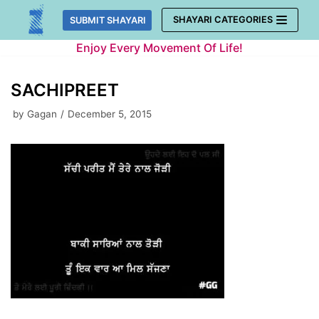
Skip
SHAYARI CATEGORIES
SUBMIT SHAYARI
to
Enjoy Every Movement Of Life!
content
SACHIPREET
by
Gagan
December 5, 2015