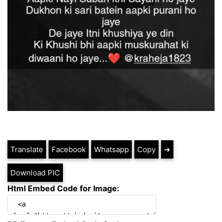
Translate
Facebook
Whatsapp
Copy
➔
Download PIC
Html Embed Code for Image: