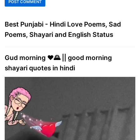
Best Punjabi - Hindi Love Poems, Sad
Poems, Shayari and English Status
Gud morning ♥️🌄 || good morning
shayari quotes in hindi