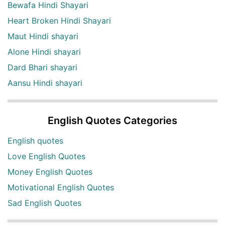
Bewafa Hindi Shayari
Heart Broken Hindi Shayari
Maut Hindi shayari
Alone Hindi shayari
Dard Bhari shayari
Aansu Hindi shayari
English Quotes Categories
English quotes
Love English Quotes
Money English Quotes
Motivational English Quotes
Sad English Quotes