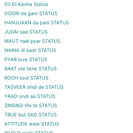
Dil Di Kavita Status
DOORI da gam STATUS
HANJUAAN da pani STATUS
JUDAI sad STATUS
MAUT naal pyar STATUS
NAINA di baat STATUS
PYAR love STATUS
RAAT ute likhe STATUS
ROOH soul STATUS
TASVEER ohdi de STATUS
YAAD ondi aa STATUS
ZINDAGI life te STATUS
TRUE but SAD STATUS
ATTITUDE wale STATUS
ISHQ Punjabi STATUS