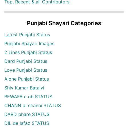
Top, Recent & all Contributors
Punjabi Shayari Categories
Latest Punjabi Status
Punjabi Shayari Images
2 Lines Punjabi Status
Dard Punjabi Status
Love Punjabi Status
Alone Punjabi Status
Shiv Kumar Batalvi
BEWAFA c oh STATUS
CHANN di channi STATUS
DARD bhare STATUS
DIL de lafaz STATUS