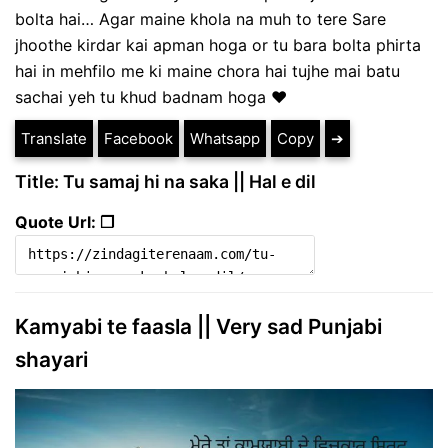
bolta hai… Agar maine khola na muh to tere Sare
jhoothe kirdar kai apman hoga or tu bara bolta phirta
hai in mehfilo me ki maine chora hai tujhe mai batu
sachai yeh tu khud badnam hoga ❤
Translate
Facebook
Whatsapp
Copy
➔
Title: Tu samaj hi na saka || Hal e dil
Quote Url: ❐
Kamyabi te faasla || Very sad Punjabi
shayari