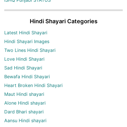
Hindi Shayari Categories
Latest Hindi Shayari
Hindi Shayari Images
Two Lines Hindi Shayari
Love Hindi Shayari
Sad Hindi Shayari
Bewafa Hindi Shayari
Heart Broken Hindi Shayari
Maut Hindi shayari
Alone Hindi shayari
Dard Bhari shayari
Aansu Hindi shayari