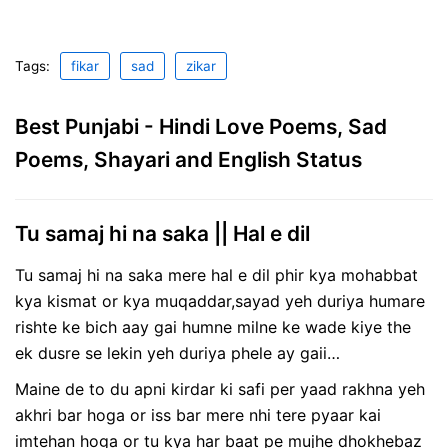
Tags:
fikar
sad
zikar
Best Punjabi - Hindi Love Poems, Sad
Poems, Shayari and English Status
Tu samaj hi na saka || Hal e dil
Tu samaj hi na saka mere hal e dil phir kya mohabbat
kya kismat or kya muqaddar,sayad yeh duriya humare
rishte ke bich aay gai humne milne ke wade kiye the
ek dusre se lekin yeh duriya phele ay gaii…
Maine de to du apni kirdar ki safi per yaad rakhna yeh
akhri bar hoga or iss bar mere nhi tere pyaar kai
imtehan hoga or tu kya har baat pe mujhe dhokhebaz