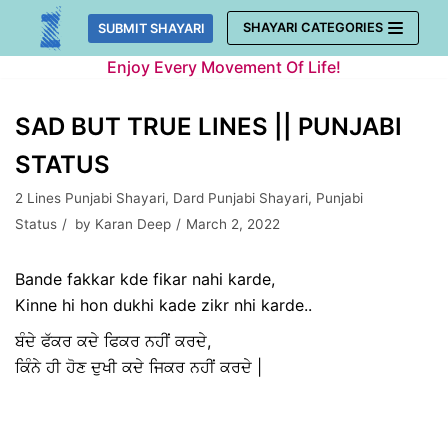
Skip
SHAYARI CATEGORIES
SUBMIT SHAYARI
to
Enjoy Every Movement Of Life!
content
SAD BUT TRUE LINES || PUNJABI
STATUS
2 Lines Punjabi Shayari
,
Dard Punjabi Shayari
,
Punjabi
Status
by
Karan Deep
March 2, 2022
Bande fakkar kde fikar nahi karde,
Kinne hi hon dukhi kade zikr nhi karde..
ਬੰਦੇ ਫੱਕਰ ਕਦੇ ਫਿਕਰ ਨਹੀਂ ਕਰਦੇ,
ਕਿੰਨੇ ਹੀ ਹੋਣ ਦੁਖੀ ਕਦੇ ਜਿਕਰ ਨਹੀਂ ਕਰਦੇ |