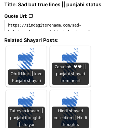
Title: Sad but true lines || punjabi status
Quote Url: ❐
Related Shayari Posts:
Zaruri nhi ❤️❤️ ||
Ohdi fikar || love
punjabi shayari
Punjabi shayari
from heart
Tutteyaa khaab ||
Hindi shayari
punjabi thoughts
collection || Hindi
|| shayari
thoughts