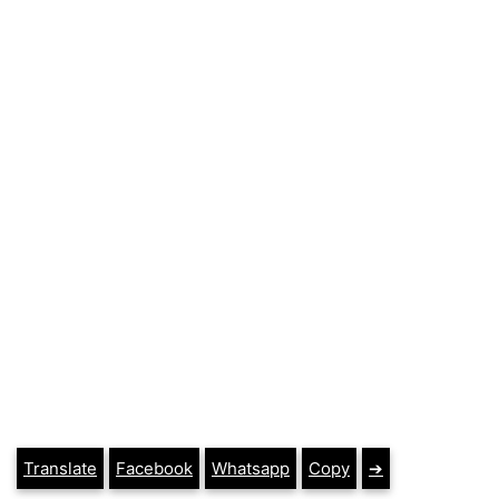
Translate
Facebook
Whatsapp
Copy
➔