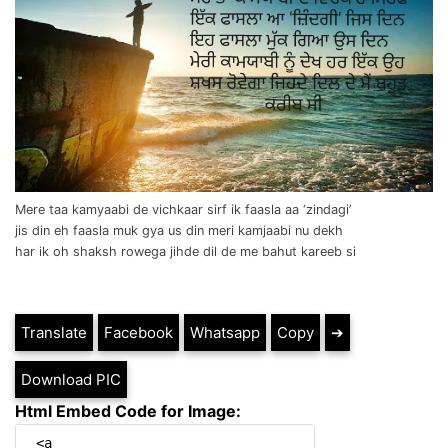
Mere taa kamyaabi de vichkaar sirf ik faasla aa ‘zindagi’
jis din eh faasla muk gya us din meri kamjaabi nu dekh
har ik oh shaksh rowega jihde dil de me bahut kareeb si
Translate
Facebook
Whatsapp
Copy
➔
Download PIC
Html Embed Code for Image: