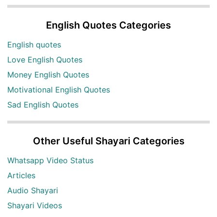
English Quotes Categories
English quotes
Love English Quotes
Money English Quotes
Motivational English Quotes
Sad English Quotes
Other Useful Shayari Categories
Whatsapp Video Status
Articles
Audio Shayari
Shayari Videos