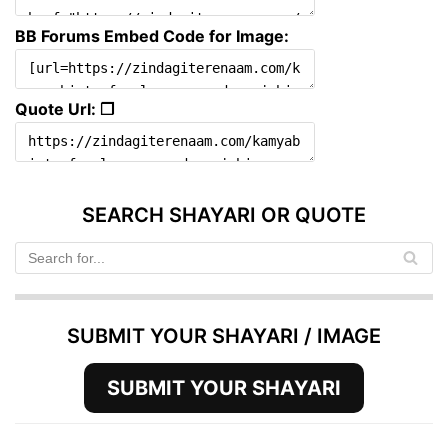
BB Forums Embed Code for Image:
Quote Url: ❐
SEARCH SHAYARI OR QUOTE
SUBMIT YOUR SHAYARI / IMAGE
SUBMIT YOUR SHAYARI