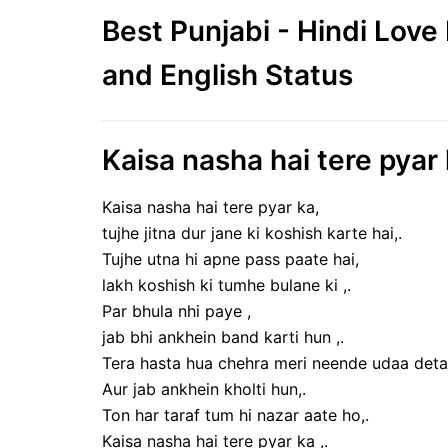
Best Punjabi - Hindi Lov
and English Status
Kaisa nasha hai tere pyar
Kaisa nasha hai tere pyar ka,
tujhe jitna dur jane ki koshish karte hai,.
Tujhe utna hi apne pass paate hai,
lakh koshish ki tumhe bulane ki ,.
Par bhula nhi paye ,
jab bhi ankhein band karti hun ,.
Tera hasta hua chehra meri neende udaa deta 
Aur jab ankhein kholti hun,.
Ton har taraf tum hi nazar aate ho,.
Kaisa nasha hai tere pyar ka ,.