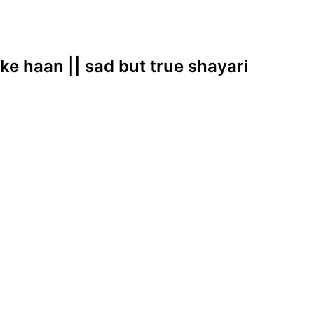
ke haan || sad but true shayari