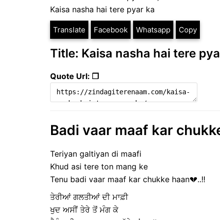
Kaisa nasha hai tere pyar ka
Translate
Facebook
Whatsapp
Copy
Title: Kaisa nasha hai tere pya
Quote Url: ❐
Badi vaar maaf kar chukke
Teriyan galtiyan di maafi
Khud asi tere ton mang ke
Tenu badi vaar maaf kar chukke haan💔..!!
ਤੇਰੀਆਂ ਗਲਤੀਆਂ ਦੀ ਮਾਫ਼ੀ
ਖੁਦ ਅਸੀਂ ਤੇਰੇ ਤੋਂ ਮੰਗ ਕੇ