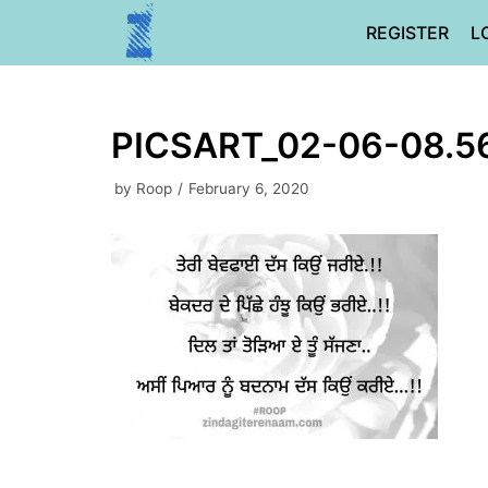
Skip
REGISTER
L
to
content
PICSART_02-06-08.5
by
Roop
February 6, 2020