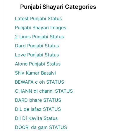
Punjabi Shayari Categories
Latest Punjabi Status
Punjabi Shayari Images
2 Lines Punjabi Status
Dard Punjabi Status
Love Punjabi Status
Alone Punjabi Status
Shiv Kumar Batalvi
BEWAFA c oh STATUS
CHANN di channi STATUS
DARD bhare STATUS
DIL de lafaz STATUS
Dil Di Kavita Status
DOORI da gam STATUS