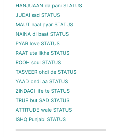
HANJUAAN da pani STATUS
JUDAI sad STATUS
MAUT naal pyar STATUS
NAINA di baat STATUS
PYAR love STATUS
RAAT ute likhe STATUS
ROOH soul STATUS
TASVEER ohdi de STATUS
YAAD ondi aa STATUS
ZINDAGI life te STATUS
TRUE but SAD STATUS
ATTITUDE wale STATUS
ISHQ Punjabi STATUS