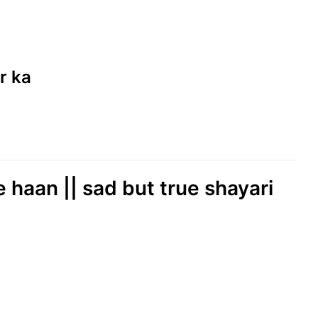
r ka
 haan || sad but true shayari