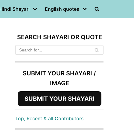
Hindi Shayari
English quotes
SEARCH SHAYARI OR QUOTE
SUBMIT YOUR SHAYARI /
IMAGE
SUBMIT YOUR SHAYARI
Top, Recent & all Contributors