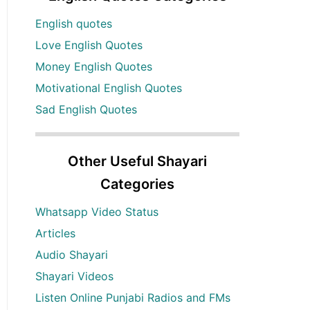
English quotes
Love English Quotes
Money English Quotes
Motivational English Quotes
Sad English Quotes
Other Useful Shayari
Categories
Whatsapp Video Status
Articles
Audio Shayari
Shayari Videos
Listen Online Punjabi Radios and FMs