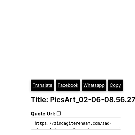
Translate
Facebook
Whatsapp
Copy
Title: PicsArt_02-06-08.56.2
Quote Url: ❐