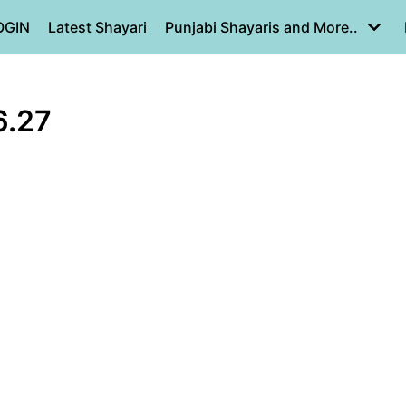
OGIN
Latest Shayari
Punjabi Shayaris and More..
6.27