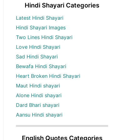
Hindi Shayari Categories
Latest Hindi Shayari
Hindi Shayari Images
Two Lines Hindi Shayari
Love Hindi Shayari
Sad Hindi Shayari
Bewafa Hindi Shayari
Heart Broken Hindi Shayari
Maut Hindi shayari
Alone Hindi shayari
Dard Bhari shayari
Aansu Hindi shayari
English Quotes Categories