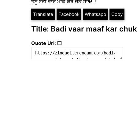
ਤੈਨੂੰ ਬੜੀ ਵਾਰ ਮਾਫ਼ ਕਰ ਚੁੱਕੇ ਹਾਂ💔..!!
Translate
Facebook
Whatsapp
Copy
Title: Badi vaar maaf kar chuk
Quote Url: ❐