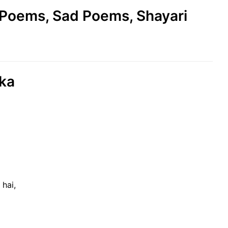
e Poems, Sad Poems, Shayari
 ka
hai,