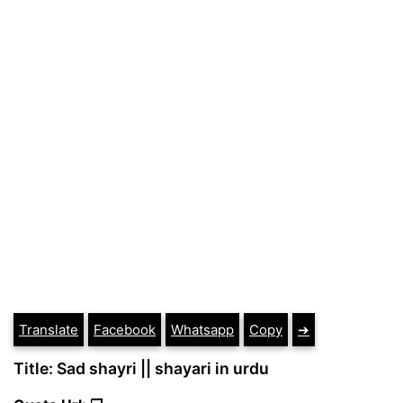
Translate
Facebook
Whatsapp
Copy
➔
Title: Sad shayri || shayari in urdu