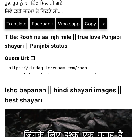
ਹੁਣ ਰੂਹ ਨੂੰ ਆ ਇੰਝ ਮਿਲ ਹੀ ਗਏ
ਜਿਵੇਂ ਕਈ ਜਨਮਾਂ ਤੋਂ ਵਿੱਛੜੇ ਸੀ..!!
Translate
Facebook
Whatsapp
Copy
➔
Title: Rooh nu aa injh mile || true love Punjabi
shayari || Punjabi status
Quote Url: ❐
Ishq bepanah || hindi shayari images ||
best shayari