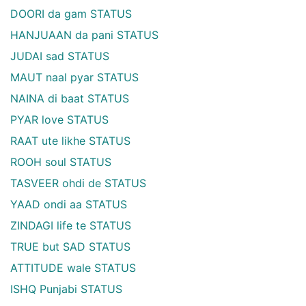
DOORI da gam STATUS
HANJUAAN da pani STATUS
JUDAI sad STATUS
MAUT naal pyar STATUS
NAINA di baat STATUS
PYAR love STATUS
RAAT ute likhe STATUS
ROOH soul STATUS
TASVEER ohdi de STATUS
YAAD ondi aa STATUS
ZINDAGI life te STATUS
TRUE but SAD STATUS
ATTITUDE wale STATUS
ISHQ Punjabi STATUS