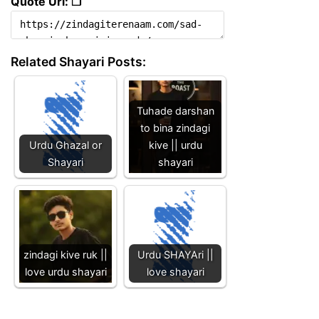
Quote Url: ❐
Related Shayari Posts:
Tuhade darshan
to bina zindagi
Urdu Ghazal or
kive || urdu
Shayari
shayari
zindagi kive ruk ||
Urdu SHAYAri ||
love urdu shayari
love shayari