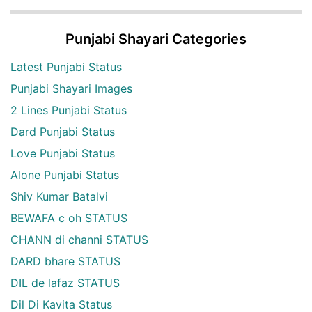
Punjabi Shayari Categories
Latest Punjabi Status
Punjabi Shayari Images
2 Lines Punjabi Status
Dard Punjabi Status
Love Punjabi Status
Alone Punjabi Status
Shiv Kumar Batalvi
BEWAFA c oh STATUS
CHANN di channi STATUS
DARD bhare STATUS
DIL de lafaz STATUS
Dil Di Kavita Status