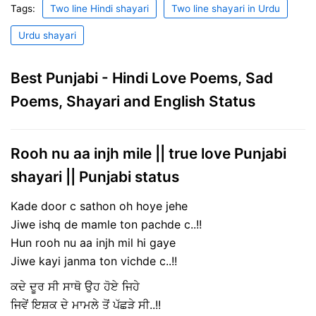
Tags:
Two line Hindi shayari
Two line shayari in Urdu
Urdu shayari
Best Punjabi - Hindi Love Poems, Sad
Poems, Shayari and English Status
Rooh nu aa injh mile || true love Punjabi
shayari || Punjabi status
Kade door c sathon oh hoye jehe
Jiwe ishq de mamle ton pachde c..!!
Hun rooh nu aa injh mil hi gaye
Jiwe kayi janma ton vichde c..!!
ਕਦੇ ਦੂਰ ਸੀ ਸਾਥੋ ਉਹ ਹੋਏ ਜਿਹੇ
ਜਿਵੇਂ ਇਸ਼ਕ ਦੇ ਮਾਮਲੇ ਤੋਂ ਪੱਛੜੇ ਸੀ..!!