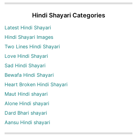
Hindi Shayari Categories
Latest Hindi Shayari
Hindi Shayari Images
Two Lines Hindi Shayari
Love Hindi Shayari
Sad Hindi Shayari
Bewafa Hindi Shayari
Heart Broken Hindi Shayari
Maut Hindi shayari
Alone Hindi shayari
Dard Bhari shayari
Aansu Hindi shayari