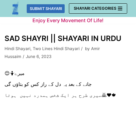
Skip
SHAYARI CATEGORIES
SUBMIT SHAYARI
to
Enjoy Every Movement Of Life!
content
SAD SHAYRI || SHAYARI IN URDU
Hindi Shayari
,
Two Lines Hindi Shayari
by
Amir
Hussaim
June 6, 2023
😊🤷میرے
جانے کے بعد یہ دل کے راز کس کو بتاؤں گی
میری طرح ہر ایک شخص ہمدرد نہیں ہوتا🙇♥️🍁