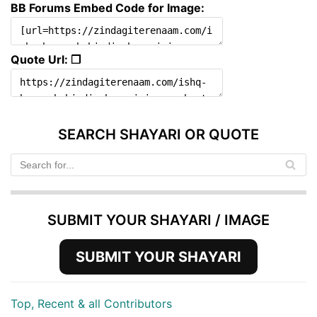
BB Forums Embed Code for Image:
Quote Url: ❐
SEARCH SHAYARI OR QUOTE
SUBMIT YOUR SHAYARI / IMAGE
SUBMIT YOUR SHAYARI
Top, Recent & all Contributors