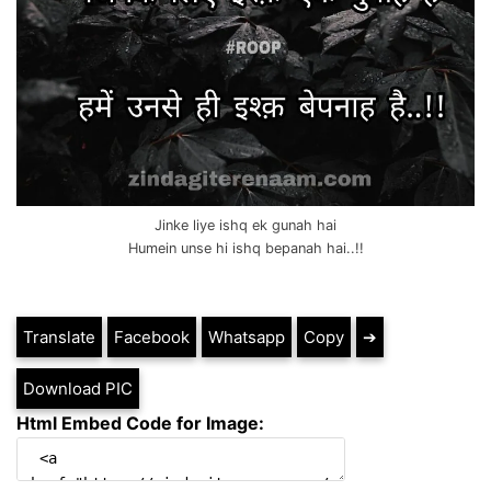
Jinke liye ishq ek gunah hai
Humein unse hi ishq bepanah hai..!!
Translate
Facebook
Whatsapp
Copy
➔
Download PIC
Html Embed Code for Image: