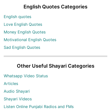
English Quotes Categories
English quotes
Love English Quotes
Money English Quotes
Motivational English Quotes
Sad English Quotes
Other Useful Shayari Categories
Whatsapp Video Status
Articles
Audio Shayari
Shayari Videos
Listen Online Punjabi Radios and FMs