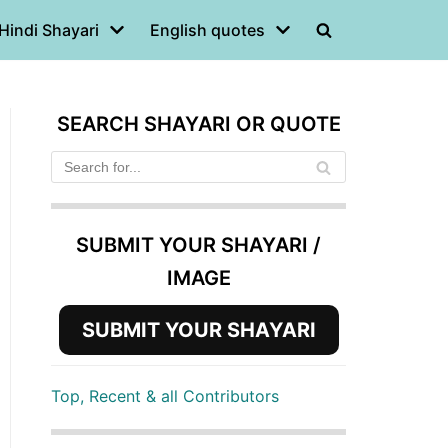
Hindi Shayari
English quotes
SEARCH SHAYARI OR QUOTE
SUBMIT YOUR SHAYARI /
IMAGE
SUBMIT YOUR SHAYARI
Top, Recent & all Contributors