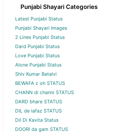
Punjabi Shayari Categories
Latest Punjabi Status
Punjabi Shayari Images
2 Lines Punjabi Status
Dard Punjabi Status
Love Punjabi Status
Alone Punjabi Status
Shiv Kumar Batalvi
BEWAFA c oh STATUS
CHANN di channi STATUS
DARD bhare STATUS
DIL de lafaz STATUS
Dil Di Kavita Status
DOORI da gam STATUS