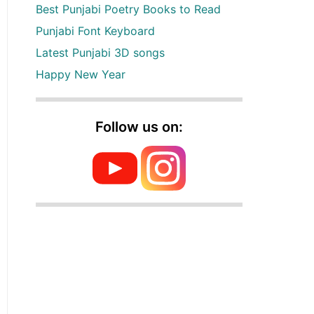
Best Punjabi Poetry Books to Read
Punjabi Font Keyboard
Latest Punjabi 3D songs
Happy New Year
Follow us on: