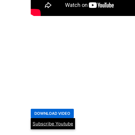
Subscribe Youtube