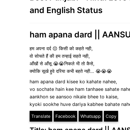
and English Status
ham apana dard || AANSU 
हम अपना दर्द 😔 किसी को कहते नही,
वो सोचते हैं की हम तन्हाई सहते नही,
आँखों से आँसू 😭😭निकले भी तो कैसे,
क्योकि सूखे हुवे दरिया कभी बहते नही… 😭😭😭
ham apana dard kisee ko kahate nahee,
vo sochate hain kee ham tanhaee sahate nah
aankhon se aansoo nikale bhee to kaise,
kyoki sookhe huve dariya kabhee bahate na
Translate
Facebook
Whatsapp
Copy