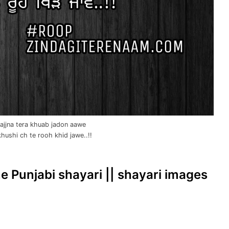
ajjna tera khuab jadon aawe
hushi ch te rooh khid jawe..!!
ine Punjabi shayari || shayari images