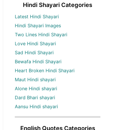
Hindi Shayari Categories
Latest Hindi Shayari
Hindi Shayari Images
Two Lines Hindi Shayari
Love Hindi Shayari
Sad Hindi Shayari
Bewafa Hindi Shayari
Heart Broken Hindi Shayari
Maut Hindi shayari
Alone Hindi shayari
Dard Bhari shayari
Aansu Hindi shayari
English Quotes Categories