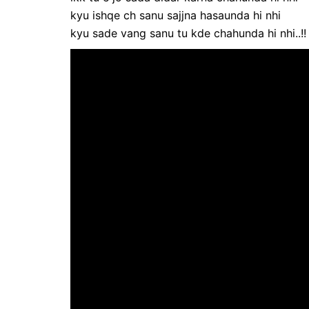
kyu ishqe ch sanu sajjna hasaunda hi nhi
kyu sade vang sanu tu kde chahunda hi nhi..!!