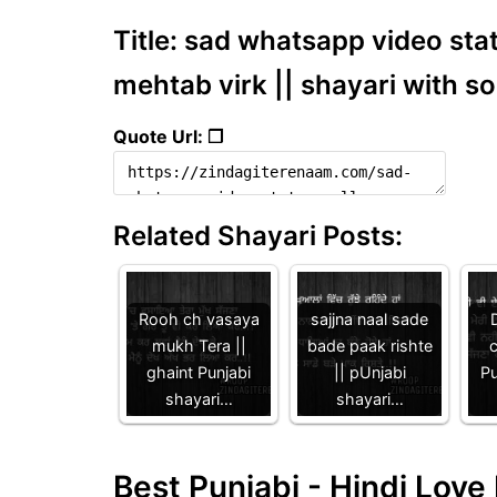
Title: sad whatsapp video stat
mehtab virk || shayari with s
Quote Url: ❐
Related Shayari Posts:
Rooh ch vasaya
sajjna naal sade
D
mukh Tera ||
bade paak rishte
c
ghaint Punjabi
|| pUnjabi
Pu
shayari…
shayari…
Best Punjabi - Hindi Lov