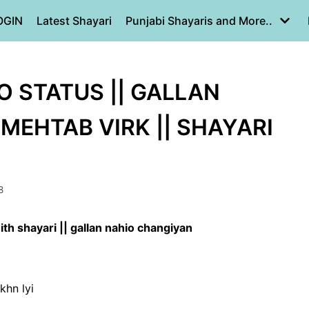
OGIN
Latest Shayari
Punjabi Shayaris and More..
 STATUS || GALLAN
MEHTAB VIRK || SHAYARI
8
th shayari || gallan nahio changiyan
khn lyi