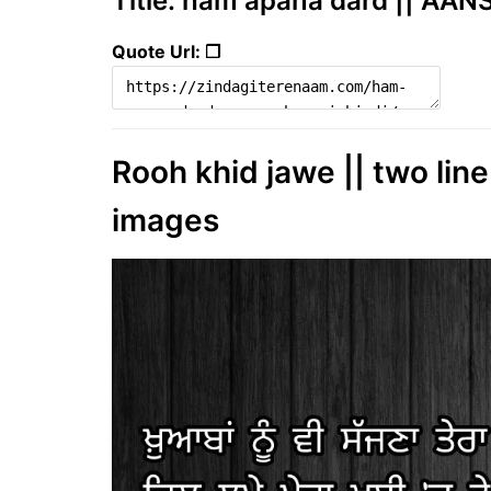
Title: ham apana dard || AAN
Quote Url: ❐
Rooh khid jawe || two line
images