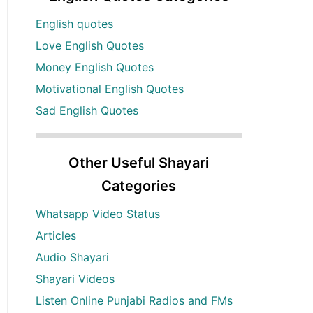
English quotes
Love English Quotes
Money English Quotes
Motivational English Quotes
Sad English Quotes
Other Useful Shayari
Categories
Whatsapp Video Status
Articles
Audio Shayari
Shayari Videos
Listen Online Punjabi Radios and FMs