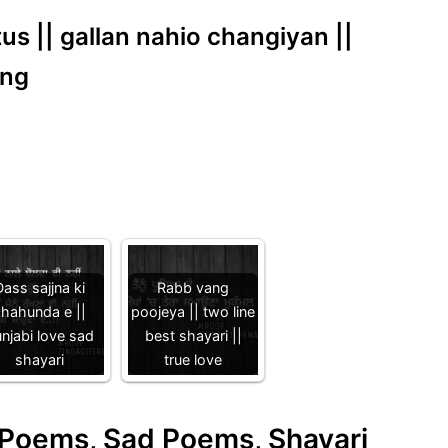
us || gallan nahio changiyan ||
ong
ass sajjna ki
Rabb vang
hahunda e ||
poojeya || two line
njabi love sad
best shayari ||
shayari
true love
e Poems, Sad Poems, Shayari