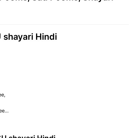
shayari Hindi
ee,
hee…