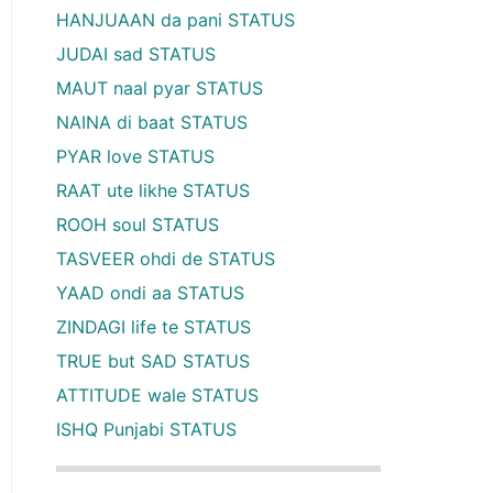
HANJUAAN da pani STATUS
JUDAI sad STATUS
MAUT naal pyar STATUS
NAINA di baat STATUS
PYAR love STATUS
RAAT ute likhe STATUS
ROOH soul STATUS
TASVEER ohdi de STATUS
YAAD ondi aa STATUS
ZINDAGI life te STATUS
TRUE but SAD STATUS
ATTITUDE wale STATUS
ISHQ Punjabi STATUS