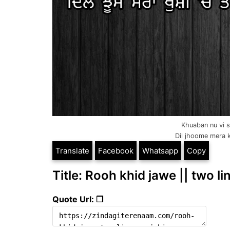
Khuaban nu vi s
Dil jhoome mera k
Translate
Facebook
Whatsapp
Copy
Title: Rooh khid jawe || two l
Quote Url: ❐