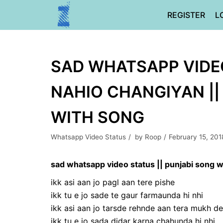
Skip
REGISTER
L
to
content
SAD WHATSAPP VIDEO
NAHIO CHANGIYAN || 
WITH SONG
Whatsapp Video Status
by
Roop
February 15, 201
sad whatsapp video status || punjabi song wi
ikk asi aan jo pagl aan tere pishe
ikk tu e jo sade te gaur farmaunda hi nhi
ikk asi aan jo tarsde rehnde aan tera mukh de
ikk tu e jo sada didar karna chahunda hi nhi