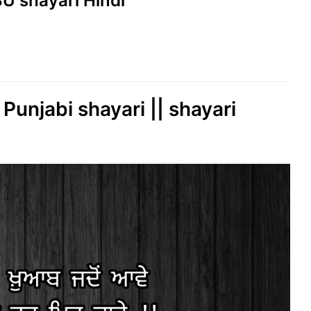
SU shayari Hindi
 Punjabi shayari || shayari