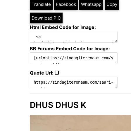
Translate
Facebook
Whatsapp
Copy
Download PIC
Html Embed Code for Image:
BB Forums Embed Code for Image:
Quote Url: ❐
DHUS DHUS K