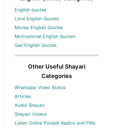
English quotes
Love English Quotes
Money English Quotes
Motivational English Quotes
Sad English Quotes
Other Useful Shayari
Categories
Whatsapp Video Status
Articles
Audio Shayari
Shayari Videos
Listen Online Punjabi Radios and FMs