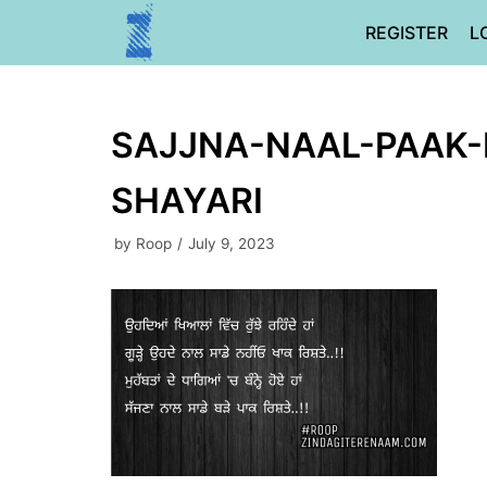
Skip
REGISTER
L
to
content
SAJJNA-NAAL-PAAK-
SHAYARI
by
Roop
July 9, 2023