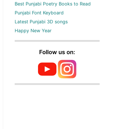
Best Punjabi Poetry Books to Read
Punjabi Font Keyboard
Latest Punjabi 3D songs
Happy New Year
Follow us on: