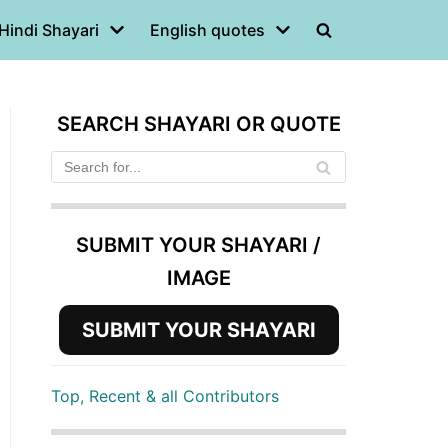
Hindi Shayari
English quotes
SEARCH SHAYARI OR QUOTE
SUBMIT YOUR SHAYARI /
IMAGE
SUBMIT YOUR SHAYARI
Top, Recent & all Contributors