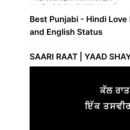
Best Punjabi - Hindi Lov
and English Status
SAARI RAAT | YAAD SHA