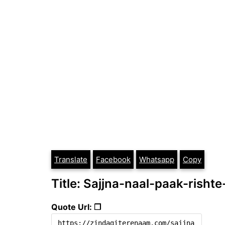
Translate
Facebook
Whatsapp
Copy
Title: Sajjna-naal-paak-risht
Quote Url: ❐