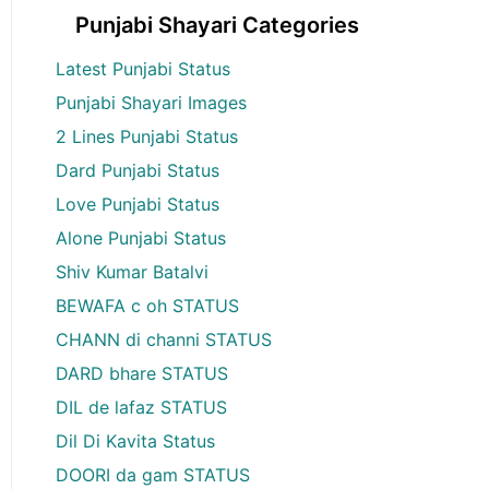
Punjabi Shayari Categories
Latest Punjabi Status
Punjabi Shayari Images
2 Lines Punjabi Status
Dard Punjabi Status
Love Punjabi Status
Alone Punjabi Status
Shiv Kumar Batalvi
BEWAFA c oh STATUS
CHANN di channi STATUS
DARD bhare STATUS
DIL de lafaz STATUS
Dil Di Kavita Status
DOORI da gam STATUS