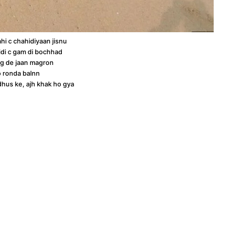
ahi c chahidiyaan jisnu
idi c gam di bochhad
g de jaan magron
o ronda balnn
hus ke, ajh khak ho gya