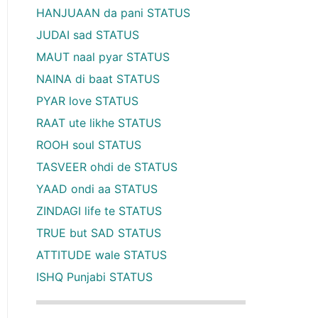
HANJUAAN da pani STATUS
JUDAI sad STATUS
MAUT naal pyar STATUS
NAINA di baat STATUS
PYAR love STATUS
RAAT ute likhe STATUS
ROOH soul STATUS
TASVEER ohdi de STATUS
YAAD ondi aa STATUS
ZINDAGI life te STATUS
TRUE but SAD STATUS
ATTITUDE wale STATUS
ISHQ Punjabi STATUS