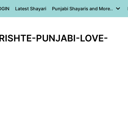
OGIN
Latest Shayari
Punjabi Shayaris and More..
RISHTE-PUNJABI-LOVE-