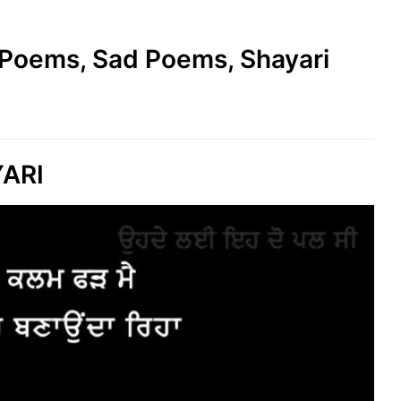
e Poems, Sad Poems, Shayari
YARI