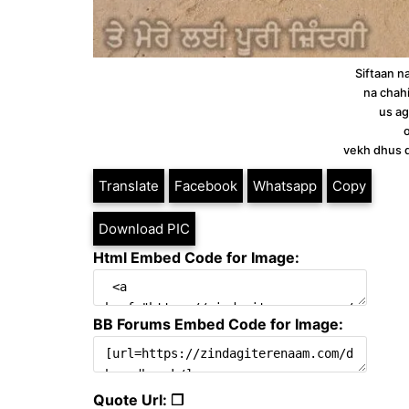
Siftaan n
na chah
us ag
vekh dhus d
Translate
Facebook
Whatsapp
Copy
Download PIC
Html Embed Code for Image:
BB Forums Embed Code for Image:
Quote Url: ❐