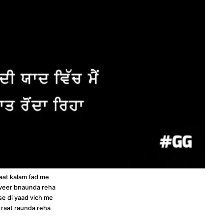
raat kalam fad me
veer bnaunda reha
sse di yaad vich me
 raat raunda reha