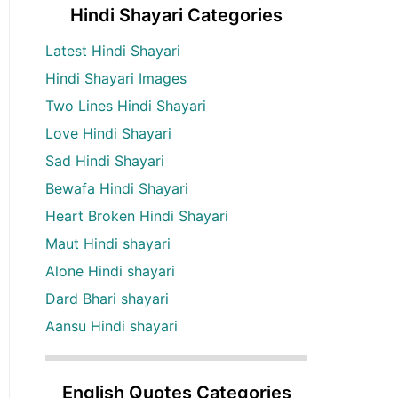
Hindi Shayari Categories
Latest Hindi Shayari
Hindi Shayari Images
Two Lines Hindi Shayari
Love Hindi Shayari
Sad Hindi Shayari
Bewafa Hindi Shayari
Heart Broken Hindi Shayari
Maut Hindi shayari
Alone Hindi shayari
Dard Bhari shayari
Aansu Hindi shayari
English Quotes Categories