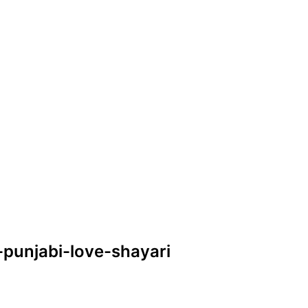
e-punjabi-love-shayari