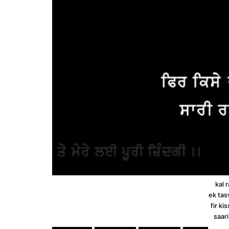
kal 
ek tas
fir ki
saari