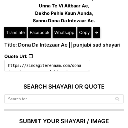
Unna Te Vi Aitbaar Ae,
Dekho Pehle Kaun Aunda,
Sannu Dona Da Intezaar Ae.
Translate
Facebook
Whatsapp
Copy
➔
Title: Dona Da Intezaar Ae || punjabi sad shayari
Quote Url: ❐
SEARCH SHAYARI OR QUOTE
SUBMIT YOUR SHAYARI / IMAGE