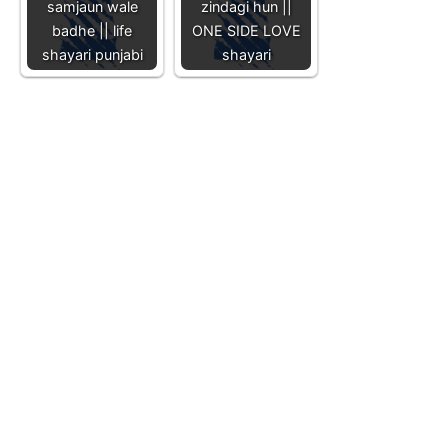
samjaun wale
zindagi hun ||
badhe || life
ONE SIDE LOVE
shayari punjabi
shayari