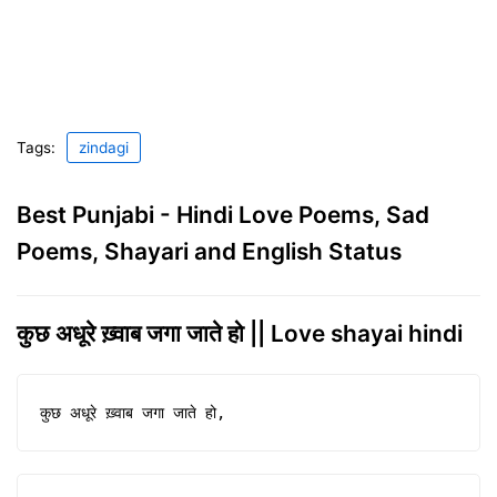
Tags:
zindagi
Best Punjabi - Hindi Love Poems, Sad
Poems, Shayari and English Status
कुछ अधूरे ख़्वाब जगा जाते हो || Love shayai hindi
कुछ अधूरे ख़्वाब जगा जाते हो,