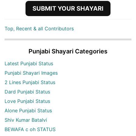
SUBMIT YOUR SHAYARI
Top, Recent & all Contributors
Punjabi Shayari Categories
Latest Punjabi Status
Punjabi Shayari Images
2 Lines Punjabi Status
Dard Punjabi Status
Love Punjabi Status
Alone Punjabi Status
Shiv Kumar Batalvi
BEWAFA c oh STATUS