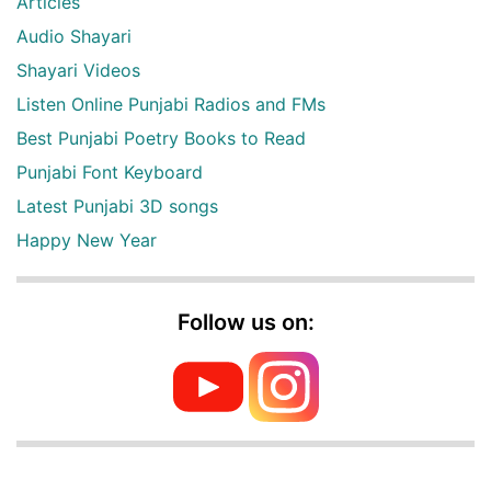
Articles
Audio Shayari
Shayari Videos
Listen Online Punjabi Radios and FMs
Best Punjabi Poetry Books to Read
Punjabi Font Keyboard
Latest Punjabi 3D songs
Happy New Year
Follow us on: