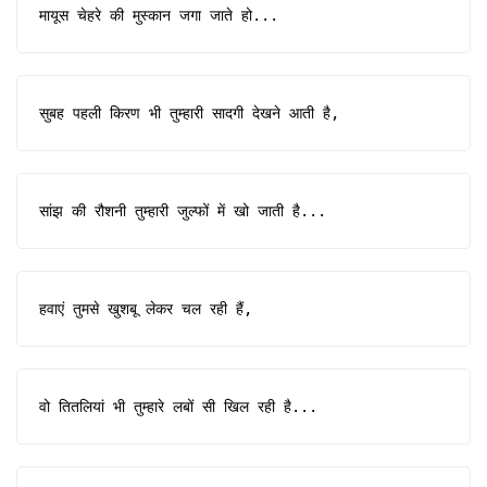
मायूस चेहरे की मुस्कान जगा जाते हो...
सुबह पहली किरण भी तुम्हारी सादगी देखने आती है,
सांझ की रौशनी तुम्हारी जुल्फों में खो जाती है...
हवाएं तुमसे खुशबू लेकर चल रही हैं,
वो तितलियां भी तुम्हारे लबों सी खिल रही है...