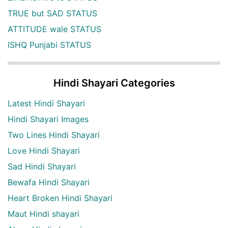
TRUE but SAD STATUS
ATTITUDE wale STATUS
ISHQ Punjabi STATUS
Hindi Shayari Categories
Latest Hindi Shayari
Hindi Shayari Images
Two Lines Hindi Shayari
Love Hindi Shayari
Sad Hindi Shayari
Bewafa Hindi Shayari
Heart Broken Hindi Shayari
Maut Hindi shayari