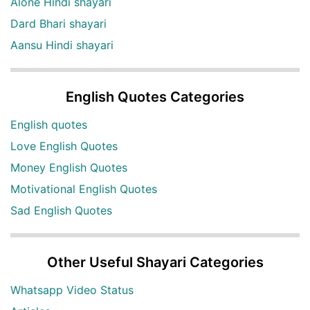
Alone Hindi shayari
Dard Bhari shayari
Aansu Hindi shayari
English Quotes Categories
English quotes
Love English Quotes
Money English Quotes
Motivational English Quotes
Sad English Quotes
Other Useful Shayari Categories
Whatsapp Video Status