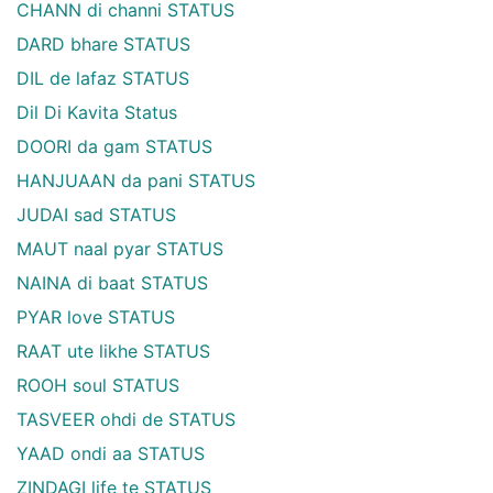
CHANN di channi STATUS
DARD bhare STATUS
DIL de lafaz STATUS
Dil Di Kavita Status
DOORI da gam STATUS
HANJUAAN da pani STATUS
JUDAI sad STATUS
MAUT naal pyar STATUS
NAINA di baat STATUS
PYAR love STATUS
RAAT ute likhe STATUS
ROOH soul STATUS
TASVEER ohdi de STATUS
YAAD ondi aa STATUS
ZINDAGI life te STATUS