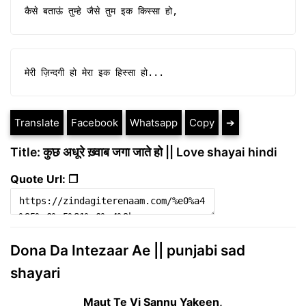
कैसे बताऊं तुम्हे जैसे तुम इक किस्सा हो,
मेरी ज़िन्दगी हो मेरा इक हिस्सा हो...
Translate
Facebook
Whatsapp
Copy
➔
Title: कुछ अधूरे ख़्वाब जगा जाते हो || Love shayai hindi
Quote Url: ❐
Dona Da Intezaar Ae || punjabi sad
shayari
Maut Te Vi Sannu Yakeen,