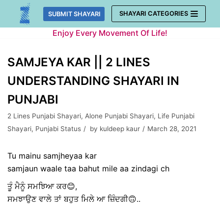
Skip
SHAYARI CATEGORIES
SUBMIT SHAYARI
to
Enjoy Every Movement Of Life!
content
SAMJEYA KAR || 2 LINES
UNDERSTANDING SHAYARI IN
PUNJABI
2 Lines Punjabi Shayari
,
Alone Punjabi Shayari
,
Life Punjabi
Shayari
,
Punjabi Status
by
kuldeep kaur
March 28, 2021
Tu mainu samjheyaa kar
samjaun waale taa bahut mile aa zindagi ch
ਤੂੰ ਮੈਨੂੰ ਸਮਝਿਆ ਕਰ😊,
ਸਮਝਾਉਣ ਵਾਲੇ ਤਾਂ ਬਹੁਤ ਮਿਲੇ ਆ ਜ਼ਿੰਦਗੀ🙃..