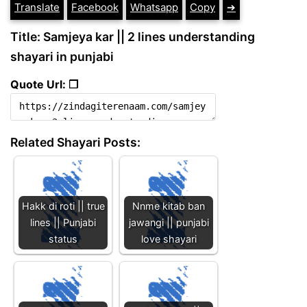
Translate
Facebook
Whatsapp
Copy
➔
Title: Samjeya kar || 2 lines understanding
shayari in punjabi
Quote Url: ❐
Related Shayari Posts:
Hakk di roti || true
Nnme kitab ban
lines || Punjabi
jawangi || punjabi
status
love shayari